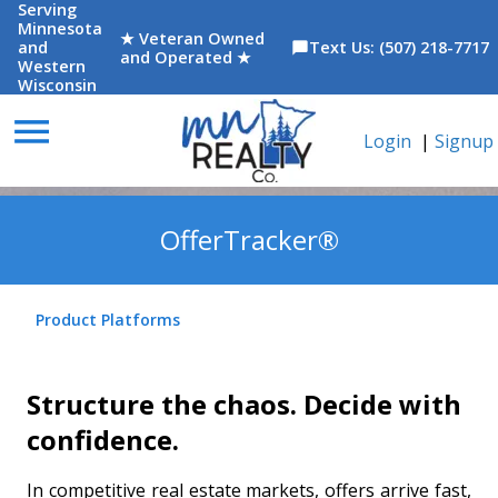
Serving
Minnesota
★ Veteran Owned
and
Text Us: (507) 218-7717
chat_bubble
and Operated ★
Western
Wisconsin
menu
Login
|
Signup
OfferTracker®
Product Platforms
Structure the chaos. Decide with
confidence.
In competitive real estate markets, offers arrive fast,