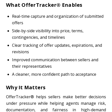
What OfferTracker® Enables
Real-time capture and organization of submitted
offers
Side-by-side visibility into price, terms,
contingencies, and timelines
Clear tracking of offer updates, expirations, and
revisions
Improved communication between sellers and
their representatives
A cleaner, more confident path to acceptance
Why It Matters
OfferTracker® helps sellers make better decisions
under pressure while helping agents manage risk,
documentation, and fairness in high-demand