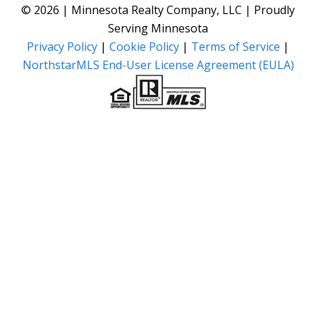
© 2026 | Minnesota Realty Company, LLC | Proudly
Serving Minnesota
Privacy Policy
|
Cookie Policy
|
Terms of Service
|
NorthstarMLS End-User License Agreement (EULA)