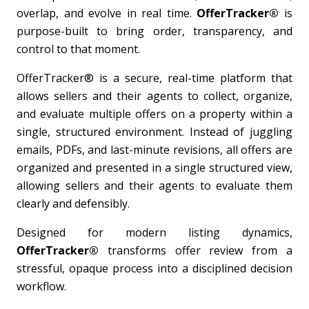
overlap, and evolve in real time.
OfferTracker®
is
purpose-built to bring order, transparency, and
control to that moment.
OfferTracker® is a secure, real-time platform that
allows sellers and their agents to collect, organize,
and evaluate multiple offers on a property within a
single, structured environment. Instead of juggling
emails, PDFs, and last-minute revisions, all offers are
organized and presented in a single structured view,
allowing sellers and their agents to evaluate them
clearly and defensibly.
Designed for modern listing dynamics,
OfferTracker®
transforms offer review from a
stressful, opaque process into a disciplined decision
workflow.