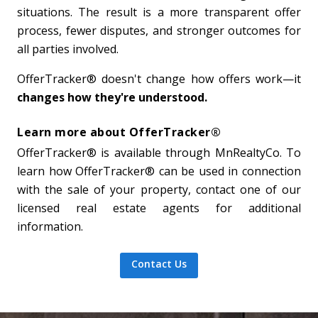
situations. The result is a more transparent offer
process, fewer disputes, and stronger outcomes for
all parties involved.
OfferTracker® doesn't change how offers work—it
changes how they're understood.
Learn more about OfferTracker®
OfferTracker® is available through MnRealtyCo. To
learn how OfferTracker® can be used in connection
with the sale of your property, contact one of our
licensed real estate agents for additional
information.
Contact Us