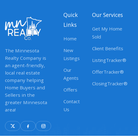
Quick
Our Services
Links
Get My Home
Sold
Home
Client Benefits
New
The Minnesota
Realty Company is
Listings
ListingTracker®
an agent-friendly,
Our
OfferTracker®
local real estate
Agents
company helping
ClosingTracker®
Home Buyers and
Offers
Sellers in the
Contact
greater Minnesota
Us
area!