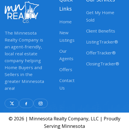
Links
Get My Home
Sold
Home
Client Benefits
New
The Minnesota
Realty Company is
Listings
ListingTracker®
an agent-friendly,
Our
OfferTracker®
local real estate
Agents
company helping
ClosingTracker®
Home Buyers and
Offers
Sellers in the
Contact
greater Minnesota
Us
area!
© 2026 | Minnesota Realty Company, LLC | Proudly
Serving Minnesota