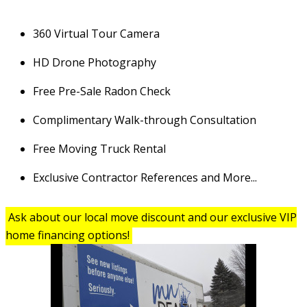
360 Virtual Tour Camera
HD Drone Photography
Free Pre-Sale Radon Check
Complimentary Walk-through Consultation
Free Moving Truck Rental
Exclusive Contractor References and More...
Ask about our local move discount and our exclusive VIP
home financing options!