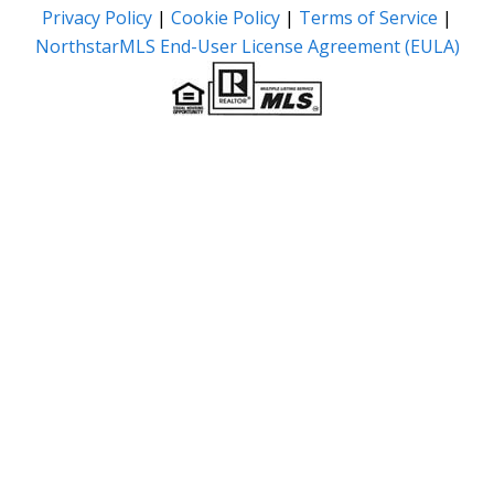
Privacy Policy
|
Cookie Policy
|
Terms of Service
|
NorthstarMLS End-User License Agreement (EULA)