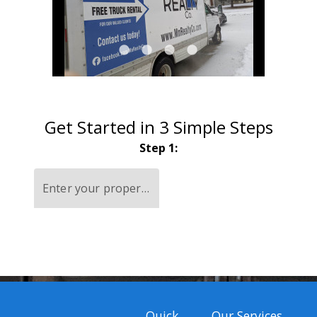
lens
lens
lens
lens
Get Started in 3 Simple Steps
Step 1:
Enter your property address
Quick
Our Services