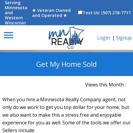
Serving
Minnesota
★ Veteran Owned
and
Text Us: (507) 218-7717
chat_bubble
and Operated ★
Western
Wisconsin
menu
Login
|
Signup
Get My Home Sold
Views this Month :
When you hire a Minnesota Realty Company agent, not
only do we work to get you top dollar for your home, but
we also want to make this a stress free and enjoyable
experience for you as well. Some of the tools we offer our
Sellers include: