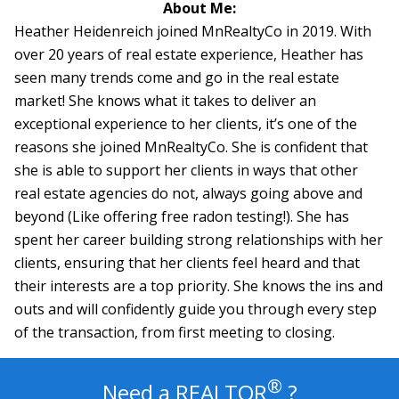
About Me:
Heather Heidenreich joined MnRealtyCo in 2019. With
over 20 years of real estate experience, Heather has
seen many trends come and go in the real estate
market! She knows what it takes to deliver an
exceptional experience to her clients, it’s one of the
reasons she joined MnRealtyCo. She is confident that
she is able to support her clients in ways that other
real estate agencies do not, always going above and
beyond (Like offering free radon testing!). She has
spent her career building strong relationships with her
clients, ensuring that her clients feel heard and that
their interests are a top priority. She knows the ins and
outs and will confidently guide you through every step
of the transaction, from first meeting to closing.
®
Need a
REALTOR
?