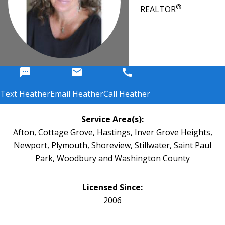
®
REALTOR
sms
email
call
Text Heather
Email Heather
Call Heather
Service Area(s):
Afton, Cottage Grove, Hastings, Inver Grove Heights,
Newport, Plymouth, Shoreview, Stillwater, Saint Paul
Park, Woodbury and Washington County
Licensed Since:
2006