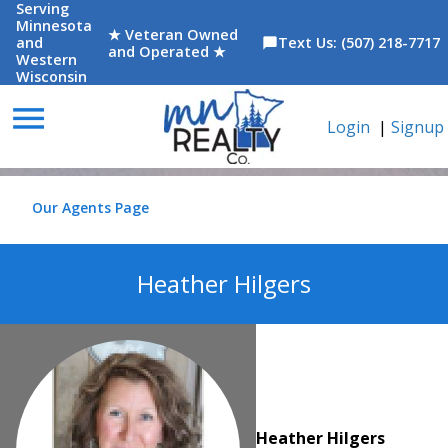
Serving
Minnesota
★ Veteran Owned
and
Text Us: (507) 218-7717
chat_bubble
and Operated ★
Western
Wisconsin
menu
Login
|
Signup
Our Agents Page
Heather Hilgers
Heather Hilgers