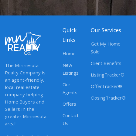
Quick
Our Services
Links
Get My Home
Sold
Home
Client Benefits
New
The Minnesota
Realty Company is
Listings
ListingTracker®
an agent-friendly,
Our
OfferTracker®
local real estate
Agents
company helping
ClosingTracker®
Home Buyers and
Offers
Sellers in the
Contact
greater Minnesota
Us
area!