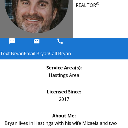
®
REALTOR
sms
email
call
Text Bryan
Email Bryan
Call Bryan
Service Area(s):
Hastings Area
Licensed Since:
2017
About Me:
Bryan lives in Hastings with his wife Micaela and two