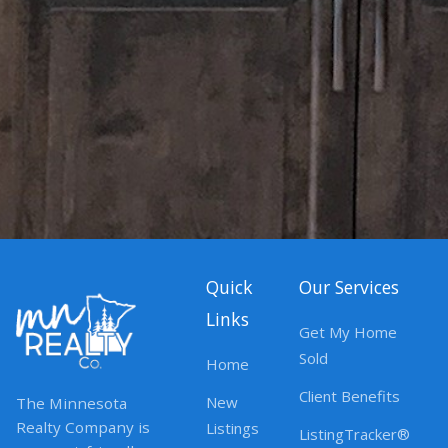
Quick
Our Services
Links
Get My Home
Sold
Home
Client Benefits
New
The Minnesota
Realty Company is
Listings
ListingTracker®