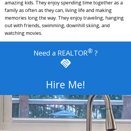
amazing kids. They enjoy spending time together as a
family as often as they can, living life and making
memories long the way. They enjoy traveling, hanging
out with friends, swimming, downhill skiing, and
watching movies.
®
Need a
REALTOR
?
handshake
Hire Me!