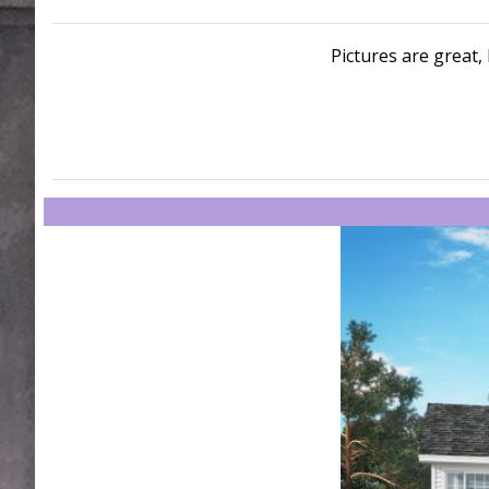
Pictures are great, 