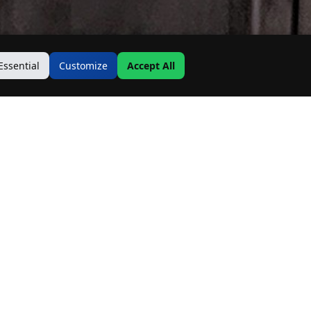
Essential
Customize
Accept All
Contact Us
Address:
19500 Goodwin Ave
Hastings, MN 55033
Email: