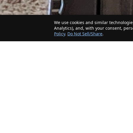
We use cookies and similar technologies
Analytics), and, with your consent, per
Policy
.
Do Not Sell/Share
.
The Minnesota Realty Company is an agent-