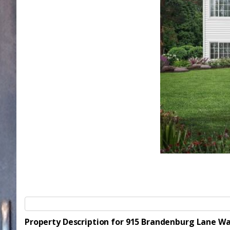
Property Description for 915 Brandenburg Lane W