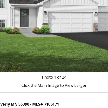
Photo
1
of 24
Click the Main Image to View Larger
averly MN 55390 - MLS# 7106171