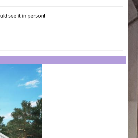
uld see it in person!