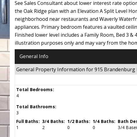
See Sales Consultant about lower interest rate o
the Oak Ridge plan with an Elevation A Split Level
neighborhood near restaurants and Waverly Waterfro
appliances. Primary bedroom features a vaulted ceilin
Finished lower level includes a Family Room, Bed 3 & 4
illustration purposes only and may vary from the
General Info
General Property Information for 915 Brandenbur
Total Bedrooms:
4
Total Bathrooms:
3
Full Baths:
3/4 Baths:
1/2 Baths:
1/4 Baths:
Bath Des
1
2
0
0
3/4 Base