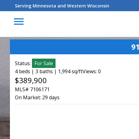
Serving Minnesota and Western Wisconsin
menu
9
Status:
For Sale
4 beds | 3 baths | 1,994 sq/ft
Views: 0
$389,900
MLS# 7106171
On Market:
29 days