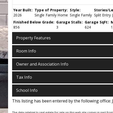
Year Built:
Type of Property:
Style:
Stories/Le
2026
Single Family Home
Single Family
Split Entry 
Finished Below Grade:
Garage Stalls:
Garage SqFt:
M
856
3
624
1
Property Features
Room Info
Owner and Association Info
Tax Info
School Info
This listing has been entered by the following office:
The data relating to real estate for sale on this web site comes in part fro