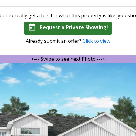
but to really get a feel for what this property is like, you sho
today
Request a Private Showing!
Already submit an offer?
Click to view
<--- Swipe to see next Photo --->