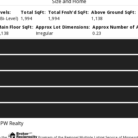
Size and Home
vels:
Total SqFt:
Total Fnsh'd SqFt:
Above Ground SqFt:
(Bi-Level)
1,994
1,994
1,138
ain Floor SqFt:
Approx Lot Dimensions:
Approx Number of A
,138
Irregular
0.23
JPW Realty
m the
Program of the Regional Multiple Listing Service of Minnesota