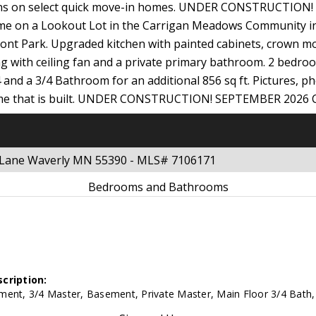
ptions on select quick move-in homes. UNDER CONSTRUCTIO
 Home on a Lookout Lot in the Carrigan Meadows Community 
nt Park. Upgraded kitchen with painted cabinets, crown mo
g with ceiling fan and a private primary bathroom. 2 bedroom
 and a 3/4 Bathroom for an additional 856 sq ft. Pictures, ph
 home that is built. UNDER CONSTRUCTION! SEPTEMBER 202
g Lane Waverly MN 55390 - MLS# 7106171
Bedrooms and Bathrooms
cription:
ment, 3/4 Master, Basement, Private Master, Main Floor 3/4 Bath, 