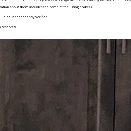
ation about them includes the name of the listing brokers.
ould be independently verified.
s reserved.