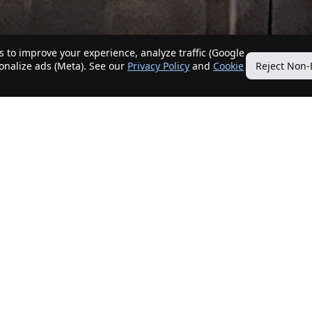
 to improve your experience, analyze traffic (Google
sonalize ads (Meta). See our
Privacy Policy
and
Cookie
Reject Non-
Quick Links
Our Services
Home
Get My Home Sold
New Listings
Client Benefits
Our Agents
ListingTracker®