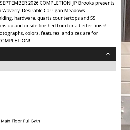
N! SEPTEMBER 2026 COMPLETION! JP Brooks presents
in Waverly. Desirable Carrigan Meadows
lding, hardware, quartz countertops and SS
s up and onsite finished trim for a better finish!
otographs, colors, features, and sizes are for
6 COMPLETION!
keyboard_arrow_down
Main Floor Full Bath