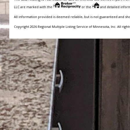
LLC are marked with the
or the
and detailed inform
All information provided is deemed reliable, but is not guaranteed and sh
Copyright 2026 Regional Multiple Listing Service of Minnesota, Inc. All right