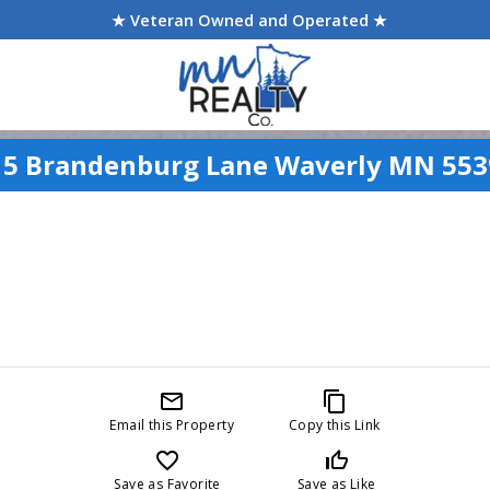
★ Veteran Owned and Operated ★
15 Brandenburg Lane Waverly MN 553
mail_outline
content_copy
Email this Property
Copy this Link
favorite_border
thumb_up_off_alt
Save as Favorite
Save as Like