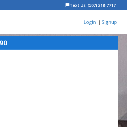
Text Us: (507) 218-7717
chat_bubble
Login
|
Signup
90