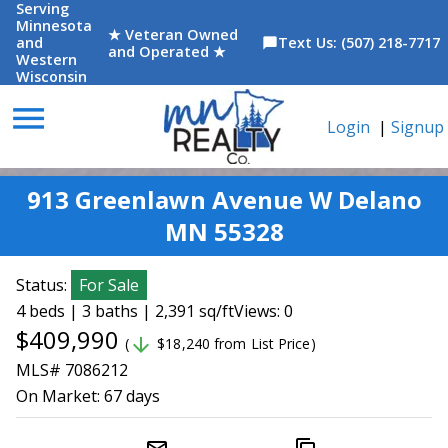
Serving
Minnesota
★ Veteran Owned
and
Text Us: (507) 218-7717
chat_bubble
and Operated ★
Western
Wisconsin
menu
Login
|
Signup
913 Greenlawn Avenue W Delano
MN 55328
Status:
For Sale
4 beds | 3 baths | 2,391 sq/ft
Views: 0
$409,990
arrow_downward
(
$18,240 from List Price)
MLS# 7086212
On Market:
67 days