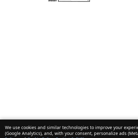
We use cookies and similar technologies to improve your experie
(Google Analytics), and, with your consent, personalize ads (Met