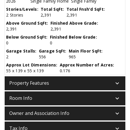
2026
Single Family Home
Single Family
Stories/Levels:
Total SqFt:
Total Fnsh'd SqFt:
2 Stories
2,391
2,391
Above Ground SqFt:
Finished Above Grade:
2,391
2,391
Below Ground SqFt:
Finished Below Grade:
0
0
Garage Stalls:
Garage SqFt:
Main Floor SqFt:
2
556
965
Approx Lot Dimensions:
Approx Number of Acres:
55 x 139 x 55 x 139
0.176
keyboard_arrow_down
Property Features
keyboard_arrow_down
Room Info
keyboard_arrow_down
Owner and Association Info
keyboard_arrow_down
Tax Info