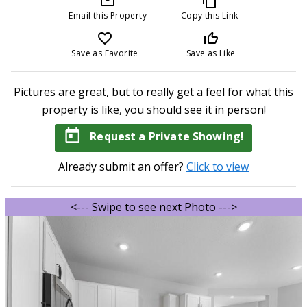
mail_outline
content_copy
Email this Property
Copy this Link
favorite_border
thumb_up_off_alt
Save as Favorite
Save as Like
Pictures are great, but to really get a feel for what this
property is like, you should see it in person!
today
Request a Private Showing!
Already submit an offer?
Click to view
<--- Swipe to see next Photo --->