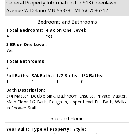
General Property Information for 913 Greenlawn
Avenue W Delano MN 55328 - MLS# 7086212
Bedrooms and Bathrooms
Total Bedrooms:
4 BR on One Level:
4
Yes
3 BR on One Level:
Yes
Total Bathrooms:
3
Full Baths:
3/4 Baths:
1/2 Baths:
1/4 Baths:
1
1
1
0
Bath Description:
3/4 Master, Double Sink, Bathroom Ensuite, Private Master,
Main Floor 1/2 Bath, Rough In, Upper Level Full Bath, Walk-
In Shower Stall
Size and Home
Year Built:
Type of Property:
Style: