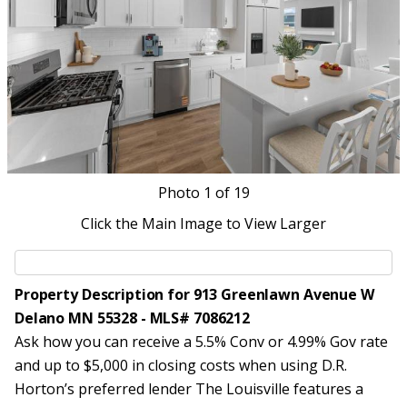
Photo
1
of 19
Click the Main Image to View Larger
Property Description for 913 Greenlawn Avenue W
Delano MN 55328 - MLS# 7086212
Ask how you can receive a 5.5% Conv or 4.99% Gov rate
and up to $5,000 in closing costs when using D.R.
Horton’s preferred lender The Louisville features a