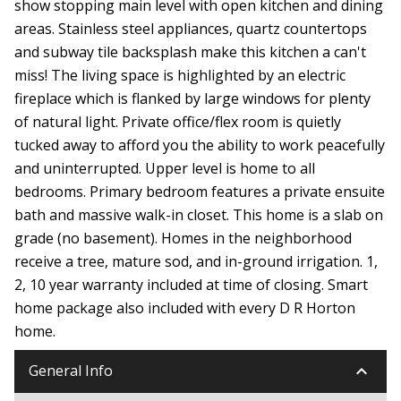
show stopping main level with open kitchen and dining
areas. Stainless steel appliances, quartz countertops
and subway tile backsplash make this kitchen a can't
miss! The living space is highlighted by an electric
fireplace which is flanked by large windows for plenty
of natural light. Private office/flex room is quietly
tucked away to afford you the ability to work peacefully
and uninterrupted. Upper level is home to all
bedrooms. Primary bedroom features a private ensuite
bath and massive walk-in closet. This home is a slab on
grade (no basement). Homes in the neighborhood
receive a tree, mature sod, and in-ground irrigation. 1,
2, 10 year warranty included at time of closing. Smart
home package also included with every D R Horton
home.
keyboard_arrow_down
General Info