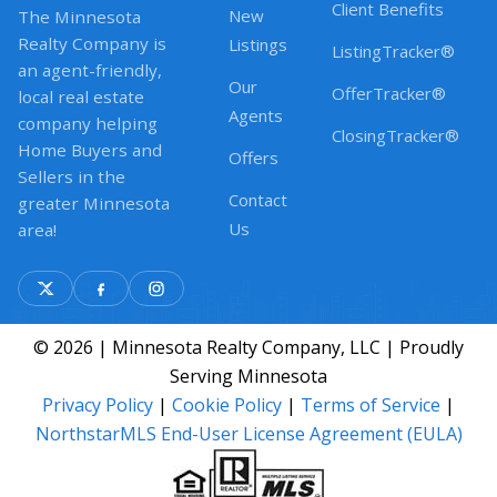
Client Benefits
New
The Minnesota
Realty Company is
Listings
ListingTracker®
an agent-friendly,
Our
OfferTracker®
local real estate
Agents
company helping
ClosingTracker®
Home Buyers and
Offers
Sellers in the
Contact
greater Minnesota
Us
area!
© 2026 | Minnesota Realty Company, LLC | Proudly
Serving Minnesota
Privacy Policy
|
Cookie Policy
|
Terms of Service
|
NorthstarMLS End-User License Agreement (EULA)