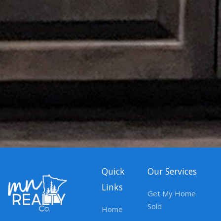
Quick
Our Services
Links
Get My Home
Sold
Home