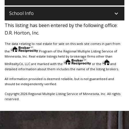
keyboard_arrow_down
School Info
This listing has been entered by the following office:
D.R. Horton, Inc.
The data relating to real estate for sale on this web site comes in part from
the
Program of the Regional Multiple Listing Service of
Minnesota, Inc. Real estate listings held by brokerage firms other than
MnRealtyCo, LLC are marked with the
or the
and
detailed information about them includes the name of the listing brokers.
All information provided is deemed reliable, but is not guaranteed and
should be independently verified.
Copyright 2026 Regional Multiple Listing Service of Minnesota, Inc. All rights
reserved.