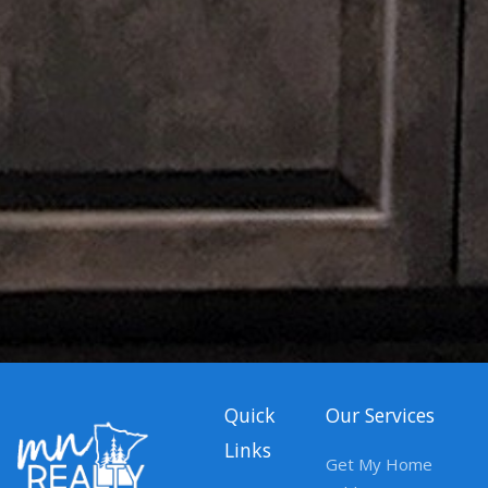
Quick
Our Services
Links
Get My Home