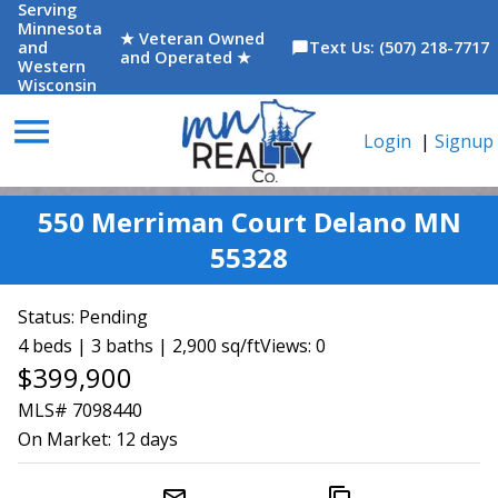
Serving
Minnesota
★ Veteran Owned
and
Text Us: (507) 218-7717
chat_bubble
and Operated ★
Western
Wisconsin
menu
Login
|
Signup
550 Merriman Court Delano MN
55328
Status:
Pending
4 beds | 3 baths | 2,900 sq/ft
Views: 0
$399,900
MLS# 7098440
On Market:
12 days
mail_outline
content_copy