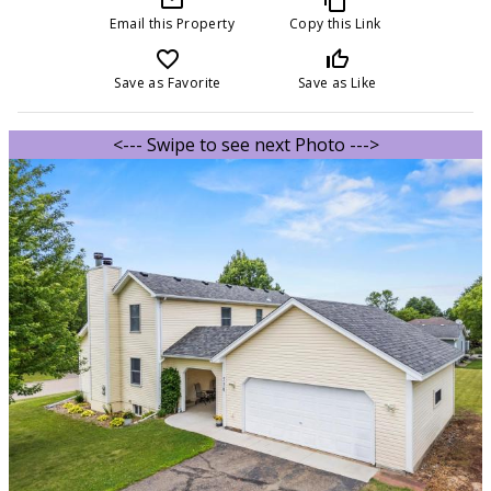
Email this Property
Copy this Link
favorite_border
thumb_up_off_alt
Save as Favorite
Save as Like
<--- Swipe to see next Photo --->