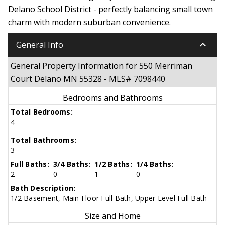
Delano School District - perfectly balancing small town
charm with modern suburban convenience.
keyboard_arrow_down
General Info
General Property Information for 550 Merriman
Court Delano MN 55328 - MLS# 7098440
Bedrooms and Bathrooms
Total Bedrooms:
4
Total Bathrooms:
3
Full Baths:
3/4 Baths:
1/2 Baths:
1/4 Baths:
2
0
1
0
Bath Description:
1/2 Basement, Main Floor Full Bath, Upper Level Full Bath
Size and Home