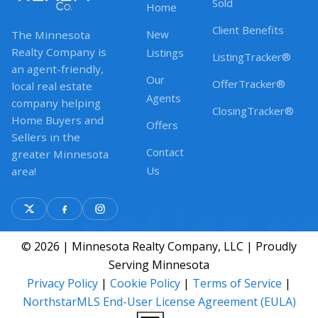
Sold
Home
Client Benefits
New
The Minnesota
Realty Company is
Listings
ListingTracker®
an agent-friendly,
Our
OfferTracker®
local real estate
Agents
company helping
ClosingTracker®
Home Buyers and
Offers
Sellers in the
Contact
greater Minnesota
Us
area!
© 2026 | Minnesota Realty Company, LLC | Proudly
Serving Minnesota
Privacy Policy
|
Cookie Policy
|
Terms of Service
|
NorthstarMLS End-User License Agreement (EULA)