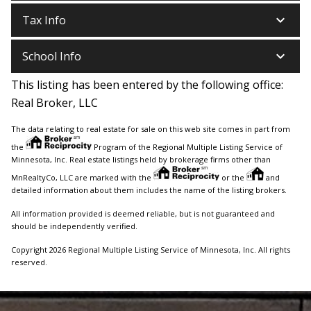
keyboard_arrow_down
Tax Info
keyboard_arrow_down
School Info
This listing has been entered by the following office:
Real Broker, LLC
The data relating to real estate for sale on this web site comes in part from
the
Program of the Regional Multiple Listing Service of
Minnesota, Inc. Real estate listings held by brokerage firms other than
MnRealtyCo, LLC are marked with the
or the
and
detailed information about them includes the name of the listing brokers.
All information provided is deemed reliable, but is not guaranteed and
should be independently verified.
Copyright 2026 Regional Multiple Listing Service of Minnesota, Inc. All rights
reserved.