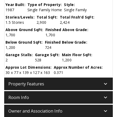
Year Built:
Type of Property:
Style:
1987
Single Family Home
Single Family
Stories/Levels:
Total SqFt:
Total Fnsh'd SqFt:
1.5 Stories
2,900
2,424
Above Ground SqFt:
Finished Above Grade:
1,700
1,700
Below Ground SqFt:
Finished Below Grade:
1,200
724
Garage Stalls:
Garage SqFt:
Main Floor SqFt:
2
528
1,200
Approx Lot Dimensions:
Approx Number of Acres:
30 x 77 x 139 x 127 x 163
0.371
keyboard_arrow_down
Property Features
keyboard_arrow_down
Room Info
keyboard_arrow_down
Owner and Association Info