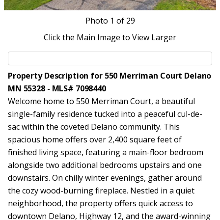
Photo
1
of 29
Click the Main Image to View Larger
Property Description for 550 Merriman Court Delano
MN 55328 - MLS# 7098440
Welcome home to 550 Merriman Court, a beautiful
single-family residence tucked into a peaceful cul-de-
sac within the coveted Delano community. This
spacious home offers over 2,400 square feet of
finished living space, featuring a main-floor bedroom
alongside two additional bedrooms upstairs and one
downstairs. On chilly winter evenings, gather around
the cozy wood-burning fireplace. Nestled in a quiet
neighborhood, the property offers quick access to
downtown Delano, Highway 12, and the award-winning