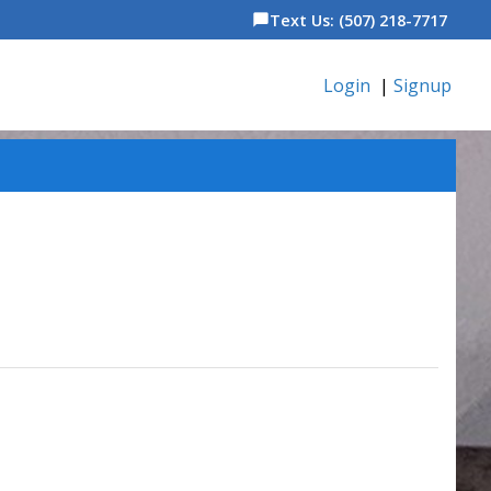
Text Us: (507) 218-7717
chat_bubble
Login
|
Signup