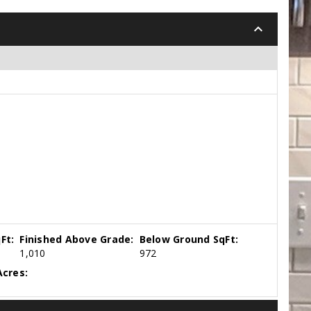
keyboard_arrow_down
Ft:
Finished Above Grade:
Below Ground SqFt:
1,010
972
cres: