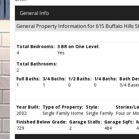
General Info
General Property Information for 615 Buffalo Hills
Total Bedrooms:
3 BR on One Level:
4
Yes
Total Bathrooms:
2
Full Baths:
3/4 Baths:
1/2 Baths:
1/4 Baths:
Bath Des
1
1
0
0
3/4 Base
Year Built:
Type of Property:
Style:
Stories/Le
2002
Single Family Home
Single Family
Four or Mor
Finished Below Grade:
Garage Stalls:
Garage SqFt:
M
729
2
484
4