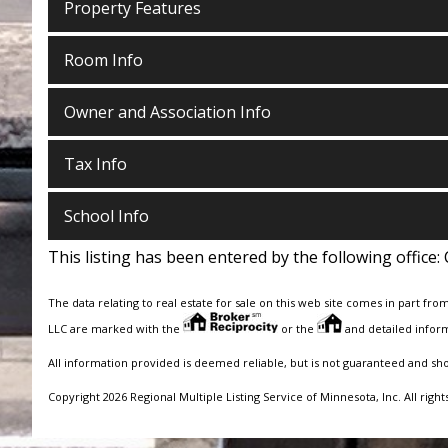
Property Features
Room Info
Owner and Association Info
Tax Info
School Info
This listing has been entered by the following office:
The data relating to real estate for sale on this web site comes in part fro
LLC are marked with the
or the
and detailed inform
All information provided is deemed reliable, but is not guaranteed and sh
Copyright 2026 Regional Multiple Listing Service of Minnesota, Inc. All right