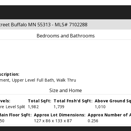
 Street Buffalo MN 55313 - MLS# 7102288
Bedrooms and Bathrooms
cription:
ment, Upper Level Full Bath, Walk Thru
Size and Home
vels:
Total SqFt:
Total Fnsh'd SqFt:
Above Ground Sq
e Level Split
1,982
1,739
1,010
ain Floor SqFt:
Approx Lot Dimensions:
Approx Number of A
50
127 x 86 x 133 x 87
0.256