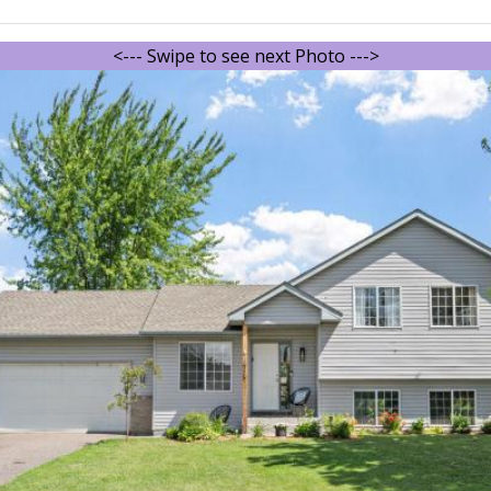
<--- Swipe to see next Photo --->