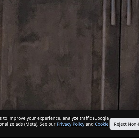
 to improve your experience, analyze traffic (Google
sonalize ads (Meta). See our
Privacy Policy
and
Cookie
Reject Non-