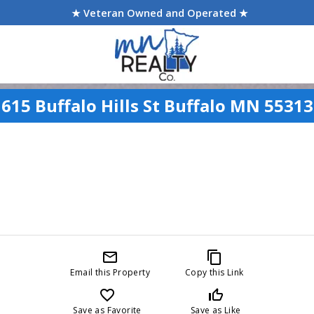
★ Veteran Owned and Operated ★
615 Buffalo Hills St Buffalo MN 55313
mail_outline
content_copy
Email this Property
Copy this Link
favorite_border
thumb_up_off_alt
Save as Favorite
Save as Like