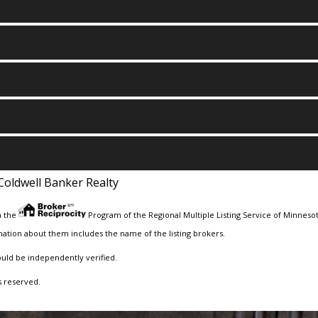
Coldwell Banker Realty
m the
Program of the Regional Multiple Listing Service of Minnesota
ation about them includes the name of the listing brokers.
ould be independently verified.
s reserved.