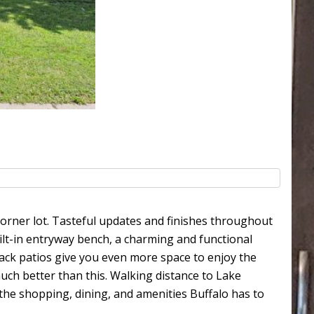
orner lot. Tasteful updates and finishes throughout
uilt-in entryway bench, a charming and functional
back patios give you even more space to enjoy the
uch better than this. Walking distance to Lake
the shopping, dining, and amenities Buffalo has to