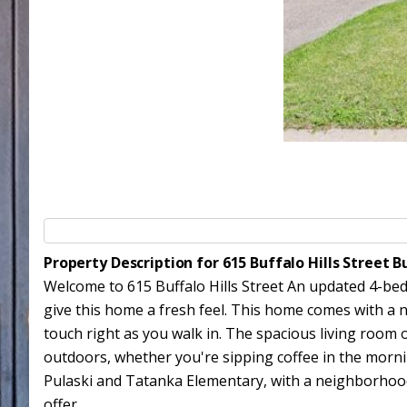
Property Description for 615 Buffalo Hills Street
Welcome to 615 Buffalo Hills Street An updated 4-bed
give this home a fresh feel. This home comes with a n
touch right as you walk in. The spacious living room 
outdoors, whether you're sipping coffee in the mornin
Pulaski and Tatanka Elementary, with a neighborhood 
offer.