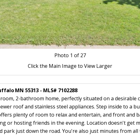
Photo
1
of 27
Click the Main Image to View Larger
 Buffalo MN 55313 - MLS# 7102288
room, 2-bathroom home, perfectly situated on a desirable c
ewer roof and stainless steel appliances. Step inside to a b
offers plenty of room to relax and entertain, and front and 
g or hosting friends in the evening. Location doesn't get m
park just down the road. You're also just minutes from all 