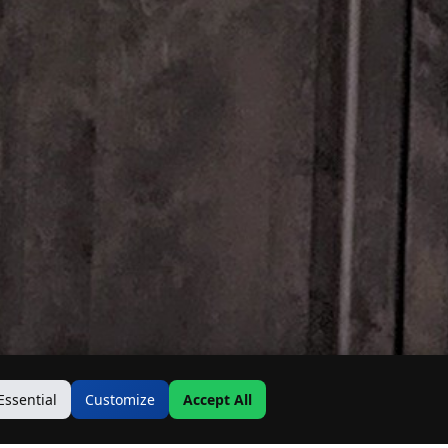
Essential
Customize
Accept All