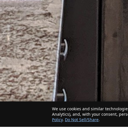
We use cookies and similar technologies
Analytics), and, with your consent, per
Policy
.
Do Not Sell/Share
.