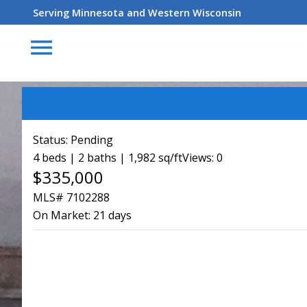
Serving Minnesota and Western Wisconsin
menu
Status:
Pending
4 beds | 2 baths | 1,982 sq/ft
Views: 0
$335,000
MLS# 7102288
On Market:
21 days