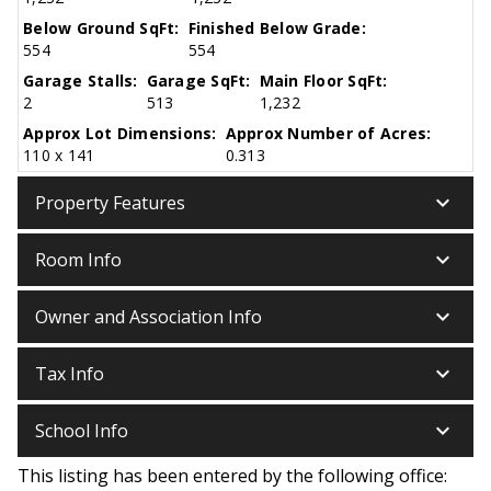
Below Ground SqFt:
Finished Below Grade:
554
554
Garage Stalls:
Garage SqFt:
Main Floor SqFt:
2
513
1,232
Approx Lot Dimensions:
Approx Number of Acres:
110 x 141
0.313
keyboard_arrow_down
Property Features
keyboard_arrow_down
Room Info
keyboard_arrow_down
Owner and Association Info
keyboard_arrow_down
Tax Info
keyboard_arrow_down
School Info
This listing has been entered by the following office: