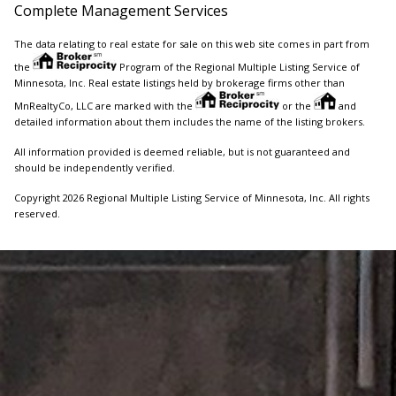
Complete Management Services
The data relating to real estate for sale on this web site comes in part from
the
Program of the Regional Multiple Listing Service of
Minnesota, Inc. Real estate listings held by brokerage firms other than
MnRealtyCo, LLC are marked with the
or the
and
detailed information about them includes the name of the listing brokers.
All information provided is deemed reliable, but is not guaranteed and
should be independently verified.
Copyright 2026 Regional Multiple Listing Service of Minnesota, Inc. All rights
reserved.