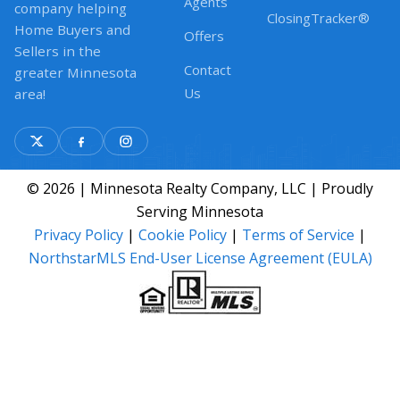
Agents
company helping
ClosingTracker®
Home Buyers and
Offers
Sellers in the
Contact
greater Minnesota
Us
area!
© 2026 | Minnesota Realty Company, LLC | Proudly
Serving Minnesota
Privacy Policy
|
Cookie Policy
|
Terms of Service
|
NorthstarMLS End-User License Agreement (EULA)