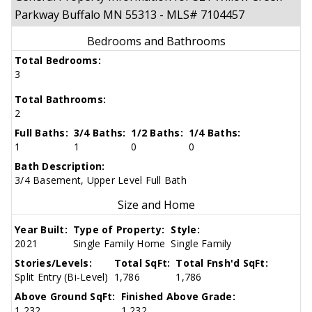
Parkway Buffalo MN 55313 - MLS# 7104457
Bedrooms and Bathrooms
Total Bedrooms:
3
Total Bathrooms:
2
Full Baths:
3/4 Baths:
1/2 Baths:
1/4 Baths:
1
1
0
0
Bath Description:
3/4 Basement, Upper Level Full Bath
Size and Home
Year Built:
Type of Property:
Style:
2021
Single Family Home
Single Family
Stories/Levels:
Total SqFt:
Total Fnsh'd SqFt:
Split Entry (Bi-Level)
1,786
1,786
Above Ground SqFt:
Finished Above Grade:
1,232
1,232