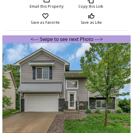
Email this Property
Copy this Link
favorite_border
thumb_up_off_alt
Save as Favorite
Save as Like
<--- Swipe to see next Photo --->