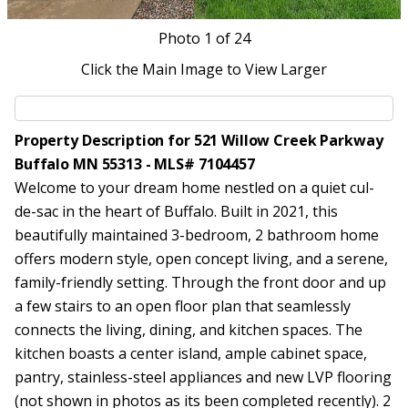
Photo
1
of 24
Click the Main Image to View Larger
Property Description for 521 Willow Creek Parkway
Buffalo MN 55313 - MLS# 7104457
Welcome to your dream home nestled on a quiet cul-
de-sac in the heart of Buffalo. Built in 2021, this
beautifully maintained 3-bedroom, 2 bathroom home
offers modern style, open concept living, and a serene,
family-friendly setting. Through the front door and up
a few stairs to an open floor plan that seamlessly
connects the living, dining, and kitchen spaces. The
kitchen boasts a center island, ample cabinet space,
pantry, stainless-steel appliances and new LVP flooring
(not shown in photos as its been completed recently). 2