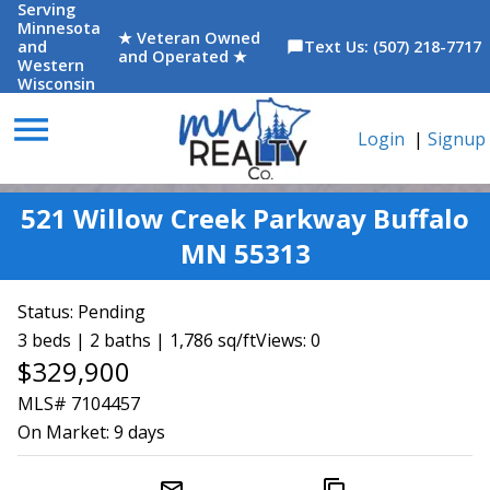
Serving
Minnesota
★ Veteran Owned
and
Text Us: (507) 218-7717
chat_bubble
and Operated ★
Western
Wisconsin
menu
Login
|
Signup
521 Willow Creek Parkway Buffalo
MN 55313
Status:
Pending
3 beds | 2 baths | 1,786 sq/ft
Views: 0
$329,900
MLS# 7104457
On Market:
9 days
mail_outline
content_copy