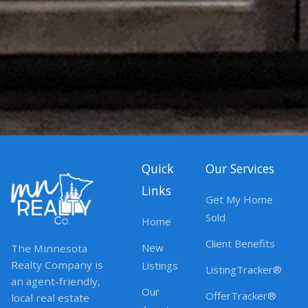
Quick
Our Services
Links
Get My Home
Sold
Home
Client Benefits
New
The Minnesota
Realty Company is
Listings
ListingTracker®
an agent-friendly,
Our
OfferTracker®
local real estate