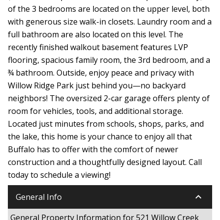
of the 3 bedrooms are located on the upper level, both
with generous size walk-in closets. Laundry room and a
full bathroom are also located on this level. The
recently finished walkout basement features LVP
flooring, spacious family room, the 3rd bedroom, and a
¾ bathroom. Outside, enjoy peace and privacy with
Willow Ridge Park just behind you—no backyard
neighbors! The oversized 2-car garage offers plenty of
room for vehicles, tools, and additional storage.
Located just minutes from schools, shops, parks, and
the lake, this home is your chance to enjoy all that
Buffalo has to offer with the comfort of newer
construction and a thoughtfully designed layout. Call
today to schedule a viewing!
keyboard_arrow_down
General Info
General Property Information for 521 Willow Creek