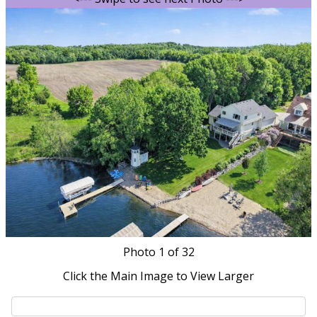
Photo
1
of 32
Click the Main Image to View Larger