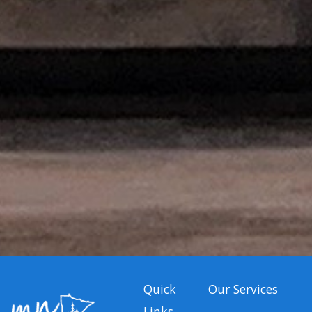
Quick
Our Services
Links