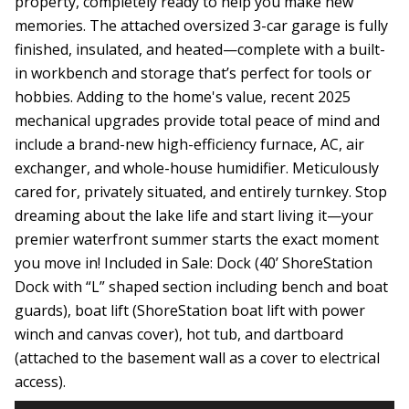
property, completely ready to help you make new
memories. The attached oversized 3-car garage is fully
finished, insulated, and heated—complete with a built-
in workbench and storage that’s perfect for tools or
hobbies. Adding to the home's value, recent 2025
mechanical upgrades provide total peace of mind and
include a brand-new high-efficiency furnace, AC, air
exchanger, and whole-house humidifier. Meticulously
cared for, privately situated, and entirely turnkey. Stop
dreaming about the lake life and start living it—your
premier waterfront summer starts the exact moment
you move in! Included in Sale: Dock (40’ ShoreStation
Dock with “L” shaped section including bench and boat
guards), boat lift (ShoreStation boat lift with power
winch and canvas cover), hot tub, and dartboard
(attached to the basement wall as a cover to electrical
access).