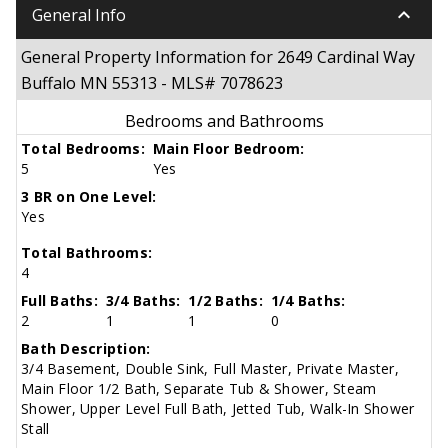
keyboard_arrow_down
General Info
General Property Information for 2649 Cardinal Way
Buffalo MN 55313 - MLS# 7078623
Bedrooms and Bathrooms
Total Bedrooms:
Main Floor Bedroom:
5
Yes
3 BR on One Level:
Yes
Total Bathrooms:
4
Full Baths:
3/4 Baths:
1/2 Baths:
1/4 Baths:
2
1
1
0
Bath Description:
3/4 Basement, Double Sink, Full Master, Private Master,
Main Floor 1/2 Bath, Separate Tub & Shower, Steam
Shower, Upper Level Full Bath, Jetted Tub, Walk-In Shower
Stall