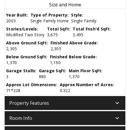
Size and Home
Year Built:
Type of Property:
Style:
2003
Single Family Home
Single Family
Stories/Levels:
Total SqFt:
Total Fnsh'd SqFt:
Modified Two Story
3,675
3,495
Above Ground SqFt:
Finished Above Grade:
2,305
2,305
Below Ground SqFt:
Finished Below Grade:
1,370
1,190
Garage Stalls:
Garage SqFt:
Main Floor SqFt:
3
880
1,370
Approx Lot Dimensions:
Approx Number of Acres:
71*228
0.322
keyboard_arrow_down
Property Features
keyboard_arrow_down
Room Info