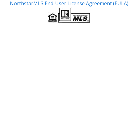
NorthstarMLS End-User License Agreement (EULA)