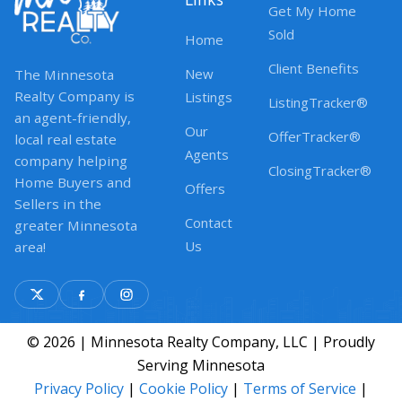
Get My Home
Sold
Home
Client Benefits
New
The Minnesota
Realty Company is
Listings
ListingTracker®
an agent-friendly,
Our
OfferTracker®
local real estate
Agents
company helping
ClosingTracker®
Home Buyers and
Offers
Sellers in the
Contact
greater Minnesota
Us
area!
© 2026 | Minnesota Realty Company, LLC | Proudly
Serving Minnesota
Privacy Policy
|
Cookie Policy
|
Terms of Service
|