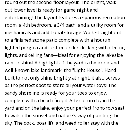
round out the second-floor layout. The bright, walk-
out lower level is ready for game night and
entertaining! The layout features a spacious recreation
room, a 4th bedroom, a 3/4 bath, and a utility room for
mechanicals and additional storage. Walk straight out
to a finished stone patio complete with a hot tub,
lighted pergola and custom under-decking with electric,
lights, and ceiling fans—ideal for enjoying the lakeside
rain or shine! A highlight of the yard is the iconic and
well-known lake landmark, the "Light House". Hand-
built to not only shine brightly at night, it also serves
as the perfect spot to store all your water toys! The
sandy shoreline is ready for your toes to enjoy,
complete with a beach firepit. After a fun day in the
yard and on the lake, enjoy your perfect front-row seat
to watch the sunset and nature's way of painting the
sky. The dock, boat lift, and weed roller stay with the