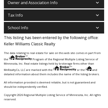
keyboard_arrow_down
Owner and Association Info
keyboard_arrow_down
Tax Info
keyboard_arrow_down
School Info
This listing has been entered by the following office:
Keller Williams Classic Realty
The data relating to real estate for sale on this web site comes in part from
the
Program of the Regional Multiple Listing Service of
Minnesota, Inc. Real estate listings held by brokerage firms other than
MnRealtyCo, LLC are marked with the
or the
and
detailed information about them includes the name of the listing brokers.
All information provided is deemed reliable, but is not guaranteed and
should be independently verified.
Copyright 2026 Regional Multiple Listing Service of Minnesota, Inc. All rights
reserved.