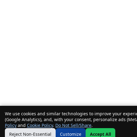
We use cookies and similar technologies to improve your experie
(Google Analytics), and, with your consent, personalize ads (Met
Policy
and
Cookie Policy
.
Do Not Sell/Share
.
Reject Non-Essential
Customize
Accept All