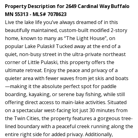
Property Description for 2649 Cardinal Way Buffalo
MN 55313 - MLS# 7078623
Live the lake life you’ve always dreamed of in this
beautifully maintained, custom-built modified 2-story
home, known to many as “The Light House”, on
popular Lake Pulaski! Tucked away at the end of a
quiet, non-busy street in the ultra-private northeast
corner of Little Pulaski, this property offers the
ultimate retreat. Enjoy the peace and privacy of a
quieter area with fewer waves from jet skis and boats
—making it the absolute perfect spot for paddle
boarding, kayaking, or serene bay fishing, while still
offering direct access to main-lake activities. Situated
on a spectacular west-facing lot just 30 minutes from
the Twin Cities, the property features a gorgeous tree-
lined boundary with a peaceful creek running along the
entire right side for added privacy. Additionally,