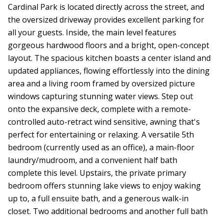
Cardinal Park is located directly across the street, and
the oversized driveway provides excellent parking for
all your guests. Inside, the main level features
gorgeous hardwood floors and a bright, open-concept
layout. The spacious kitchen boasts a center island and
updated appliances, flowing effortlessly into the dining
area and a living room framed by oversized picture
windows capturing stunning water views. Step out
onto the expansive deck, complete with a remote-
controlled auto-retract wind sensitive, awning that's
perfect for entertaining or relaxing. A versatile 5th
bedroom (currently used as an office), a main-floor
laundry/mudroom, and a convenient half bath
complete this level. Upstairs, the private primary
bedroom offers stunning lake views to enjoy waking
up to, a full ensuite bath, and a generous walk-in
closet. Two additional bedrooms and another full bath