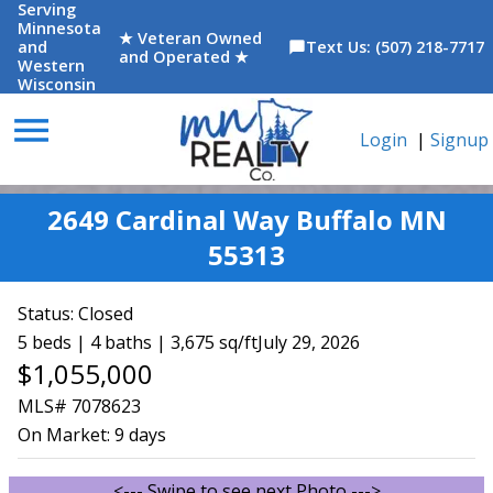
Serving
Minnesota
★ Veteran Owned
and
Text Us: (507) 218-7717
chat_bubble
and Operated ★
Western
Wisconsin
menu
Login
|
Signup
2649 Cardinal Way Buffalo MN
55313
Status:
Closed
5 beds | 4 baths | 3,675 sq/ft
July 29, 2026
$1,055,000
MLS# 7078623
On Market:
9 days
<--- Swipe to see next Photo --->