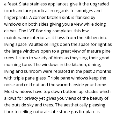
a feast. Slate stainless appliances give it the upgraded
touch and are practical in regards to smudges and
fingerprints. A corner kitchen sink is flanked by
windows on both sides giving you a view while doing
dishes. The LVT flooring completes this low
maintenance interior as it flows from the kitchen into
living space. Vaulted ceilings open the space for light as
the large windows open to a great view of mature pine
trees. Listen to variety of birds as they sing their good
morning tune. The windows in the kitchen, dining,
living and sunroom were replaced in the past 2 months
with triple pane glass. Triple pane windows keep the
noise and cold out and the warmth inside your home.
Most windows have top down bottom up shades which
allows for privacy yet gives you views of the beauty of
the outside sky and trees. The aesthetically pleasing
floor to ceiling natural slate stone gas fireplace is