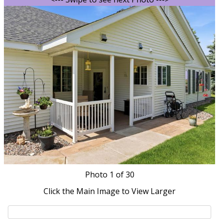
Photo
1
of 30
Click the Main Image to View Larger