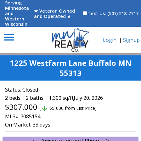
Serving
Minnesota
★ Veteran Owned
and
Text Us: (507) 218-7717
chat_bubble
and Operated ★
Western
Wisconsin
menu
Login
|
Signup
1225 Westfarm Lane Buffalo MN
55313
Status:
Closed
2 beds | 2 baths | 1,300 sq/ft
July 20, 2026
$307,000
arrow_downward
(
$5,000 from List Price)
MLS# 7085154
On Market:
33 days
<--- Swipe to see next Photo --->