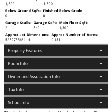
1,300
1,300
Below Ground SqFt:
Finished Below Grade:
0
0
Garage Stalls:
Garage SqFt:
Main Floor SqFt:
2
540
1,300
Approx Lot Dimensions:
Approx Number of Acres:
52*97*56*114
0.131
keyboard_arrow_down
Property Features
keyboard_arrow_down
Room Info
keyboard_arrow_down
Owner and Association Info
keyboard_arrow_down
Tax Info
keyboard_arrow_down
School Info