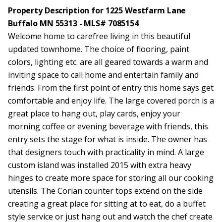
Property Description for 1225 Westfarm Lane
Buffalo MN 55313 - MLS# 7085154
Welcome home to carefree living in this beautiful
updated townhome. The choice of flooring, paint
colors, lighting etc. are all geared towards a warm and
inviting space to call home and entertain family and
friends. From the first point of entry this home says get
comfortable and enjoy life. The large covered porch is a
great place to hang out, play cards, enjoy your
morning coffee or evening beverage with friends, this
entry sets the stage for what is inside. The owner has
that designers touch with practicality in mind. A large
custom island was installed 2015 with extra heavy
hinges to create more space for storing all our cooking
utensils. The Corian counter tops extend on the side
creating a great place for sitting at to eat, do a buffet
style service or just hang out and watch the chef create