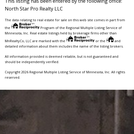
This listing has been entered by the following office:
North Star Pro Realty LLC
The data relating to real estate for sale on this web site comes in part from
the
Program of the Regional Multiple Listing Service of
Minnesota, Inc. Real estate listings held by brokerage firms other than
MnRealtyCo, LLC are marked with the
or the
and
detailed information about them includes the name of the listing brokers.
All information provided is deemed reliable, but is not guaranteed and
should be independently verified.
Copyright 2026 Regional Multiple Listing Service of Minnesota, Inc. All rights
reserved.