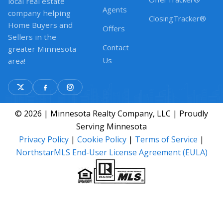
local real estate
Agents
company helping
ClosingTracker®
Home Buyers and
Offers
Sellers in the
Contact
greater Minnesota
Us
area!
© 2026 | Minnesota Realty Company, LLC | Proudly
Serving Minnesota
Privacy Policy
|
Cookie Policy
|
Terms of Service
|
NorthstarMLS End-User License Agreement (EULA)