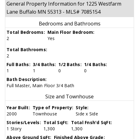
General Property Information for 1225 Westfarm
Lane Buffalo MN 55313 - MLS# 7085154
Bedrooms and Bathrooms
Total Bedrooms:
Main Floor Bedroom:
2
Yes
Total Bathrooms:
2
Full Baths:
3/4 Baths:
1/2 Baths:
1/4 Baths:
1
1
0
0
Bath Description:
Full Master, Main Floor 3/4 Bath
Size and Townhouse
Year Built:
Type of Property:
Style:
2000
Townhouse
Side x Side
Stories/Levels:
Total SqFt:
Total Fnsh'd SqFt:
1 Story
1,300
1,300
Above Ground SqFt:
Finished Above Grade: