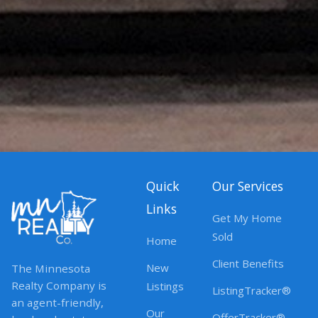
Quick
Our Services
Links
Get My Home
Sold
Home
Client Benefits
New
The Minnesota
Realty Company is
Listings
ListingTracker®
an agent-friendly,
Our
OfferTracker®