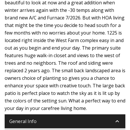
beautiful to look at now and a great addition when
winter arrives again with the -30 temps along with
brand new A/C and Furnace 7/2026. But with HOA living
that might be the time you decide to head south for a
few months with no worries about your home. 1225 is
located right inside the West Farm complex easy in and
out as you begin and end your day. The primary suite
features huge walk-in closet and views to the west of
trees and no neighbors. The roof and siding were
replaced 2 years ago. The small back landscaped area is
owners choice of planting so gives you a chance to
enhance your space with creative touch. The large back
patio is perfect place to watch the sky as it is lit up by
the colors of the setting sun. What a perfect way to end
your day in your carefree living home.
keyboard_arrow_down
General Info