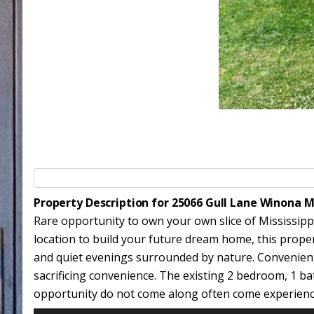
Property Description for 25066 Gull Lane Winona 
Rare opportunity to own your own slice of Mississipp
location to build your future dream home, this property
and quiet evenings surrounded by nature. Convenientl
sacrificing convenience. The existing 2 bedroom, 1 ba
opportunity do not come along often come experience e