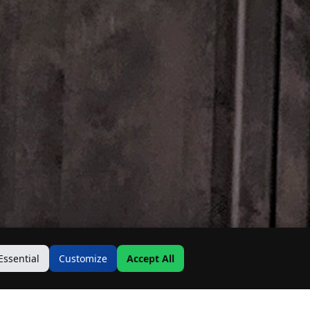
Essential
Customize
Accept All