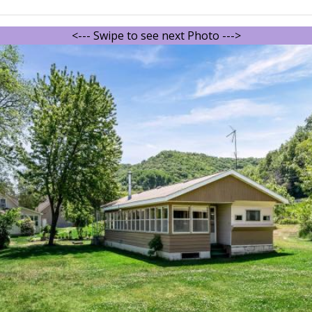
<--- Swipe to see next Photo --->