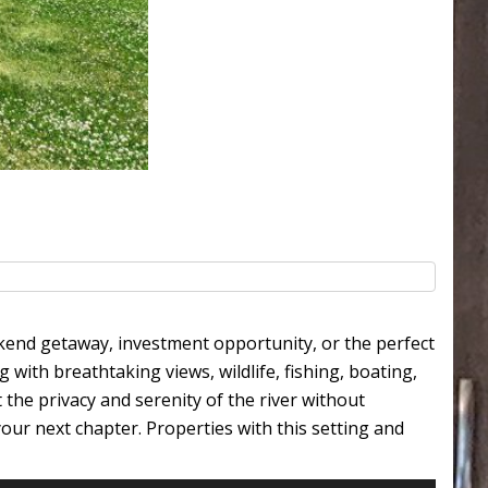
ekend getaway, investment opportunity, or the perfect
g with breathtaking views, wildlife, fishing, boating,
he privacy and serenity of the river without
our next chapter. Properties with this setting and