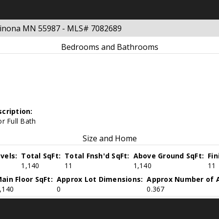
 Winona MN 55987 - MLS# 7082689
Bedrooms and Bathrooms
cription:
r Full Bath
Size and Home
vels:
Total SqFt:
Total Fnsh'd SqFt:
Above Ground SqFt:
Fi
1,140
11
1,140
11
ain Floor SqFt:
Approx Lot Dimensions:
Approx Number of A
,140
0
0.367