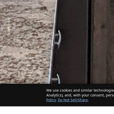
We use cookies and similar technologies
Analytics), and, with your consent, per
Policy
.
Do Not Sell/Share
.