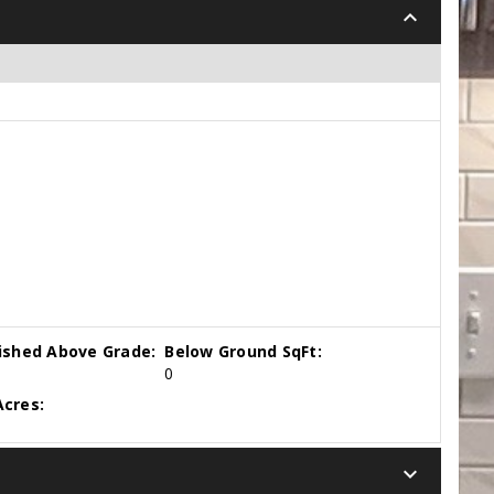
keyboard_arrow_down
nished Above Grade:
Below Ground SqFt:
0
cres:
keyboard_arrow_down