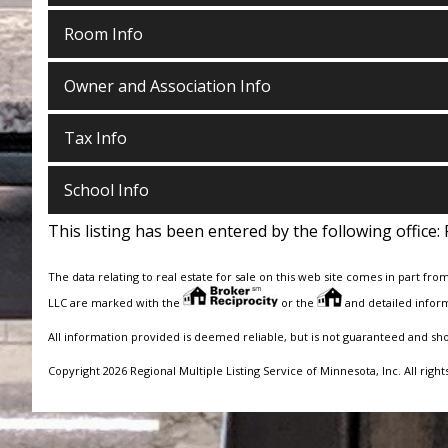
Room Info
Owner and Association Info
Tax Info
School Info
This listing has been entered by the following office:
The data relating to real estate for sale on this web site comes in part fro
LLC are marked with the
or the
and detailed inform
All information provided is deemed reliable, but is not guaranteed and sh
Copyright 2026 Regional Multiple Listing Service of Minnesota, Inc. All right