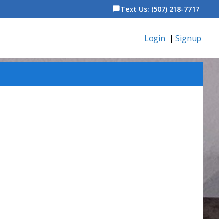
Text Us: (507) 218-7717
chat_bubble
Login
|
Signup