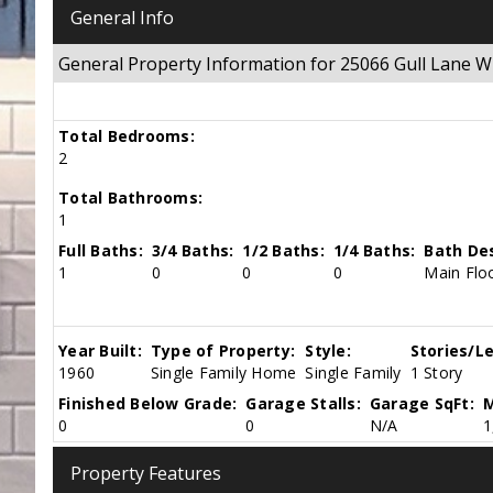
General Info
General Property Information for 25066 Gull Lane
Total Bedrooms:
2
Total Bathrooms:
1
Full Baths:
3/4 Baths:
1/2 Baths:
1/4 Baths:
Bath Des
1
0
0
0
Main Floo
Year Built:
Type of Property:
Style:
Stories/Le
1960
Single Family Home
Single Family
1 Story
Finished Below Grade:
Garage Stalls:
Garage SqFt:
M
0
0
N/A
1
Property Features