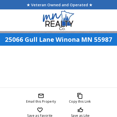
★ Veteran Owned and Operated ★
25066 Gull Lane Winona MN 55987
mail_outline
content_copy
Email this Property
Copy this Link
favorite_border
thumb_up_off_alt
Save as Favorite
Save as Like