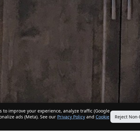
 to improve your experience, analyze traffic (Google
sonalize ads (Meta). See our
Privacy Policy
and
Cookie
Reject Non-