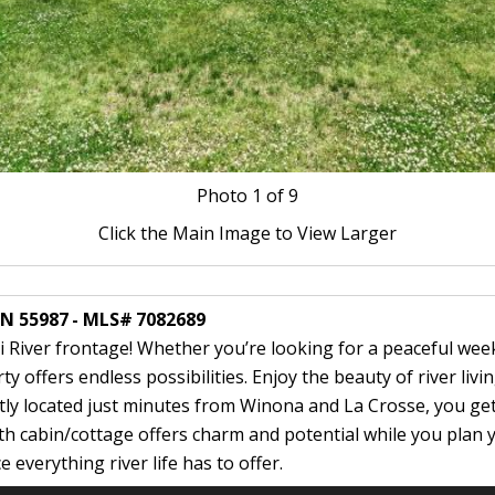
Photo
1
of 9
Click the Main Image to View Larger
MN 55987 - MLS# 7082689
i River frontage! Whether you’re looking for a peaceful we
 offers endless possibilities. Enjoy the beauty of river livin
y located just minutes from Winona and La Crosse, you get t
th cabin/cottage offers charm and potential while you plan y
verything river life has to offer.