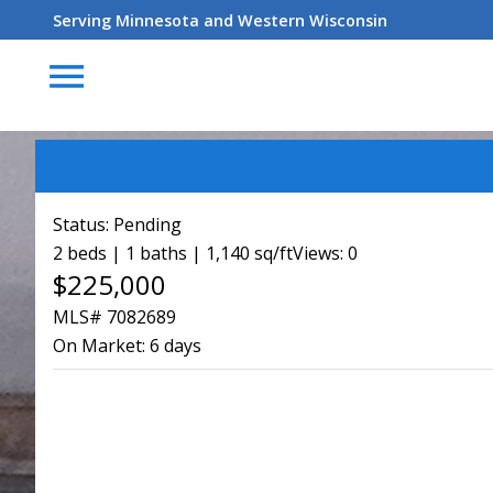
Serving Minnesota and Western Wisconsin
menu
Status:
Pending
2 beds | 1 baths | 1,140 sq/ft
Views: 0
$225,000
MLS# 7082689
On Market:
6 days