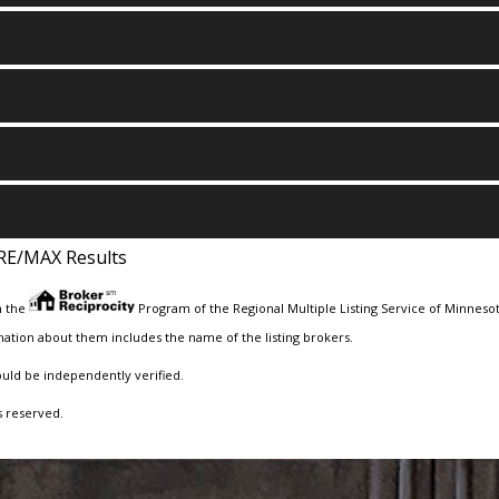
RE/MAX Results
m the
Program of the Regional Multiple Listing Service of Minnesota
ation about them includes the name of the listing brokers.
ould be independently verified.
s reserved.