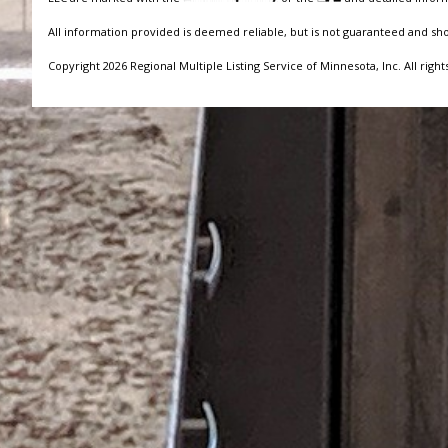
All information provided is deemed reliable, but is not guaranteed and sh
Copyright 2026 Regional Multiple Listing Service of Minnesota, Inc. All right