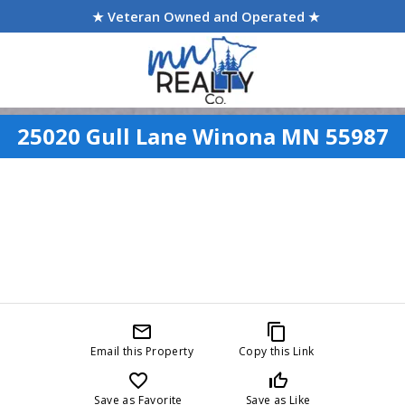
★ Veteran Owned and Operated ★
25020 Gull Lane Winona MN 55987
mail_outline
content_copy
Email this Property
Copy this Link
favorite_border
thumb_up_off_alt
Save as Favorite
Save as Like