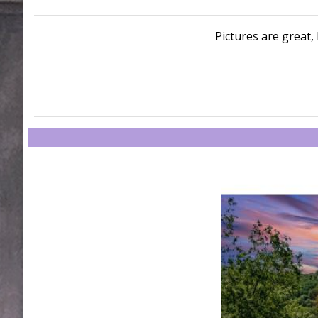
Pictures are great, 