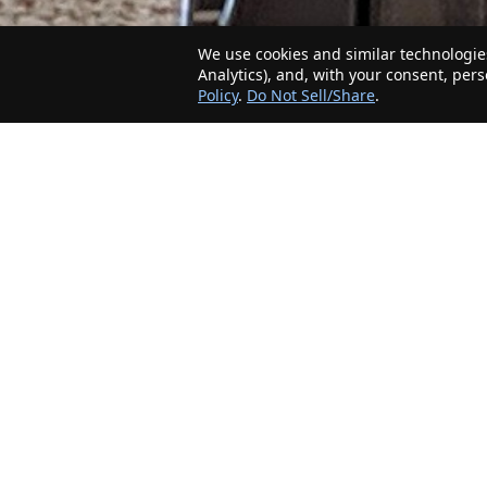
We use cookies and similar technologies
Analytics), and, with your consent, per
Policy
.
Do Not Sell/Share
.
The Minnesota Realty Company is an agent-
friendly, local real estate company helping Home