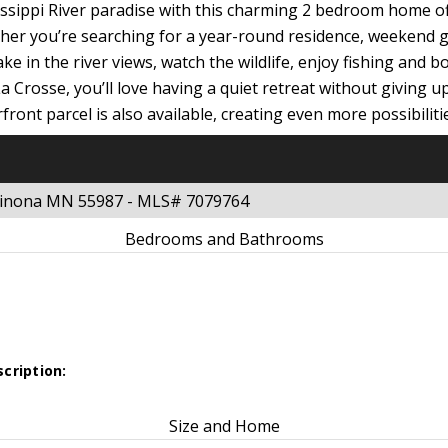
sissippi River paradise with this charming 2 bedroom home o
ther you’re searching for a year-round residence, weekend g
ake in the river views, watch the wildlife, enjoy fishing and
 Crosse, you’ll love having a quiet retreat without giving 
ront parcel is also available, creating even more possibilitie
 Winona MN 55987 - MLS# 7079764
Bedrooms and Bathrooms
cription:
Size and Home