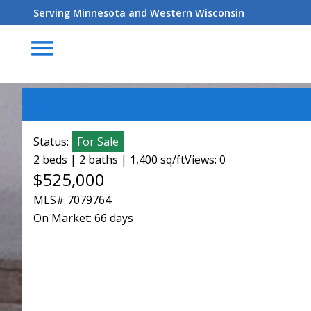
Serving Minnesota and Western Wisconsin
menu
Status:
For Sale
2 beds | 2 baths | 1,400 sq/ft
Views: 0
$525,000
MLS# 7079764
On Market:
66 days