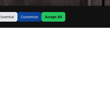
Essential
Customize
Accept All
Contact Us
Address:
19500 Goodwin Ave
Hastings, MN 55033
Email:
Info@MnRealtyCo.com