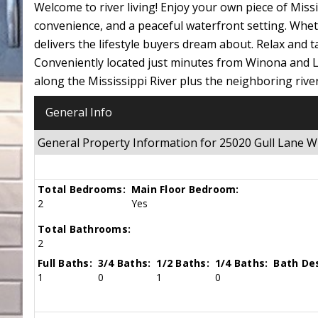
Welcome to river living! Enjoy your own piece of Mis
convenience, and a peaceful waterfront setting. Whe
delivers the lifestyle buyers dream about. Relax and t
Conveniently located just minutes from Winona and La
along the Mississippi River plus the neighboring riverf
General Info
General Property Information for 25020 Gull Lane
Total Bedrooms:
Main Floor Bedroom:
2
Yes
Total Bathrooms:
2
Full Baths:
3/4 Baths:
1/2 Baths:
1/4 Baths:
Bath Des
1
0
1
0