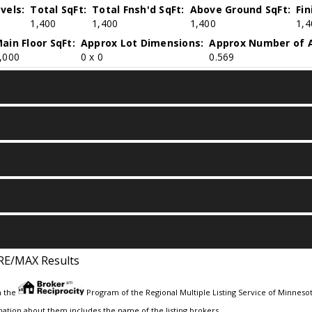
vels:
Total SqFt:
Total Fnsh'd SqFt:
Above Ground SqFt:
Fi
1,400
1,400
1,400
1,4
ain Floor SqFt:
Approx Lot Dimensions:
Approx Number of A
,000
0 x 0
0.569
RE/MAX Results
m the
Program of the Regional Multiple Listing Service of Minnesota
ation about them includes the name of the listing brokers.