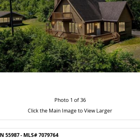
Photo
1
of 36
Click the Main Image to View Larger
MN 55987 - MLS# 7079764