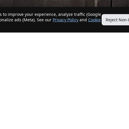
 to improve your experience, analyze traffic (Google
sonalize ads (Meta). See our
Privacy Policy
and
Cookie
Reject Non-
Quick Links
Our Services
Home
Get My Home Sold
New Listings
Client Benefits
Our Agents
ListingTracker®