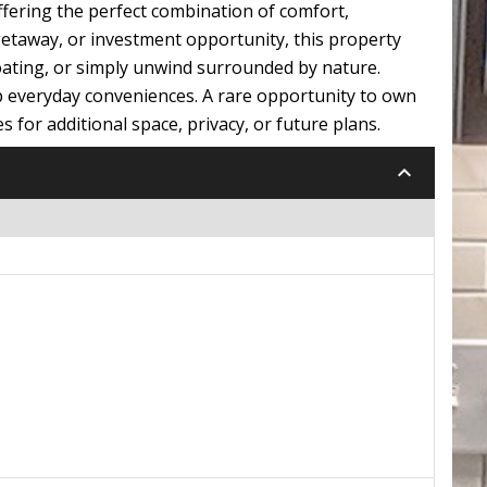
ffering the perfect combination of comfort,
etaway, or investment opportunity, this property
 boating, or simply unwind surrounded by nature.
up everyday conveniences. A rare opportunity to own
s for additional space, privacy, or future plans.
keyboard_arrow_down