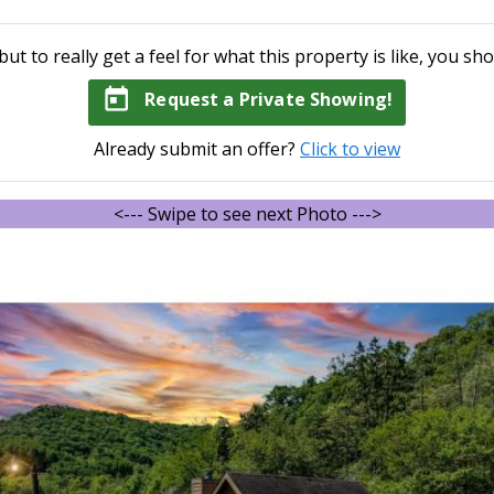
but to really get a feel for what this property is like, you sho
today
Request a Private Showing!
Already submit an offer?
Click to view
<--- Swipe to see next Photo --->