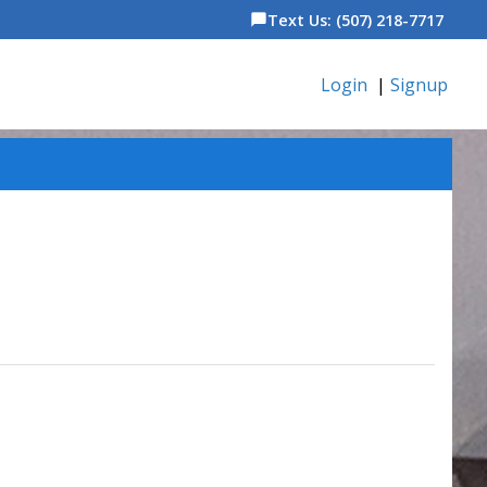
Text Us: (507) 218-7717
chat_bubble
Login
|
Signup