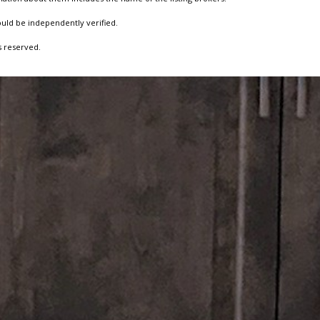
ould be independently verified.
s reserved.