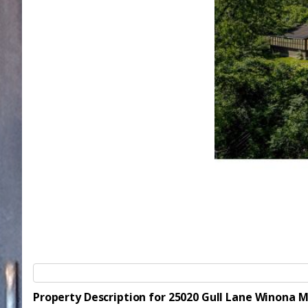
Property Description for 25020 Gull Lane Winona 