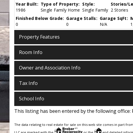
Year Built:
Type of Property:
Style:
Stories/Le
1986
Single Family Home
Single Family
2 Stories
Finished Below Grade:
Garage Stalls:
Garage SqFt:
M
0
0
N/A
1
Property Features
Room Info
Owner and Association Info
Tax Info
School Info
This listing has been entered by the following office:
The data relating to real estate for sale on this web site comes in part fro
LLC are marked with the
or the
and detailed inform