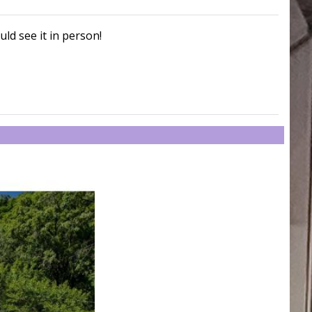
uld see it in person!