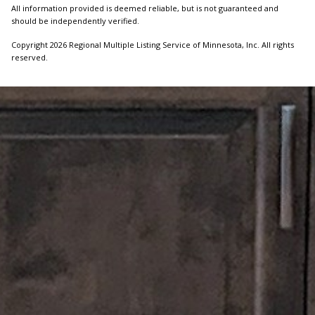
All information provided is deemed reliable, but is not guaranteed and
should be independently verified.
Copyright 2026 Regional Multiple Listing Service of Minnesota, Inc. All rights
reserved.