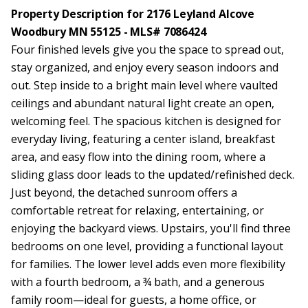
Property Description for 2176 Leyland Alcove
Woodbury MN 55125 - MLS# 7086424
Four finished levels give you the space to spread out,
stay organized, and enjoy every season indoors and
out. Step inside to a bright main level where vaulted
ceilings and abundant natural light create an open,
welcoming feel. The spacious kitchen is designed for
everyday living, featuring a center island, breakfast
area, and easy flow into the dining room, where a
sliding glass door leads to the updated/refinished deck.
Just beyond, the detached sunroom offers a
comfortable retreat for relaxing, entertaining, or
enjoying the backyard views. Upstairs, you'll find three
bedrooms on one level, providing a functional layout
for families. The lower level adds even more flexibility
with a fourth bedroom, a ¾ bath, and a generous
family room—ideal for guests, a home office, or