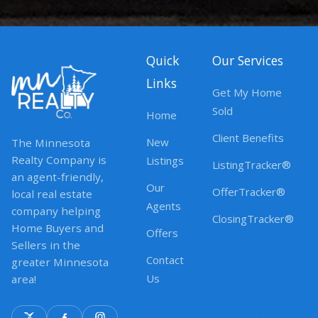
Quick
Our Services
Links
Get My Home
Sold
Home
Client Benefits
New
The Minnesota
Realty Company is
Listings
ListingTracker®
an agent-friendly,
Our
OfferTracker®
local real estate
Agents
company helping
ClosingTracker®
Home Buyers and
Offers
Sellers in the
Contact
greater Minnesota
Us
area!