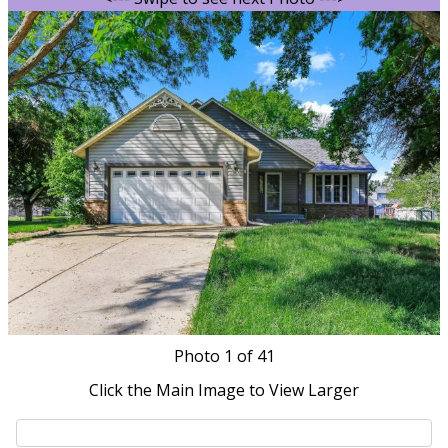
Photo
1
of 41
Click the Main Image to View Larger