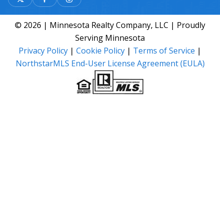
© 2026 | Minnesota Realty Company, LLC | Proudly
Serving Minnesota
Privacy Policy
|
Cookie Policy
|
Terms of Service
|
NorthstarMLS End-User License Agreement (EULA)