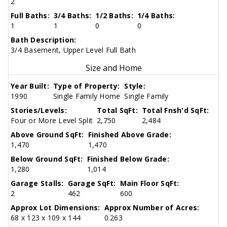
2
Full Baths:
3/4 Baths:
1/2 Baths:
1/4 Baths:
1
1
0
0
Bath Description:
3/4 Basement, Upper Level Full Bath
Size and Home
Year Built:
Type of Property:
Style:
1990
Single Family Home
Single Family
Stories/Levels:
Total SqFt:
Total Fnsh'd SqFt:
Four or More Level Split
2,750
2,484
Above Ground SqFt:
Finished Above Grade:
1,470
1,470
Below Ground SqFt:
Finished Below Grade:
1,280
1,014
Garage Stalls:
Garage SqFt:
Main Floor SqFt:
2
462
600
Approx Lot Dimensions:
Approx Number of Acres:
68 x 123 x 109 x 144
0.263