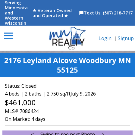
Serving
Minnesota
★ Veteran Owned
and
Text Us: (507) 218-7717
chat_bubble
and Operated ★
Western
Wisconsin
menu
Login
|
Signup
2176 Leyland Alcove Woodbury MN
55125
Status:
Closed
4 beds | 2 baths | 2,750 sq/ft
July 9, 2026
$461,000
MLS# 7086424
On Market:
4 days
<--- Swipe to see next Photo --->