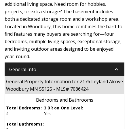
additional living space. Need room for hobbies,
projects, or extra storage? The basement includes
both a dedicated storage room and a workshop area.
Located in Woodbury, this home combines the hard-to-
find features many buyers are searching for—four
bedrooms, multiple living spaces, exceptional storage,
and inviting outdoor areas designed to be enjoyed
year-round.
keyboard_arrow_down
General Info
General Property Information for 2176 Leyland Alcove
Woodbury MN 55125 - MLS# 7086424
Bedrooms and Bathrooms
Total Bedrooms:
3 BR on One Level:
4
Yes
Total Bathrooms: