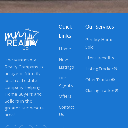
Quick
Our Services
Links
Get My Home
Sold
Home
Client Benefits
New
The Minnesota
Realty Company is
Listings
ListingTracker®
an agent-friendly,
Our
OfferTracker®
local real estate
Agents
company helping
ClosingTracker®
Home Buyers and
Offers
Sellers in the
Contact
greater Minnesota
Us
area!