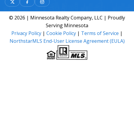
© 2026 | Minnesota Realty Company, LLC | Proudly
Serving Minnesota
Privacy Policy
|
Cookie Policy
|
Terms of Service
|
NorthstarMLS End-User License Agreement (EULA)