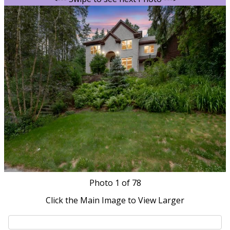
Photo
1
of 78
Click the Main Image to View Larger