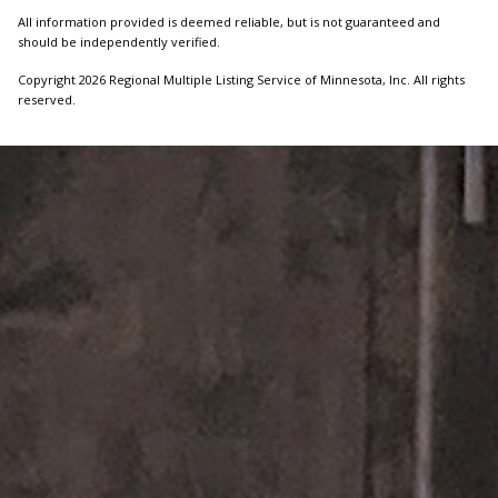
All information provided is deemed reliable, but is not guaranteed and
should be independently verified.
Copyright 2026 Regional Multiple Listing Service of Minnesota, Inc. All rights
reserved.