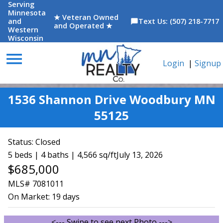
Serving
Minnesota
★ Veteran Owned
and
Text Us: (507) 218-7717
chat_bubble
and Operated ★
Western
Wisconsin
menu
Login
|
Signup
1536 Shannon Drive Woodbury MN
55125
Status:
Closed
5 beds | 4 baths | 4,566 sq/ft
July 13, 2026
$685,000
MLS# 7081011
On Market:
19 days
<--- Swipe to see next Photo --->