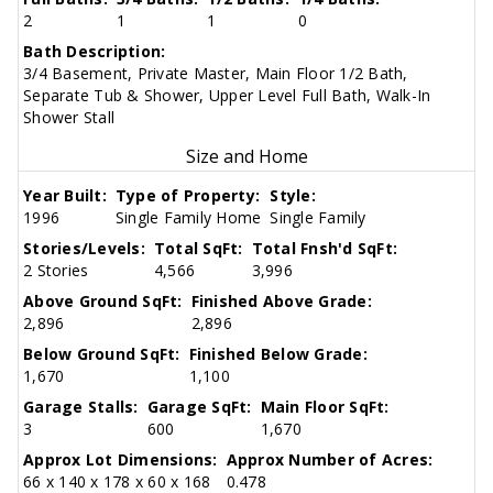
2
1
1
0
Bath Description:
3/4 Basement, Private Master, Main Floor 1/2 Bath,
Separate Tub & Shower, Upper Level Full Bath, Walk-In
Shower Stall
Size and Home
Year Built:
Type of Property:
Style:
1996
Single Family Home
Single Family
Stories/Levels:
Total SqFt:
Total Fnsh'd SqFt:
2 Stories
4,566
3,996
Above Ground SqFt:
Finished Above Grade:
2,896
2,896
Below Ground SqFt:
Finished Below Grade:
1,670
1,100
Garage Stalls:
Garage SqFt:
Main Floor SqFt:
3
600
1,670
Approx Lot Dimensions:
Approx Number of Acres:
66 x 140 x 178 x 60 x 168
0.478