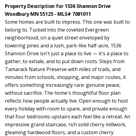
Property Description for 1536 Shannon Drive
Woodbury MN 55125 - MLS# 7081011
Some homes are built to impress. This one was built to
belong to. Tucked into the coveted Evergreen
neighborhood, on a quiet street enveloped by
towering pines and a lush, park-like half-acre, 1536
Shannon Drive isn't just a place to live — it's a place to
gather, to exhale, and to put down roots. Steps from
Tamarack Nature Preserve with miles of trails, and
minutes from schools, shopping, and major routes, it
offers something increasingly rare: genuine peace,
without sacrifice. The home's thoughtful floor plan
reflects how people actually live. Open enough to host
every holiday with room to spare, and private enough
that four bedrooms upstairs each feel like a retreat. An
impressive grand staircase, rich solid cherry millwork,
gleaming hardwood floors, and a custom cherry