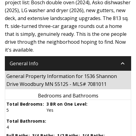
project list: Bosch double oven (2024), Asko dishwasher
(2025), LG washer and dryer (2026), new gutters, new
deck, and extensive landscaping upgrades. The 813 sq.
ft. side-turned three-car garage rounds out a home
that is simply, genuinely ready. This is the one people
drive through the neighborhood hoping to find. Now
it's available.
keyboard_arrow_down
General Info
General Property Information for 1536 Shannon
Drive Woodbury MN 55125 - MLS# 7081011
Bedrooms and Bathrooms
Total Bedrooms:
3 BR on One Level:
5
Yes
Total Bathrooms:
4
Full Baths:
3/4 Baths:
1/2 Baths:
1/4 Baths: