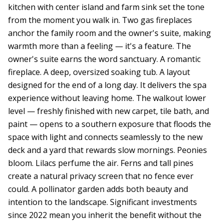
kitchen with center island and farm sink set the tone
from the moment you walk in. Two gas fireplaces
anchor the family room and the owner's suite, making
warmth more than a feeling — it's a feature. The
owner's suite earns the word sanctuary. A romantic
fireplace. A deep, oversized soaking tub. A layout
designed for the end of a long day. It delivers the spa
experience without leaving home. The walkout lower
level — freshly finished with new carpet, tile bath, and
paint — opens to a southern exposure that floods the
space with light and connects seamlessly to the new
deck and a yard that rewards slow mornings. Peonies
bloom. Lilacs perfume the air. Ferns and tall pines
create a natural privacy screen that no fence ever
could. A pollinator garden adds both beauty and
intention to the landscape. Significant investments
since 2022 mean you inherit the benefit without the