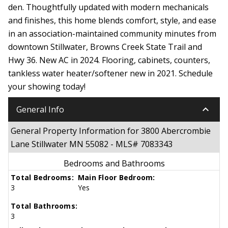
den. Thoughtfully updated with modern mechanicals
and finishes, this home blends comfort, style, and ease
in an association-maintained community minutes from
downtown Stillwater, Browns Creek State Trail and
Hwy 36. New AC in 2024. Flooring, cabinets, counters,
tankless water heater/softener new in 2021. Schedule
your showing today!
keyboard_arrow_down
General Info
General Property Information for 3800 Abercrombie
Lane Stillwater MN 55082 - MLS# 7083343
Bedrooms and Bathrooms
Total Bedrooms:
Main Floor Bedroom:
3
Yes
Total Bathrooms:
3