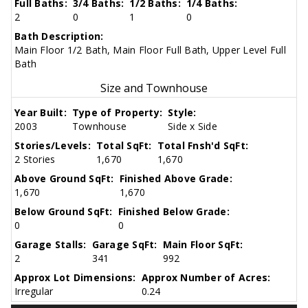
Full Baths:
3/4 Baths:
1/2 Baths:
1/4 Baths:
2
0
1
0
Bath Description:
Main Floor 1/2 Bath, Main Floor Full Bath, Upper Level Full
Bath
Size and Townhouse
Year Built:
Type of Property:
Style:
2003
Townhouse
Side x Side
Stories/Levels:
Total SqFt:
Total Fnsh'd SqFt:
2 Stories
1,670
1,670
Above Ground SqFt:
Finished Above Grade:
1,670
1,670
Below Ground SqFt:
Finished Below Grade:
0
0
Garage Stalls:
Garage SqFt:
Main Floor SqFt:
2
341
992
Approx Lot Dimensions:
Approx Number of Acres:
Irregular
0.24