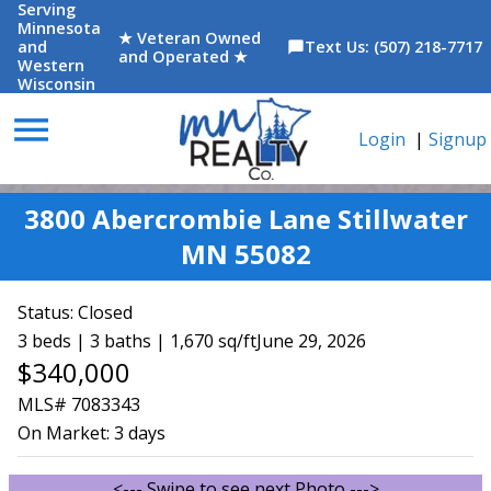
Serving
Minnesota
★ Veteran Owned
and
Text Us: (507) 218-7717
chat_bubble
and Operated ★
Western
Wisconsin
menu
Login
|
Signup
3800 Abercrombie Lane Stillwater
MN 55082
Status:
Closed
3 beds | 3 baths | 1,670 sq/ft
June 29, 2026
$340,000
MLS# 7083343
On Market:
3 days
<--- Swipe to see next Photo --->