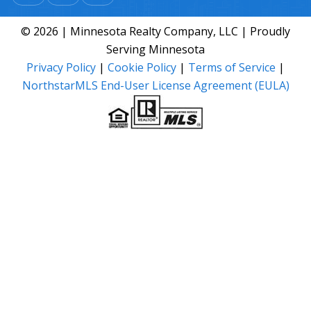
© 2026 | Minnesota Realty Company, LLC | Proudly
Serving Minnesota
Privacy Policy
|
Cookie Policy
|
Terms of Service
|
NorthstarMLS End-User License Agreement (EULA)