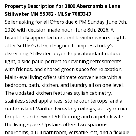
Property Description for 3800 Abercrombie Lane
Stillwater MN 55082 - MLS# 7083343
Seller asking for all Offers due 6 PM Sunday, June 7th,
2026 with decision made noon, June 8th, 2026. A
beautifully appointed end-unit townhouse in sought-
after Settler’s Glen, designed to impress today’s
discerning Stillwater buyer. Enjoy abundant natural
light, a side patio perfect for evening refreshments
with friends, and shared green space for relaxation.
Main-level living offers ultimate convenience with a
bedroom, bath, kitchen, and laundry all on one level.
The updated kitchen features stylish cabinetry,
stainless steel appliances, stone countertops, and a
center island. Vaulted two-story ceilings, a cozy corner
fireplace, and newer LVP flooring and carpet elevate
the living space. Upstairs offers two spacious
bedrooms, a full bathroom, versatile loft, and a flexible