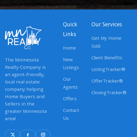
Quick
Our Services
Links
Get My Home
Sold
Home
Client Benefits
New
The Minnesota
Realty Company is
Listings
ListingTracker®
an agent-friendly,
Our
OfferTracker®
local real estate
Agents
company helping
ClosingTracker®
Home Buyers and
Offers
Sellers in the
Contact
greater Minnesota
Us
area!