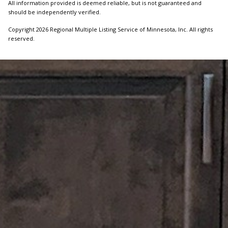
All information provided is deemed reliable, but is not guaranteed and
should be independently verified.
Copyright 2026 Regional Multiple Listing Service of Minnesota, Inc. All rights
reserved.