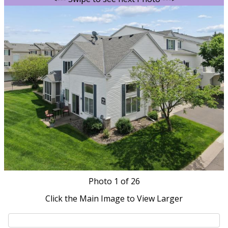
Photo
1
of 26
Click the Main Image to View Larger