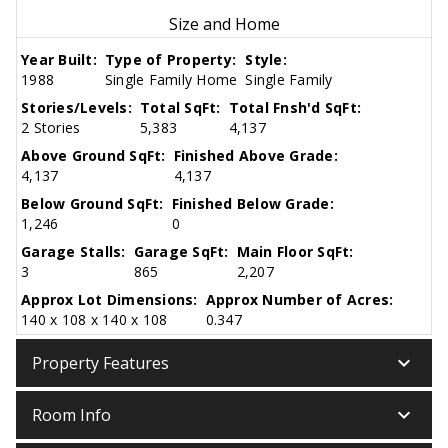
Size and Home
Year Built:
Type of Property:
Style:
1988
Single Family Home
Single Family
Stories/Levels:
Total SqFt:
Total Fnsh'd SqFt:
2 Stories
5,383
4,137
Above Ground SqFt:
Finished Above Grade:
4,137
4,137
Below Ground SqFt:
Finished Below Grade:
1,246
0
Garage Stalls:
Garage SqFt:
Main Floor SqFt:
3
865
2,207
Approx Lot Dimensions:
Approx Number of Acres:
140 x 108 x 140 x 108
0.347
keyboard_arrow_down
Property Features
keyboard_arrow_down
Room Info