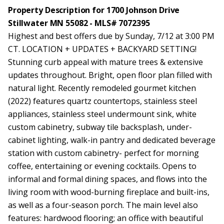
Property Description for 1700 Johnson Drive
Stillwater MN 55082 - MLS# 7072395
Highest and best offers due by Sunday, 7/12 at 3:00 PM
CT. LOCATION + UPDATES + BACKYARD SETTING!
Stunning curb appeal with mature trees & extensive
updates throughout. Bright, open floor plan filled with
natural light. Recently remodeled gourmet kitchen
(2022) features quartz countertops, stainless steel
appliances, stainless steel undermount sink, white
custom cabinetry, subway tile backsplash, under-
cabinet lighting, walk-in pantry and dedicated beverage
station with custom cabinetry- perfect for morning
coffee, entertaining or evening cocktails. Opens to
informal and formal dining spaces, and flows into the
living room with wood-burning fireplace and built-ins,
as well as a four-season porch. The main level also
features: hardwood flooring; an office with beautiful