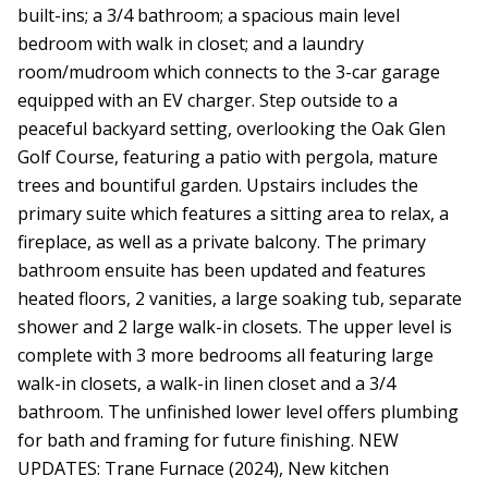
built-ins; a 3/4 bathroom; a spacious main level
bedroom with walk in closet; and a laundry
room/mudroom which connects to the 3-car garage
equipped with an EV charger. Step outside to a
peaceful backyard setting, overlooking the Oak Glen
Golf Course, featuring a patio with pergola, mature
trees and bountiful garden. Upstairs includes the
primary suite which features a sitting area to relax, a
fireplace, as well as a private balcony. The primary
bathroom ensuite has been updated and features
heated floors, 2 vanities, a large soaking tub, separate
shower and 2 large walk-in closets. The upper level is
complete with 3 more bedrooms all featuring large
walk-in closets, a walk-in linen closet and a 3/4
bathroom. The unfinished lower level offers plumbing
for bath and framing for future finishing. NEW
UPDATES: Trane Furnace (2024), New kitchen