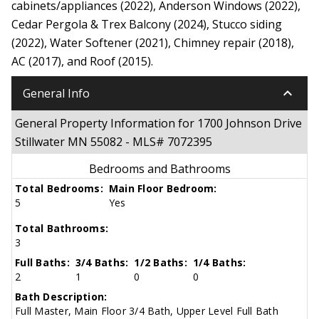
cabinets/appliances (2022), Anderson Windows (2022),
Cedar Pergola & Trex Balcony (2024), Stucco siding
(2022), Water Softener (2021), Chimney repair (2018),
AC (2017), and Roof (2015).
keyboard_arrow_down
General Info
General Property Information for 1700 Johnson Drive
Stillwater MN 55082 - MLS# 7072395
Bedrooms and Bathrooms
Total Bedrooms:
Main Floor Bedroom:
5
Yes
Total Bathrooms:
3
Full Baths:
3/4 Baths:
1/2 Baths:
1/4 Baths:
2
1
0
0
Bath Description:
Full Master, Main Floor 3/4 Bath, Upper Level Full Bath