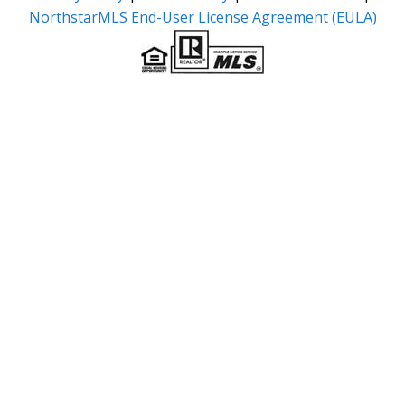
NorthstarMLS End-User License Agreement (EULA)