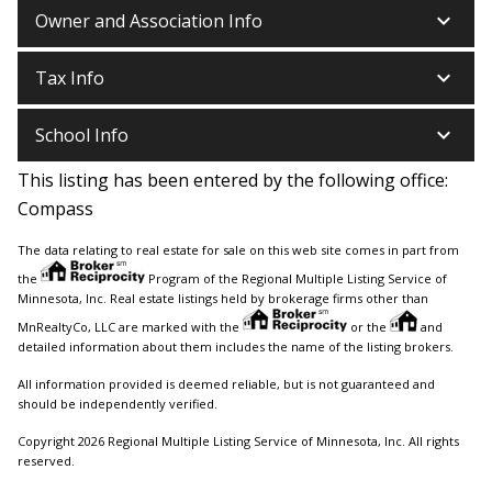
keyboard_arrow_down
Owner and Association Info
keyboard_arrow_down
Tax Info
keyboard_arrow_down
School Info
This listing has been entered by the following office:
Compass
The data relating to real estate for sale on this web site comes in part from
the
Program of the Regional Multiple Listing Service of
Minnesota, Inc. Real estate listings held by brokerage firms other than
MnRealtyCo, LLC are marked with the
or the
and
detailed information about them includes the name of the listing brokers.
All information provided is deemed reliable, but is not guaranteed and
should be independently verified.
Copyright 2026 Regional Multiple Listing Service of Minnesota, Inc. All rights
reserved.