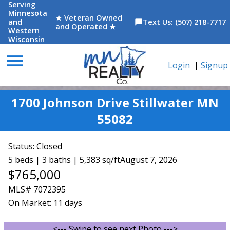
Serving
Minnesota
★ Veteran Owned
and
Text Us: (507) 218-7717
chat_bubble
and Operated ★
Western
Wisconsin
menu
Login
|
Signup
1700 Johnson Drive Stillwater MN
55082
Status:
Closed
5 beds | 3 baths | 5,383 sq/ft
August 7, 2026
$765,000
MLS# 7072395
On Market:
11 days
<--- Swipe to see next Photo --->