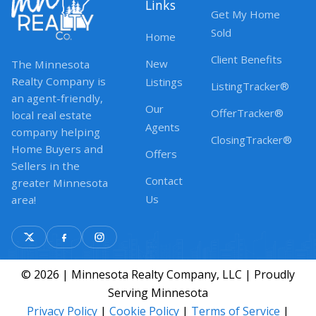
Links
Get My Home
Sold
Home
Client Benefits
New
The Minnesota
Realty Company is
Listings
ListingTracker®
an agent-friendly,
Our
OfferTracker®
local real estate
Agents
company helping
ClosingTracker®
Home Buyers and
Offers
Sellers in the
Contact
greater Minnesota
Us
area!
© 2026 | Minnesota Realty Company, LLC | Proudly
Serving Minnesota
Privacy Policy
|
Cookie Policy
|
Terms of Service
|