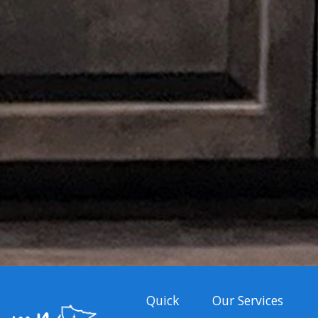
Quick
Our Services