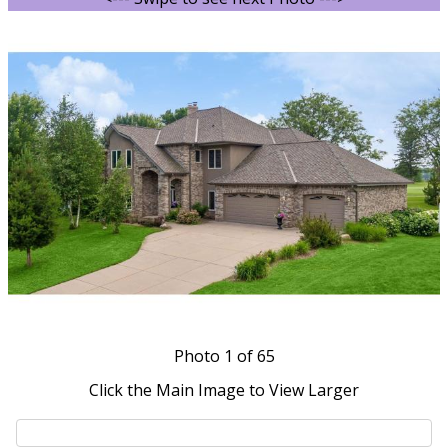
Photo
1
of 65
Click the Main Image to View Larger