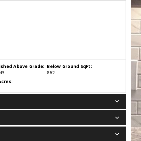
nished Above Grade:
Below Ground SqFt:
43
862
cres:
keyboard_arrow_down
keyboard_arrow_down
keyboard_arrow_down