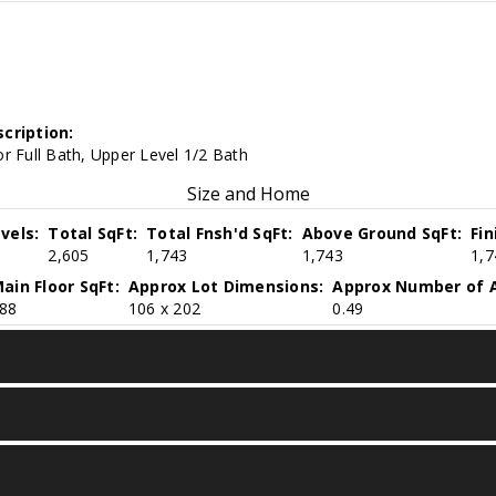
cription:
r Full Bath, Upper Level 1/2 Bath
Size and Home
vels:
Total SqFt:
Total Fnsh'd SqFt:
Above Ground SqFt:
Fi
2,605
1,743
1,743
1,7
ain Floor SqFt:
Approx Lot Dimensions:
Approx Number of A
88
106 x 202
0.49