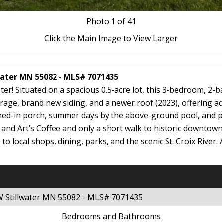
Photo
1
of 41
Click the Main Image to View Larger
lwater MN 55082 - MLS# 7071435
er! Situated on a spacious 0.5-acre lot, this 3-bedroom, 2-
rage, brand new siding, and a newer roof (2023), offering 
ned-in porch, summer days by the above-ground pool, and ple
and Art’s Coffee and only a short walk to historic downtown 
 local shops, dining, parks, and the scenic St. Croix River. 
 W Stillwater MN 55082 - MLS# 7071435
Bedrooms and Bathrooms