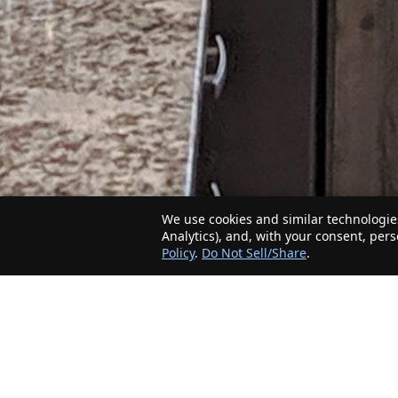
We use cookies and similar technologies
Analytics), and, with your consent, per
Policy
.
Do Not Sell/Share
.