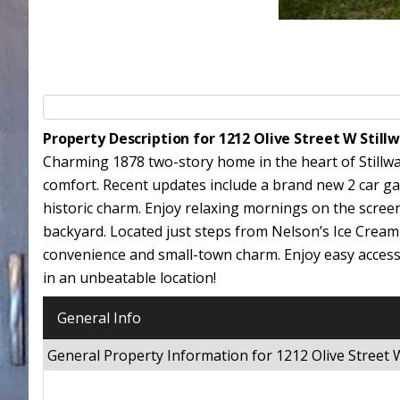
Property Description for 1212 Olive Street W Stil
Charming 1878 two-story home in the heart of Stillwat
comfort. Recent updates include a brand new 2 car ga
historic charm. Enjoy relaxing mornings on the scree
backyard. Located just steps from Nelson’s Ice Cream 
convenience and small-town charm. Enjoy easy access to
in an unbeatable location!
General Info
General Property Information for 1212 Olive Street