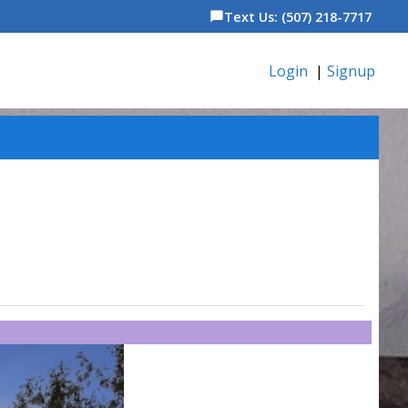
Text Us: (507) 218-7717
chat_bubble
Login
|
Signup