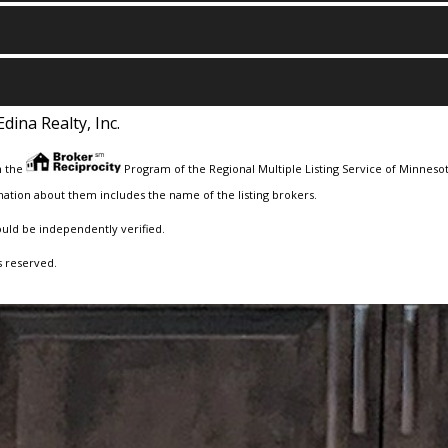
Edina Realty, Inc.
m the
Program of the Regional Multiple Listing Service of Minnesota
ation about them includes the name of the listing brokers.
ould be independently verified.
s reserved.