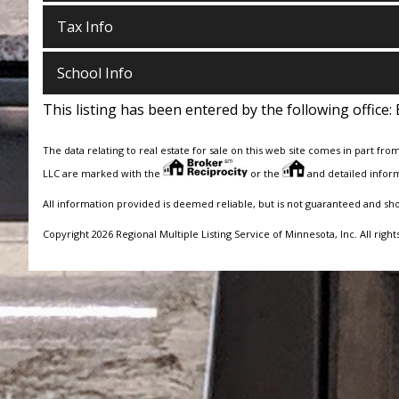
Tax Info
School Info
This listing has been entered by the following office:
The data relating to real estate for sale on this web site comes in part fro
LLC are marked with the
or the
and detailed inform
All information provided is deemed reliable, but is not guaranteed and sh
Copyright 2026 Regional Multiple Listing Service of Minnesota, Inc. All right