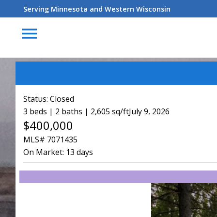
Serving Minnesota and Western Wisconsin
menu
Status:
Closed
3 beds | 2 baths | 2,605 sq/ft
July 9, 2026
$400,000
MLS# 7071435
On Market:
13 days