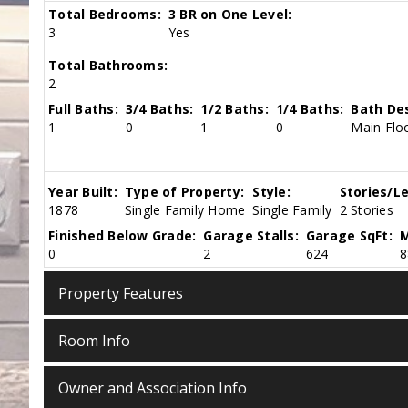
Total Bedrooms:
3 BR on One Level:
3
Yes
Total Bathrooms:
2
Full Baths:
3/4 Baths:
1/2 Baths:
1/4 Baths:
Bath Des
1
0
1
0
Main Floo
Year Built:
Type of Property:
Style:
Stories/Le
1878
Single Family Home
Single Family
2 Stories
Finished Below Grade:
Garage Stalls:
Garage SqFt:
M
0
2
624
8
Property Features
Room Info
Owner and Association Info