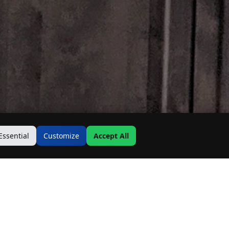
Essential
Customize
Accept All