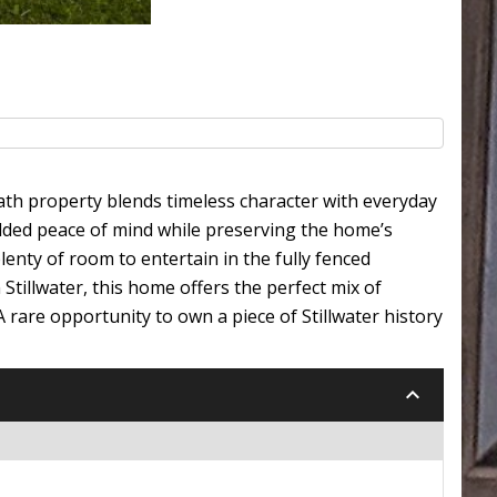
bath property blends timeless character with everyday
added peace of mind while preserving the home’s
nty of room to entertain in the fully fenced
Stillwater, this home offers the perfect mix of
A rare opportunity to own a piece of Stillwater history
keyboard_arrow_down