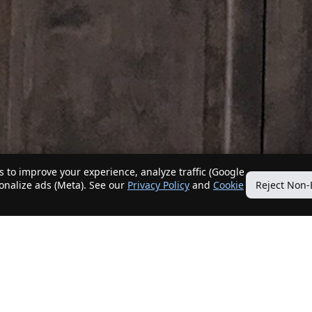
 to improve your experience, analyze traffic (Google
sonalize ads (Meta). See our
Privacy Policy
and
Cookie
Reject Non-