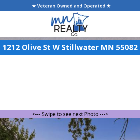
★ Veteran Owned and Operated ★
1212 Olive St W Stillwater MN 55082
<--- Swipe to see next Photo --->