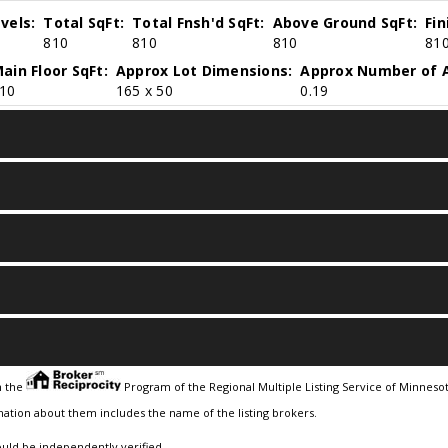
vels:
Total SqFt:
Total Fnsh'd SqFt:
Above Ground SqFt:
Fi
810
810
810
81
ain Floor SqFt:
Approx Lot Dimensions:
Approx Number of A
10
165 x 50
0.19
m the
Program of the Regional Multiple Listing Service of Minnesota
ation about them includes the name of the listing brokers.
ould be independently verified.