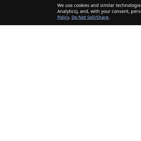
We use cookies and similar technologies
Analytics), and, with your consent, per
Policy
.
Do Not Sell/Share
.
The Minnesota Realty Company is an agent-
friendly, local real estate company helping Home
Buyers and Sellers in the greater Minnesota