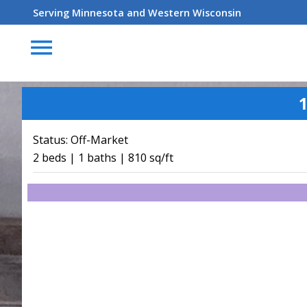
Serving Minnesota and Western Wisconsin
menu
1
Status:
Off-Market
2 beds | 1 baths | 810 sq/ft