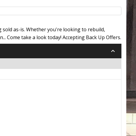
 sold as-is. Whether you're looking to rebuild,
n... Come take a look today! Accepting Back Up Offers.
keyboard_arrow_down