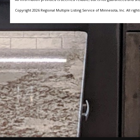
Copyright 2026 Regional Multiple Listing Service of Minnesota, Inc. All right