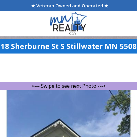
★ Veteran Owned and Operated ★
18 Sherburne St S Stillwater MN 550
<--- Swipe to see next Photo --->