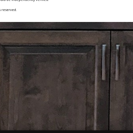
s reserved.