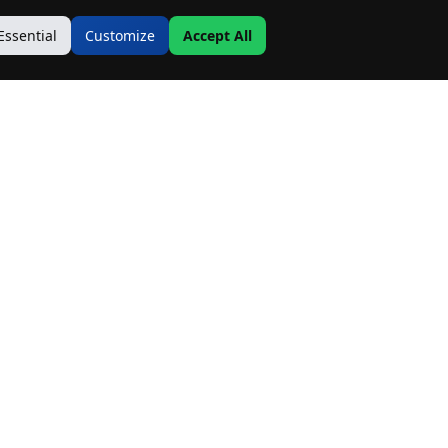
Essential
Customize
Accept All
Contact Us
Address:
19500 Goodwin Ave
Hastings, MN 55033
Email:
Info@MnRealtyCo.com
Phone: