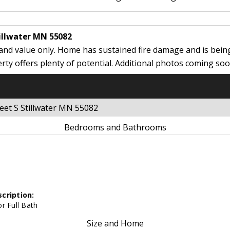
tillwater MN 55082
land value only. Home has sustained fire damage and is being
erty offers plenty of potential. Additional photos coming soo
eet S Stillwater MN 55082
Bedrooms and Bathrooms
cription:
r Full Bath
Size and Home