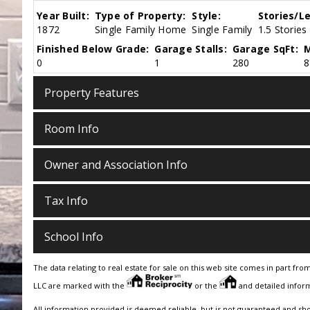
Year Built:
Type of Property:
Style:
Stories/Le
1872
Single Family Home
Single Family
1.5 Stories
Finished Below Grade:
Garage Stalls:
Garage SqFt:
M
0
1
280
8
Property Features
Room Info
Owner and Association Info
Tax Info
School Info
The data relating to real estate for sale on this web site comes in part fro
LLC are marked with the
or the
and detailed inform
All information provided is deemed reliable, but is not guaranteed and sh