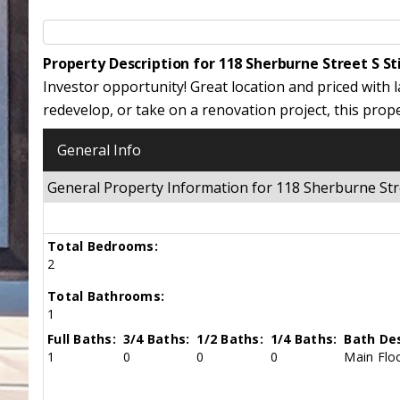
Property Description for 118 Sherburne Street S S
Investor opportunity! Great location and priced with 
redevelop, or take on a renovation project, this prop
General Info
General Property Information for 118 Sherburne Str
Total Bedrooms:
2
Total Bathrooms:
1
Full Baths:
3/4 Baths:
1/2 Baths:
1/4 Baths:
Bath Des
1
0
0
0
Main Floo