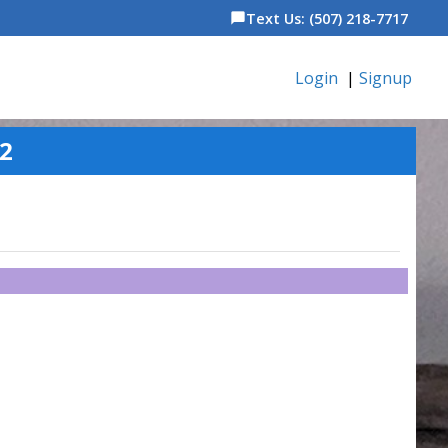
Text Us: (507) 218-7717
chat_bubble
Login
|
Signup
82