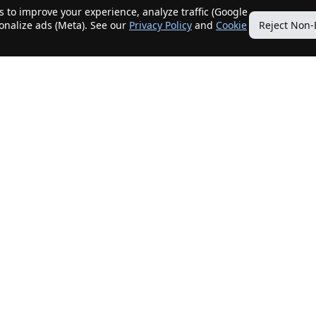
 to improve your experience, analyze traffic (Google
sonalize ads (Meta). See our
Privacy Policy
and
Cookie
Reject Non-
Quick Links
Our Services
Home
Get My Home Sold
New Listings
Client Benefits
Our Agents
ListingTracker®
Offers
OfferTracker®