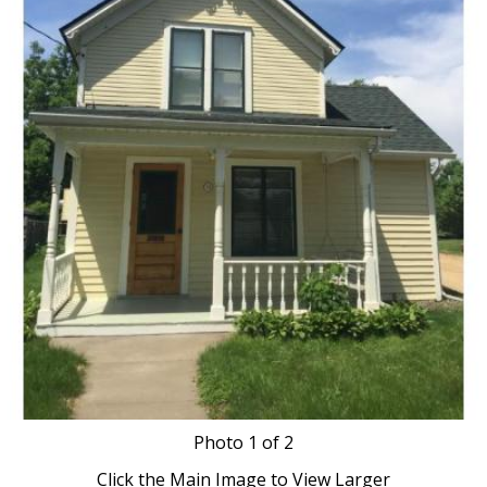
Photo
1
of 2
Click the Main Image to View Larger