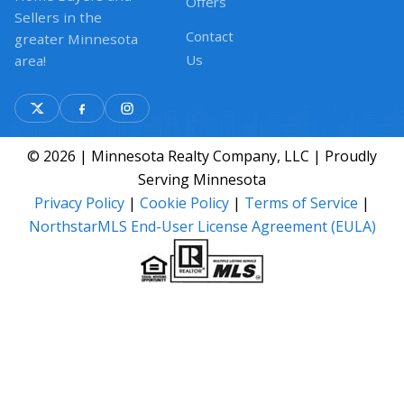
Offers
Sellers in the
Contact
greater Minnesota
Us
area!
© 2026 | Minnesota Realty Company, LLC | Proudly
Serving Minnesota
Privacy Policy
|
Cookie Policy
|
Terms of Service
|
NorthstarMLS End-User License Agreement (EULA)