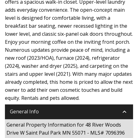
offers a spacious walk-in closet. Upper-level laundry
adds everyday convenience. The open-concept main
level is designed for comfortable living, with a
breakfast bar seating, newer recessed lighting in the
lower level, and classic six-panel oak doors throughout.
Enjoy your morning coffee on the inviting front porch.
Numerous updates provide peace of mind, including a
new roof (2023/HOA), furnace (2024), refrigerator
(2024), washer and dryer (2025), and carpeting on the
stairs and upper level (2021). With many major updates
already completed, this home is priced to allow the next
owner to add their own cosmetic touches and build
equity. Rentals and pets allowed.
keyboard_arrow_down
General Info
General Property Information for 48 River Woods
Drive W Saint Paul Park MN 55071 - MLS# 7096396