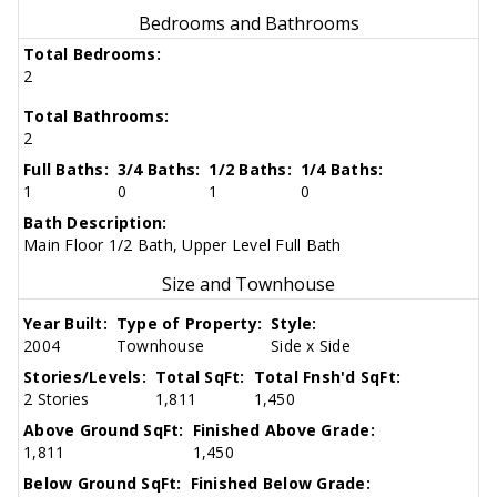
Bedrooms and Bathrooms
Total Bedrooms:
2
Total Bathrooms:
2
Full Baths:
3/4 Baths:
1/2 Baths:
1/4 Baths:
1
0
1
0
Bath Description:
Main Floor 1/2 Bath, Upper Level Full Bath
Size and Townhouse
Year Built:
Type of Property:
Style:
2004
Townhouse
Side x Side
Stories/Levels:
Total SqFt:
Total Fnsh'd SqFt:
2 Stories
1,811
1,450
Above Ground SqFt:
Finished Above Grade:
1,811
1,450
Below Ground SqFt:
Finished Below Grade: