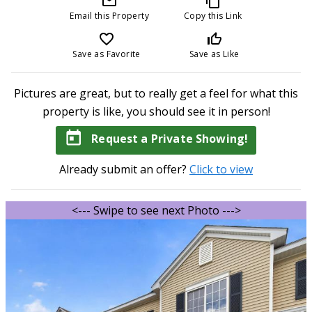
mail_outline
content_copy
Email this Property
Copy this Link
favorite_border
thumb_up_off_alt
Save as Favorite
Save as Like
Pictures are great, but to really get a feel for what this
property is like, you should see it in person!
today
Request a Private Showing!
Already submit an offer?
Click to view
<--- Swipe to see next Photo --->