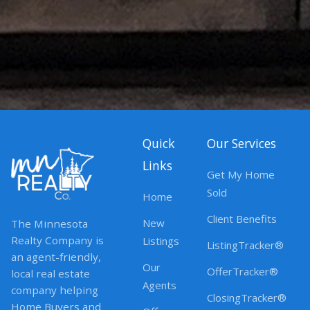
Quick
Our Services
Links
Get My Home
Sold
Home
Client Benefits
New
The Minnesota
Realty Company is
Listings
ListingTracker®
an agent-friendly,
Our
OfferTracker®
local real estate
Agents
company helping
ClosingTracker®
Home Buyers and