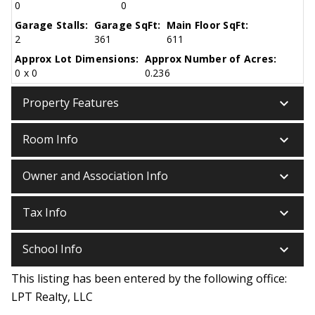
0
0
Garage Stalls:
Garage SqFt:
Main Floor SqFt:
2
361
611
Approx Lot Dimensions:
Approx Number of Acres:
0 x 0
0.236
keyboard_arrow_down
Property Features
keyboard_arrow_down
Room Info
keyboard_arrow_down
Owner and Association Info
keyboard_arrow_down
Tax Info
keyboard_arrow_down
School Info
This listing has been entered by the following office:
LPT Realty, LLC