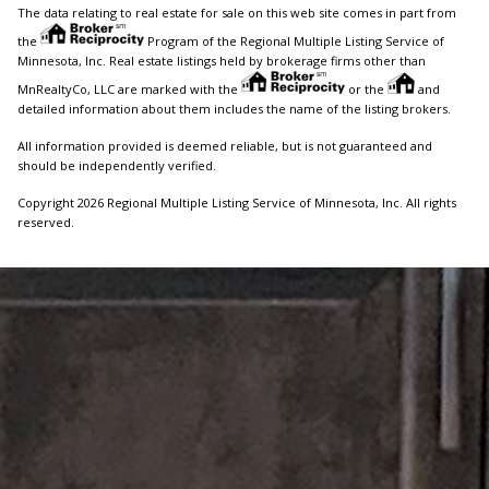
The data relating to real estate for sale on this web site comes in part from
the
Program of the Regional Multiple Listing Service of
Minnesota, Inc. Real estate listings held by brokerage firms other than
MnRealtyCo, LLC are marked with the
or the
and
detailed information about them includes the name of the listing brokers.
All information provided is deemed reliable, but is not guaranteed and
should be independently verified.
Copyright 2026 Regional Multiple Listing Service of Minnesota, Inc. All rights
reserved.