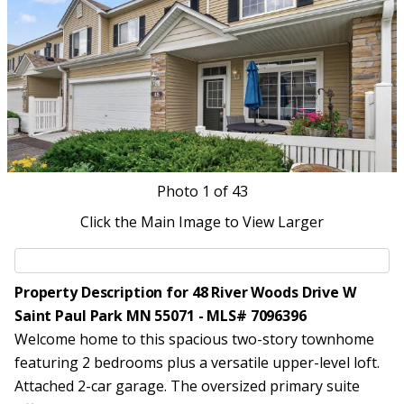
Photo
1
of 43
Click the Main Image to View Larger
Property Description for 48 River Woods Drive W
Saint Paul Park MN 55071 - MLS# 7096396
Welcome home to this spacious two-story townhome
featuring 2 bedrooms plus a versatile upper-level loft.
Attached 2-car garage. The oversized primary suite