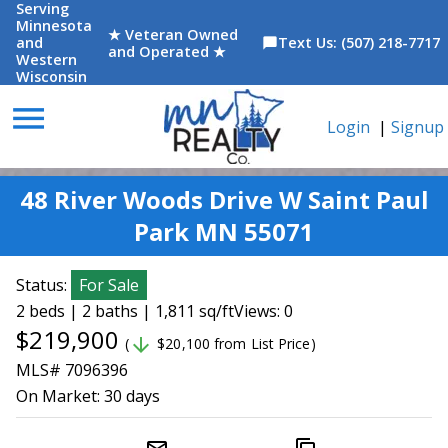
Serving
Minnesota
★ Veteran Owned
and
Text Us: (507) 218-7717
chat_bubble
and Operated ★
Western
Wisconsin
menu
Login
|
Signup
48 River Woods Drive W Saint Paul
Park MN 55071
Status:
For Sale
2 beds | 2 baths | 1,811 sq/ft
Views: 0
$219,900
arrow_downward
(
$20,100 from List Price)
MLS# 7096396
On Market:
30 days