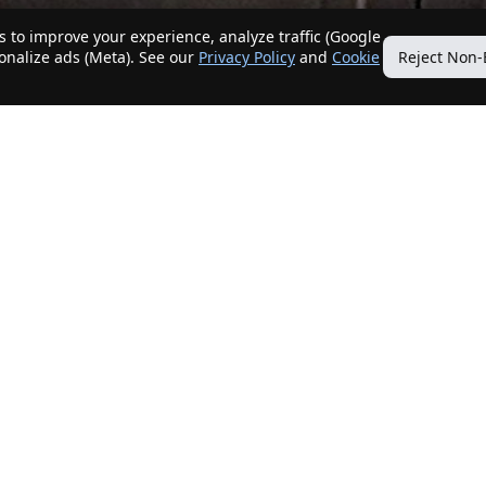
 to improve your experience, analyze traffic (Google
sonalize ads (Meta). See our
Privacy Policy
and
Cookie
Reject Non-
Quick Links
Our Services
Home
Get My Home Sold
New Listings
Client Benefits
Our Agents
ListingTracker®
Offers
OfferTracker®