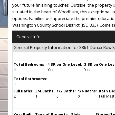
your future finishing touches. Outside, the property i
situated in the heart of Woodbury, this exceptional l
options. Families will appreciate the premier educatio
Washington County School District (ISD 833). Come se
General Info
General Property Information for 8861 Donax Row 
Total Bedrooms:
4 BR on One Level:
3 BR on One Lev
4
Yes
Yes
Total Bathrooms:
3
Full Baths:
3/4 Baths:
1/2 Baths:
1/4 Baths:
Bath Des
2
1
0
0
Full Mast
Year Built:
Type of Property:
Style:
Stories/Le