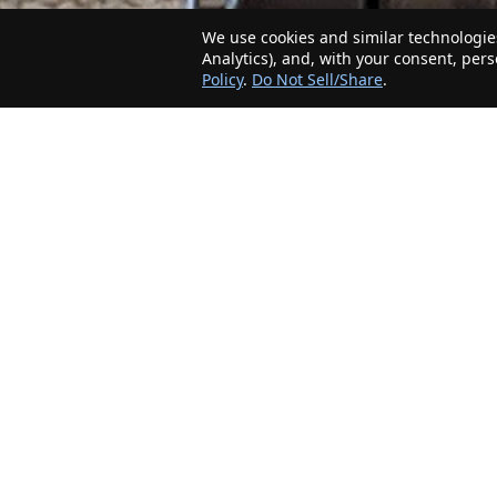
We use cookies and similar technologies
Analytics), and, with your consent, per
Policy
.
Do Not Sell/Share
.
The Minnesota Realty Company is an agent-
friendly, local real estate company helping Home
Buyers and Sellers in the greater Minnesota