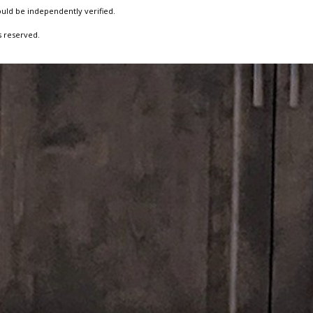
ould be independently verified.
s reserved.