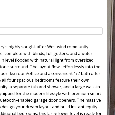
bury's highly sought-after Westwind community
 complete with blinds, full gutters, and a water
 level flooded with natural light from oversized
tone surround. The layout flows effortlessly into the
loor flex room/office and a convenient 1/2 bath offer
re all four spacious bedrooms feature their own
anity, a separate tub and shower, and a large walk-in
 equipped for the modern lifestyle with premium smart-
 Bluetooth-enabled garage door openers. The massive
 design your dream layout and build instant equity.
itional bedrooms, this large lower level is ready for