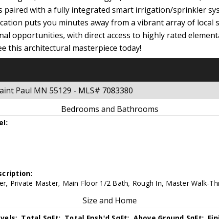
s paired with a fully integrated smart irrigation/sprinkler s
ocation puts you minutes away from a vibrant array of local 
nal opportunities, with direct access to highly rated elemen
e this architectural masterpiece today!
Saint Paul MN 55129 - MLS# 7083380
Bedrooms and Bathrooms
el:
cription:
er, Private Master, Main Floor 1/2 Bath, Rough In, Master Walk-Th
Size and Home
vels:
Total SqFt:
Total Fnsh'd SqFt:
Above Ground SqFt:
Fi