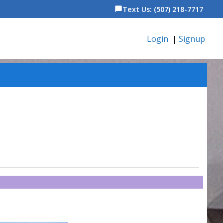
Text Us: (507) 218-7717
chat_bubble
Login
|
Signup