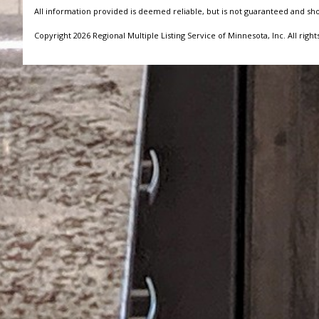
All information provided is deemed reliable, but is not guaranteed and sh
Copyright 2026 Regional Multiple Listing Service of Minnesota, Inc. All right