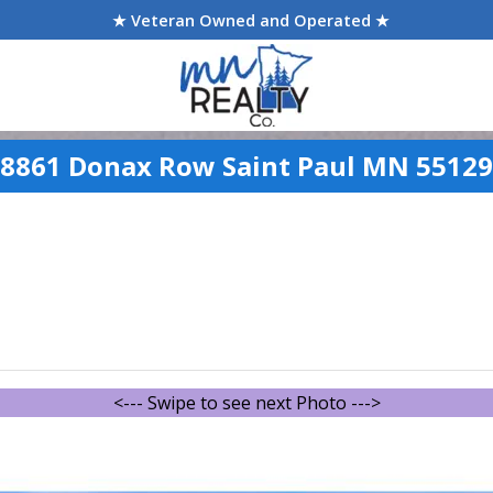
★ Veteran Owned and Operated ★
8861 Donax Row Saint Paul MN 55129
<--- Swipe to see next Photo --->