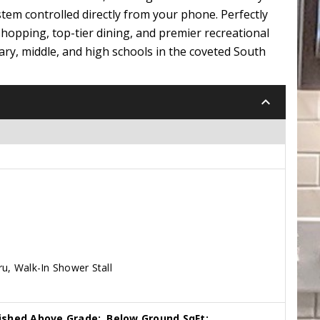
ystem controlled directly from your phone. Perfectly
shopping, top-tier dining, and premier recreational
tary, middle, and high schools in the coveted South
keyboard_arrow_down
ru, Walk-In Shower Stall
nished Above Grade:
Below Ground SqFt: