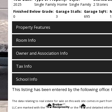
2025
Single Family Home
Single Family
2 Stories
Finished Below Grade:
Garage Stalls:
Garage SqFt:
M
0
3
695
1
Property Features
Room Info
Owner and Association Info
Tax Info
School Info
This listing has been entered by the following office:
The data relating to real estate for sale on this web site comes in part fro
LLC are marked with the
or the
and detailed inform