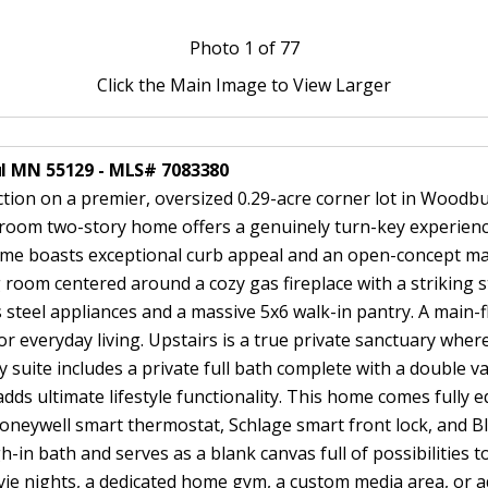
Photo
1
of 77
Click the Main Image to View Larger
ul MN 55129 - MLS# 7083380
ction on a premier, oversized 0.29-acre corner lot in Wood
room two-story home offers a genuinely turn-key experience,
me boasts exceptional curb appeal and an open-concept main
g room centered around a cozy gas fireplace with a striking s
s steel appliances and a massive 5x6 walk-in pantry. A main-f
 or everyday living. Upstairs is a true private sanctuary whe
 suite includes a private full bath complete with a double v
adds ultimate lifestyle functionality. This home comes fully
 Honeywell smart thermostat, Schlage smart front lock, and
n bath and serves as a blank canvas full of possibilities to
e nights, a dedicated home gym, a custom media area, or add