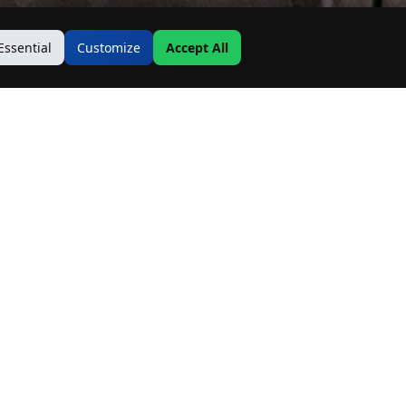
Essential
Customize
Accept All
Contact Us
Address:
19500 Goodwin Ave
Hastings, MN 55033
Email:
Info@MnRealtyCo.com