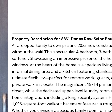
Property Description for 8861 Donax Row Saint Pa
A rare opportunity to own pristine 2025 new constru
without the wait! This spectacular 4-bedroom, 3-bath
softener. Showcasing an impressive presence, the ho
windows. At the heart of the home is a spacious livin
informal dining area and a kitchen featuring stainles
ultimate flexibility—perfect for remote work, guests,
private walk-in closets. The magnificent 15x14 primary
closet, while the dedicated upper-level laundry room 
home integration, including a Ring security system,
1,096-square-foot walkout basement features a rough-i
Whether you envision a spacious family room for movi