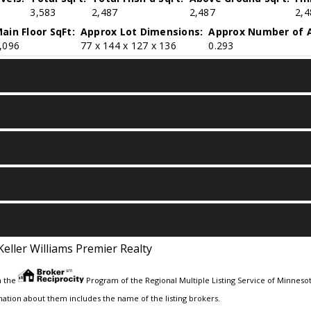
3,583
2,487
2,487
2,4
ain Floor SqFt:
Approx Lot Dimensions:
Approx Number of A
,096
77 x 144 x 127 x 136
0.293
Keller Williams Premier Realty
m the
Program of the Regional Multiple Listing Service of Minnesota
ation about them includes the name of the listing brokers.