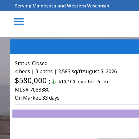
Serving Minnesota and Western Wisconsin
menu
Status:
Closed
4 beds | 3 baths | 3,583 sq/ft
August 3, 2026
$580,000
arrow_downward
(
$10,100 from List Price)
MLS# 7083380
On Market:
33 days