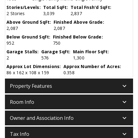
Stories/Levels:
Total SqFt:
Total Fnsh'd SqFt:
2 Stories
3,039
2,837
Above Ground SqFt:
Finished Above Grade:
2,087
2,087
Below Ground SqFt:
Finished Below Grade:
952
750
Garage Stalls:
Garage SqFt:
Main Floor SqFt:
2
576
1,300
Approx Lot Dimensions:
Approx Number of Acres:
86 x 162 x 108 x 159
0.358
keyboard_arrow_down
Property Features
keyboard_arrow_down
Room Info
keyboard_arrow_down
Owner and Association Info
keyboard_arrow_down
Tax Info