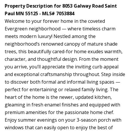
Property Description for 8053 Galway Road Saint
Paul MN 55125 - MLS# 7053884
Welcome to your forever home in the coveted
Evergreen neighborhood — where timeless charm
meets modern luxury! Nestled among the
neighborhood’s renowned canopy of mature shade
trees, this beautifully cared-for home exudes warmth,
character, and thoughtful design. From the moment
you arrive, you’ll appreciate the inviting curb appeal
and exceptional craftsmanship throughout. Step inside
to discover both formal and informal living spaces —
perfect for entertaining or relaxed family living. The
heart of the home is the newer, updated kitchen,
gleaming in fresh enamel finishes and equipped with
premium amenities for the passionate home chef.
Enjoy summer evenings on your 3-season porch with
windows that can easily open to enjoy the best of