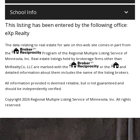
keyboard_arrow_down
School Info
This listing has been entered by the following office:
eXp Realty
The data relating to real estate for sale on this web site comes in part from
the
Program of the Regional Multiple Listing Service of
Minnesota, Inc. Real estate listings held by brokerage firms other than
MnRealtyCo, LLC are marked with the
or the
and
detailed information about them includes the name of the listing brokers.
All information provided is deemed reliable, but is not guaranteed and
should be independently verified.
Copyright 2026 Regional Multiple Listing Service of Minnesota, Inc. All rights
reserved.