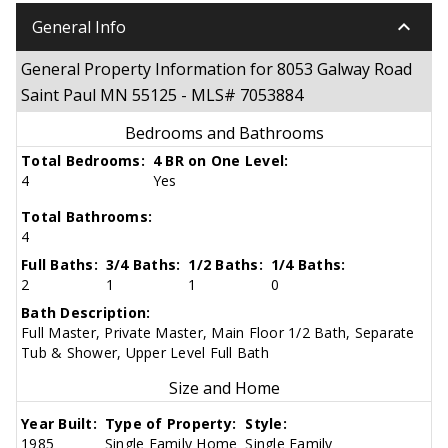
keyboard_arrow_down
General Info
General Property Information for 8053 Galway Road
Saint Paul MN 55125 - MLS# 7053884
Bedrooms and Bathrooms
Total Bedrooms:
4 BR on One Level:
4
Yes
Total Bathrooms:
4
Full Baths:
3/4 Baths:
1/2 Baths:
1/4 Baths:
2
1
1
0
Bath Description:
Full Master, Private Master, Main Floor 1/2 Bath, Separate
Tub & Shower, Upper Level Full Bath
Size and Home
Year Built:
Type of Property:
Style:
1985
Single Family Home
Single Family