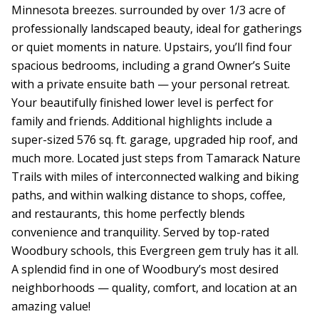
Minnesota breezes. surrounded by over 1/3 acre of
professionally landscaped beauty, ideal for gatherings
or quiet moments in nature. Upstairs, you’ll find four
spacious bedrooms, including a grand Owner’s Suite
with a private ensuite bath — your personal retreat.
Your beautifully finished lower level is perfect for
family and friends. Additional highlights include a
super-sized 576 sq. ft. garage, upgraded hip roof, and
much more. Located just steps from Tamarack Nature
Trails with miles of interconnected walking and biking
paths, and within walking distance to shops, coffee,
and restaurants, this home perfectly blends
convenience and tranquility. Served by top-rated
Woodbury schools, this Evergreen gem truly has it all.
A splendid find in one of Woodbury’s most desired
neighborhoods — quality, comfort, and location at an
amazing value!