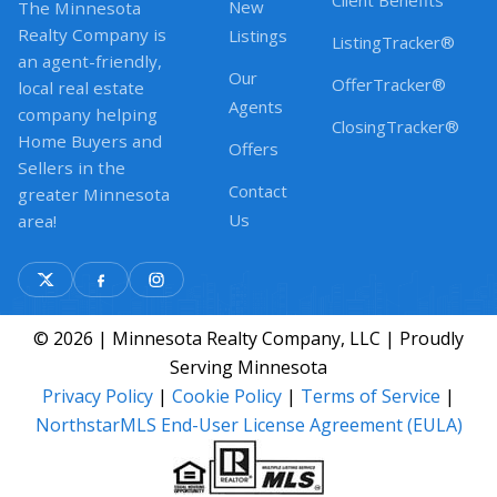
Client Benefits
New
The Minnesota
Realty Company is
Listings
ListingTracker®
an agent-friendly,
Our
OfferTracker®
local real estate
Agents
company helping
ClosingTracker®
Home Buyers and
Offers
Sellers in the
Contact
greater Minnesota
Us
area!
© 2026 | Minnesota Realty Company, LLC | Proudly
Serving Minnesota
Privacy Policy
|
Cookie Policy
|
Terms of Service
|
NorthstarMLS End-User License Agreement (EULA)