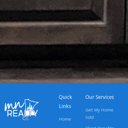
Quick
Our Services
Links
Get My Home
Sold
Home