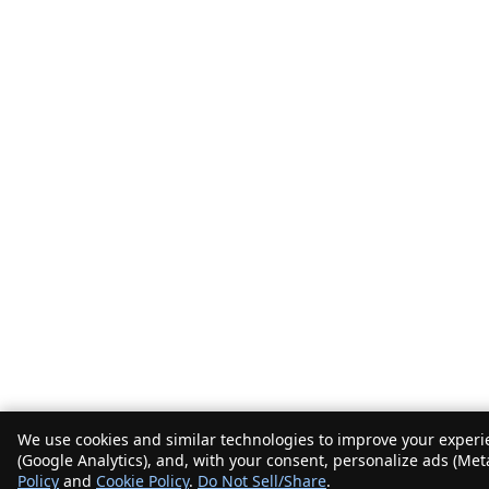
We use cookies and similar technologies to improve your experie
(Google Analytics), and, with your consent, personalize ads (Met
Policy
and
Cookie Policy
.
Do Not Sell/Share
.