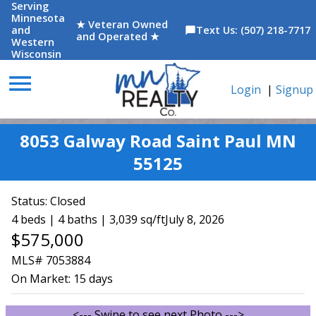
Serving
Minnesota
★ Veteran Owned
and
Text Us: (507) 218-7717
chat_bubble
and Operated ★
Western
Wisconsin
menu
Login
|
Signup
8053 Galway Road Saint Paul MN
55125
Status:
Closed
4 beds | 4 baths | 3,039 sq/ft
July 8, 2026
$575,000
MLS# 7053884
On Market:
15 days
<--- Swipe to see next Photo --->