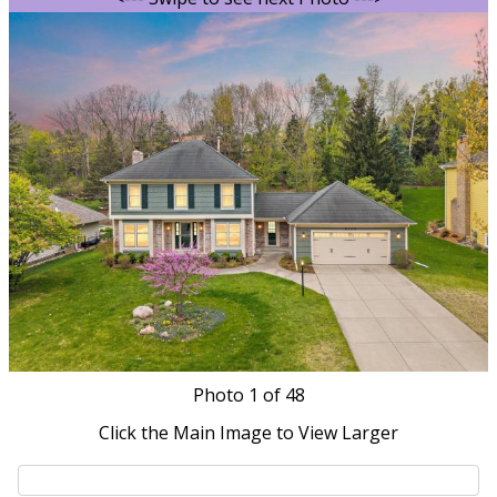
Photo
1
of 48
Click the Main Image to View Larger