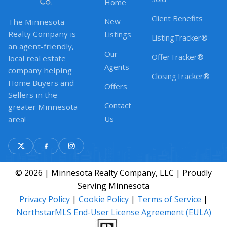
Home
Client Benefits
New
The Minnesota
Realty Company is
Listings
ListingTracker®
an agent-friendly,
Our
OfferTracker®
local real estate
Agents
company helping
ClosingTracker®
Home Buyers and
Offers
Sellers in the
Contact
greater Minnesota
Us
area!
© 2026 | Minnesota Realty Company, LLC | Proudly
Serving Minnesota
Privacy Policy
|
Cookie Policy
|
Terms of Service
|
NorthstarMLS End-User License Agreement (EULA)