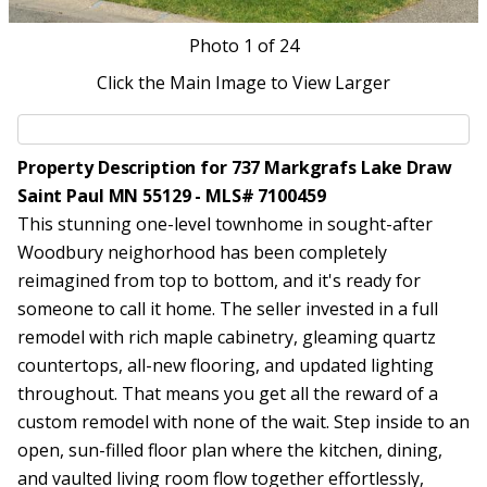
Photo
1
of 24
Click the Main Image to View Larger
Property Description for 737 Markgrafs Lake Draw
Saint Paul MN 55129 - MLS# 7100459
This stunning one-level townhome in sought-after
Woodbury neighorhood has been completely
reimagined from top to bottom, and it's ready for
someone to call it home. The seller invested in a full
remodel with rich maple cabinetry, gleaming quartz
countertops, all-new flooring, and updated lighting
throughout. That means you get all the reward of a
custom remodel with none of the wait. Step inside to an
open, sun-filled floor plan where the kitchen, dining,
and vaulted living room flow together effortlessly,