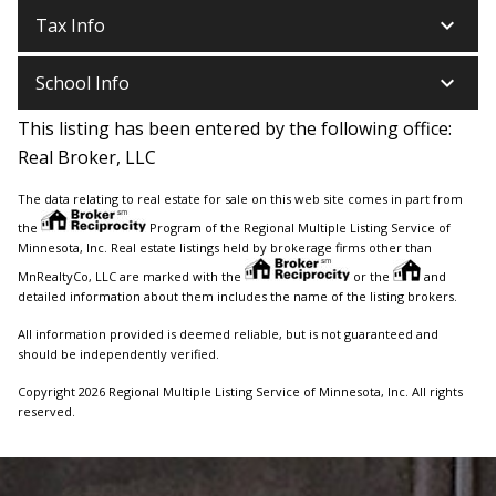
keyboard_arrow_down
Tax Info
keyboard_arrow_down
School Info
This listing has been entered by the following office:
Real Broker, LLC
The data relating to real estate for sale on this web site comes in part from
the
Program of the Regional Multiple Listing Service of
Minnesota, Inc. Real estate listings held by brokerage firms other than
MnRealtyCo, LLC are marked with the
or the
and
detailed information about them includes the name of the listing brokers.
All information provided is deemed reliable, but is not guaranteed and
should be independently verified.
Copyright 2026 Regional Multiple Listing Service of Minnesota, Inc. All rights
reserved.