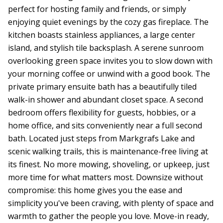
perfect for hosting family and friends, or simply
enjoying quiet evenings by the cozy gas fireplace. The
kitchen boasts stainless appliances, a large center
island, and stylish tile backsplash. A serene sunroom
overlooking green space invites you to slow down with
your morning coffee or unwind with a good book. The
private primary ensuite bath has a beautifully tiled
walk-in shower and abundant closet space. A second
bedroom offers flexibility for guests, hobbies, or a
home office, and sits conveniently near a full second
bath. Located just steps from Markgrafs Lake and
scenic walking trails, this is maintenance-free living at
its finest. No more mowing, shoveling, or upkeep, just
more time for what matters most. Downsize without
compromise: this home gives you the ease and
simplicity you've been craving, with plenty of space and
warmth to gather the people you love. Move-in ready,