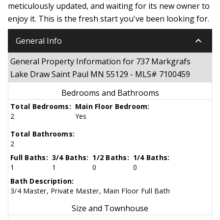
meticulously updated, and waiting for its new owner to
enjoy it. This is the fresh start you've been looking for.
keyboard_arrow_down
General Info
General Property Information for 737 Markgrafs
Lake Draw Saint Paul MN 55129 - MLS# 7100459
Bedrooms and Bathrooms
Total Bedrooms:
Main Floor Bedroom:
2
Yes
Total Bathrooms:
2
Full Baths:
3/4 Baths:
1/2 Baths:
1/4 Baths:
1
1
0
0
Bath Description:
3/4 Master, Private Master, Main Floor Full Bath
Size and Townhouse