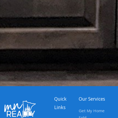
Quick
Our Services
Links
Get My Home
Sold