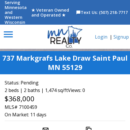
Serving
Minnesota
★ Veteran Owned
and
Text Us: (507) 218-7717
chat_bubble
and Operated ★
Western
Wisconsin
menu
Login
|
Signup
737 Markgrafs Lake Draw Saint Paul
MN 55129
Status:
Pending
2 beds | 2 baths | 1,474 sq/ft
Views: 0
$368,000
MLS# 7100459
On Market:
11 days
mail_outline
content_copy