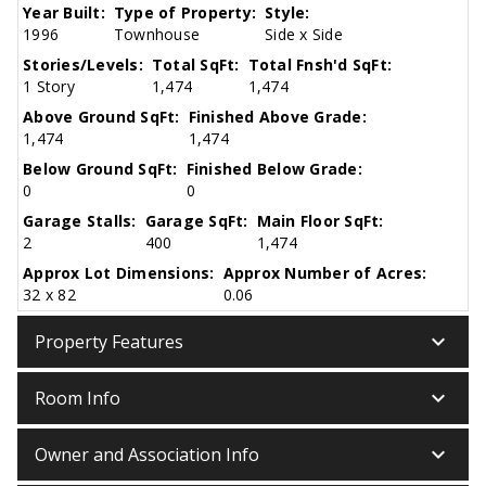
Year Built:
Type of Property:
Style:
1996
Townhouse
Side x Side
Stories/Levels:
Total SqFt:
Total Fnsh'd SqFt:
1 Story
1,474
1,474
Above Ground SqFt:
Finished Above Grade:
1,474
1,474
Below Ground SqFt:
Finished Below Grade:
0
0
Garage Stalls:
Garage SqFt:
Main Floor SqFt:
2
400
1,474
Approx Lot Dimensions:
Approx Number of Acres:
32 x 82
0.06
keyboard_arrow_down
Property Features
keyboard_arrow_down
Room Info
keyboard_arrow_down
Owner and Association Info