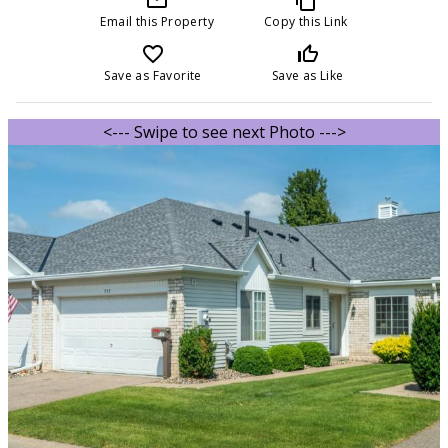
Email this Property
Copy this Link
favorite_border
thumb_up_off_alt
Save as Favorite
Save as Like
<--- Swipe to see next Photo --->