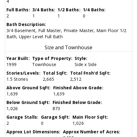
4
Full Baths:
3/4 Baths:
1/2 Baths:
1/4 Baths:
2
1
1
0
Bath Description:
3/4 Basement, Full Master, Private Master, Main Floor 1/2
Bath, Upper Level Full Bath
Size and Townhouse
Year Built:
Type of Property:
Style:
1999
Townhouse
Side x Side
Stories/Levels:
Total SqFt:
Total Fnsh'd SqFt:
1.5 Stories
2,665
2,512
Above Ground SqFt:
Finished Above Grade:
1,639
1,639
Below Ground SqFt:
Finished Below Grade:
1,026
873
Garage Stalls:
Garage SqFt:
Main Floor SqFt:
2
0
1,026
Approx Lot Dimensions:
Approx Number of Acres: