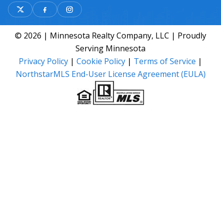
© 2026 | Minnesota Realty Company, LLC | Proudly
Serving Minnesota
Privacy Policy
|
Cookie Policy
|
Terms of Service
|
NorthstarMLS End-User License Agreement (EULA)