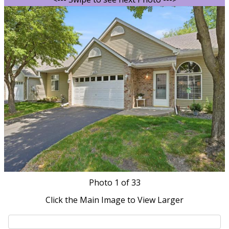
Photo
1
of 33
Click the Main Image to View Larger