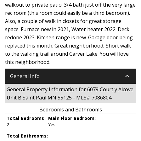
walkout to private patio. 3/4 bath just off the very large
rec room (this room could easily be a third bedroom).
Also, a couple of walk in closets for great storage
space. Furnace new in 2021, Water heater 2022. Deck
redone 2023. Kitchen range is new. Garage door being
replaced this month. Great neighborhood, Short walk
to the walking trail around Carver Lake. You will love
this neighborhood.
keyboard_arrow_down
General Info
General Property Information for 6079 Courtly Alcove
Unit B Saint Paul MN 55125 - MLS# 7086804
Bedrooms and Bathrooms
Total Bedrooms:
Main Floor Bedroom:
2
Yes
Total Bathrooms: