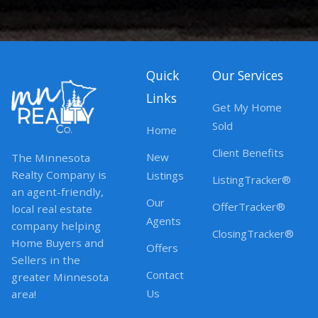
Quick
Our Services
Links
Get My Home
Sold
Home
Client Benefits
New
The Minnesota
Realty Company is
Listings
ListingTracker®
an agent-friendly,
Our
OfferTracker®
local real estate
Agents
company helping
ClosingTracker®
Home Buyers and
Offers
Sellers in the
Contact
greater Minnesota
Us
area!