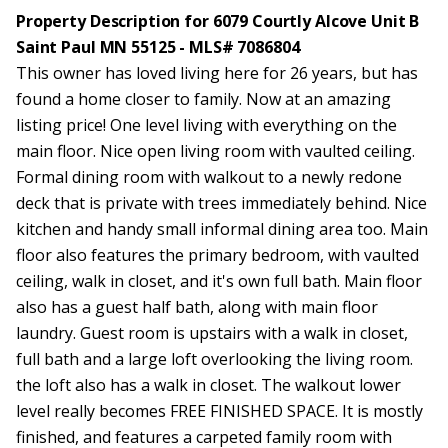
Property Description for 6079 Courtly Alcove Unit B
Saint Paul MN 55125 - MLS# 7086804
This owner has loved living here for 26 years, but has
found a home closer to family. Now at an amazing
listing price! One level living with everything on the
main floor. Nice open living room with vaulted ceiling.
Formal dining room with walkout to a newly redone
deck that is private with trees immediately behind. Nice
kitchen and handy small informal dining area too. Main
floor also features the primary bedroom, with vaulted
ceiling, walk in closet, and it's own full bath. Main floor
also has a guest half bath, along with main floor
laundry. Guest room is upstairs with a walk in closet,
full bath and a large loft overlooking the living room.
the loft also has a walk in closet. The walkout lower
level really becomes FREE FINISHED SPACE. It is mostly
finished, and features a carpeted family room with