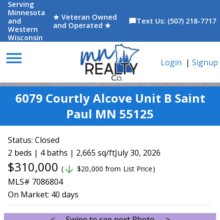
Serving
Minnesota
★ Veteran Owned
and
Text Us: (507) 218-7717
chat_bubble
and Operated ★
Western
Wisconsin
menu
Login
|
Signup
6079 Courtly Alcove Unit B Saint
Paul MN 55125
Status:
Closed
2 beds | 4 baths | 2,665 sq/ft
July 30, 2026
$310,000
arrow_downward
(
$20,000 from List Price)
MLS# 7086804
On Market:
40 days
<--- Swipe to see next Photo --->