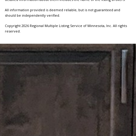
All information provided is deemed reliable, but is not guaranteed and
should be independently verified.
Copyright 2026 Regional Multiple Listing Service of Minnesota, Inc. All rights
reserved.