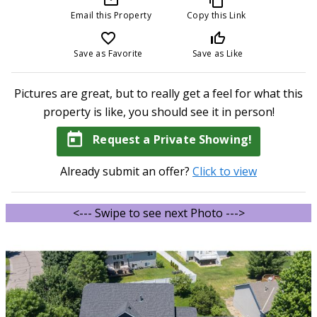
Email this Property
Copy this Link
favorite_border
thumb_up_off_alt
Save as Favorite
Save as Like
Pictures are great, but to really get a feel for what this
property is like, you should see it in person!
today
Request a Private Showing!
Already submit an offer?
Click to view
<--- Swipe to see next Photo --->