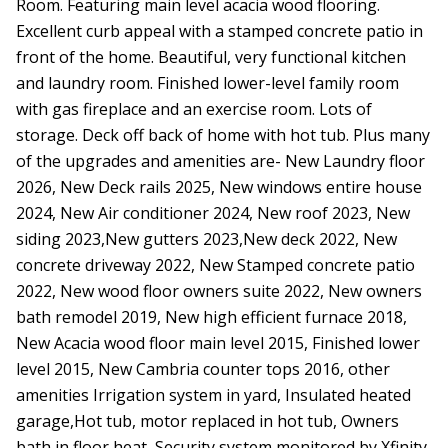
Room. Featuring main level acacia wood flooring.
Excellent curb appeal with a stamped concrete patio in
front of the home. Beautiful, very functional kitchen
and laundry room. Finished lower-level family room
with gas fireplace and an exercise room. Lots of
storage. Deck off back of home with hot tub. Plus many
of the upgrades and amenities are- New Laundry floor
2026, New Deck rails 2025, New windows entire house
2024, New Air conditioner 2024, New roof 2023, New
siding 2023,New gutters 2023,New deck 2022, New
concrete driveway 2022, New Stamped concrete patio
2022, New wood floor owners suite 2022, New owners
bath remodel 2019, New high efficient furnace 2018,
New Acacia wood floor main level 2015, Finished lower
level 2015, New Cambria counter tops 2016, other
amenities Irrigation system in yard, Insulated heated
garage,Hot tub, motor replaced in hot tub, Owners
bath in floor heat, Security system monitored by Xfinity,