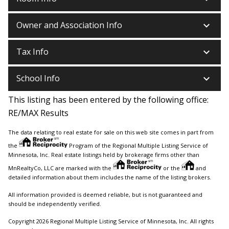
keyboard_arrow_down
Owner and Association Info
keyboard_arrow_down
Tax Info
keyboard_arrow_down
School Info
This listing has been entered by the following office:
RE/MAX Results
The data relating to real estate for sale on this web site comes in part from
the
Program of the Regional Multiple Listing Service of
Minnesota, Inc. Real estate listings held by brokerage firms other than
MnRealtyCo, LLC are marked with the
or the
and
detailed information about them includes the name of the listing brokers.
All information provided is deemed reliable, but is not guaranteed and
should be independently verified.
Copyright 2026 Regional Multiple Listing Service of Minnesota, Inc. All rights