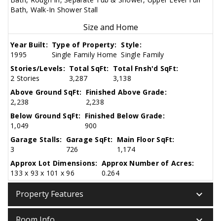
Bath, Walk-In Shower Stall
Size and Home
Year Built:
Type of Property:
Style:
1995
Single Family Home
Single Family
Stories/Levels:
Total SqFt:
Total Fnsh'd SqFt:
2 Stories
3,287
3,138
Above Ground SqFt:
Finished Above Grade:
2,238
2,238
Below Ground SqFt:
Finished Below Grade:
1,049
900
Garage Stalls:
Garage SqFt:
Main Floor SqFt:
3
726
1,174
Approx Lot Dimensions:
Approx Number of Acres:
133 x 93 x 101 x 96
0.264
keyboard_arrow_down
Property Features
keyboard_arrow_down
Room Info