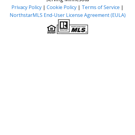
Privacy Policy
|
Cookie Policy
|
Terms of Service
|
NorthstarMLS End-User License Agreement (EULA)