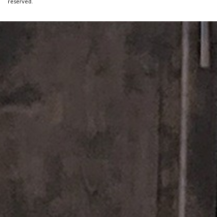
reserved.