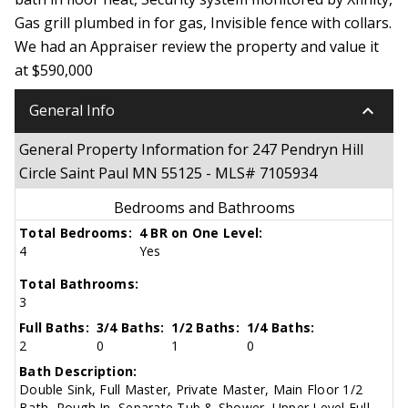
Gas grill plumbed in for gas, Invisible fence with collars.
We had an Appraiser review the property and value it
at $590,000
keyboard_arrow_down
General Info
General Property Information for 247 Pendryn Hill
Circle Saint Paul MN 55125 - MLS# 7105934
Bedrooms and Bathrooms
Total Bedrooms:
4 BR on One Level:
4
Yes
Total Bathrooms:
3
Full Baths:
3/4 Baths:
1/2 Baths:
1/4 Baths:
2
0
1
0
Bath Description:
Double Sink, Full Master, Private Master, Main Floor 1/2
Bath, Rough In, Separate Tub & Shower, Upper Level Full