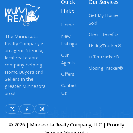
Quick
Our Services
Links
Get My Home
Sold
Home
Client Benefits
New
The Minnesota
Realty Company is
Listings
ListingTracker®
an agent-friendly,
Our
OfferTracker®
local real estate
Agents
company helping
ClosingTracker®
Home Buyers and
Offers
Sellers in the
Contact
greater Minnesota
Us
area!
© 2026 | Minnesota Realty Company, LLC | Proudly
Serving Minnesota