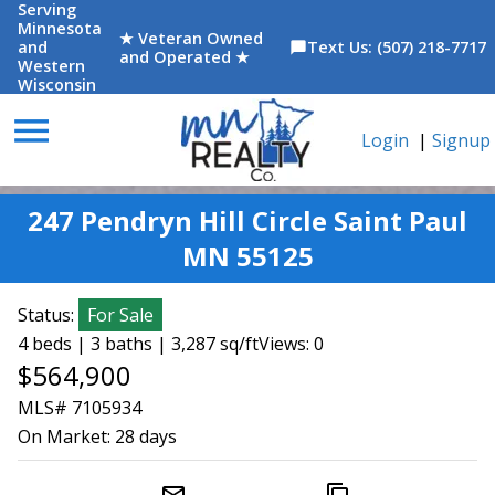
Serving
Minnesota
★ Veteran Owned
and
Text Us: (507) 218-7717
chat_bubble
and Operated ★
Western
Wisconsin
menu
Login
|
Signup
247 Pendryn Hill Circle Saint Paul
MN 55125
Status:
For Sale
4 beds | 3 baths | 3,287 sq/ft
Views: 0
$564,900
MLS# 7105934
On Market:
28 days
mail_outline
content_copy