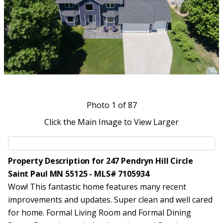
Photo
1
of 87
Click the Main Image to View Larger
Property Description for 247 Pendryn Hill Circle
Saint Paul MN 55125 - MLS# 7105934
Wow! This fantastic home features many recent
improvements and updates. Super clean and well cared
for home. Formal Living Room and Formal Dining