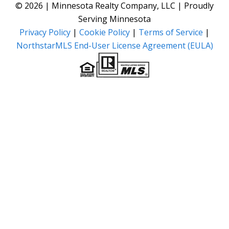
© 2026 | Minnesota Realty Company, LLC | Proudly
Serving Minnesota
Privacy Policy
|
Cookie Policy
|
Terms of Service
|
NorthstarMLS End-User License Agreement (EULA)