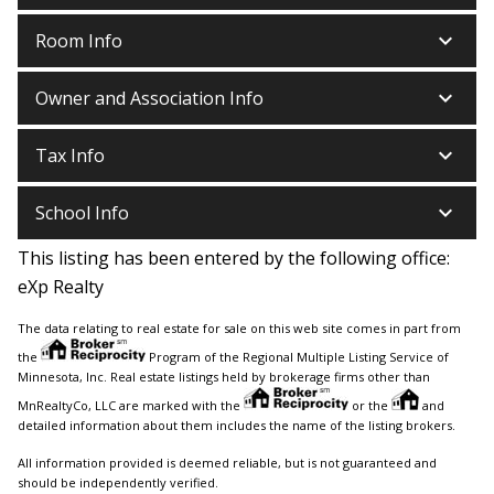
keyboard_arrow_down
Room Info
keyboard_arrow_down
Owner and Association Info
keyboard_arrow_down
Tax Info
keyboard_arrow_down
School Info
This listing has been entered by the following office:
eXp Realty
The data relating to real estate for sale on this web site comes in part from
the
Program of the Regional Multiple Listing Service of
Minnesota, Inc. Real estate listings held by brokerage firms other than
MnRealtyCo, LLC are marked with the
or the
and
detailed information about them includes the name of the listing brokers.
All information provided is deemed reliable, but is not guaranteed and
should be independently verified.