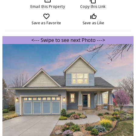
Email this Property
Copy this Link
favorite_border
thumb_up_off_alt
Save as Favorite
Save as Like
<--- Swipe to see next Photo --->