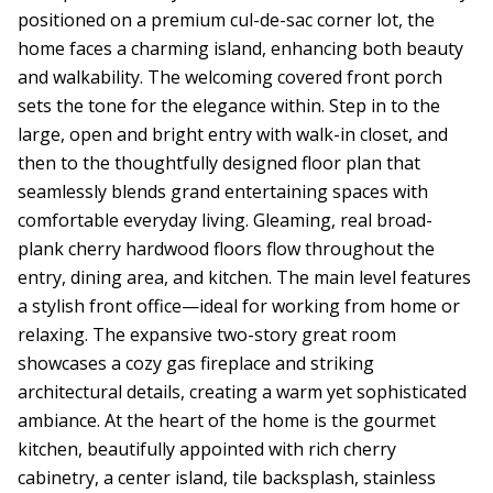
positioned on a premium cul-de-sac corner lot, the
home faces a charming island, enhancing both beauty
and walkability. The welcoming covered front porch
sets the tone for the elegance within. Step in to the
large, open and bright entry with walk-in closet, and
then to the thoughtfully designed floor plan that
seamlessly blends grand entertaining spaces with
comfortable everyday living. Gleaming, real broad-
plank cherry hardwood floors flow throughout the
entry, dining area, and kitchen. The main level features
a stylish front office—ideal for working from home or
relaxing. The expansive two-story great room
showcases a cozy gas fireplace and striking
architectural details, creating a warm yet sophisticated
ambiance. At the heart of the home is the gourmet
kitchen, beautifully appointed with rich cherry
cabinetry, a center island, tile backsplash, stainless