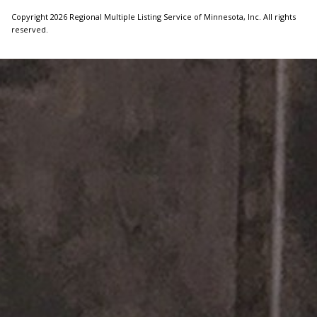
Copyright 2026 Regional Multiple Listing Service of Minnesota, Inc. All rights
reserved.