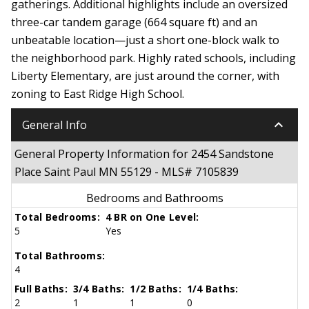
gatherings. Additional highlights include an oversized
three-car tandem garage (664 square ft) and an
unbeatable location—just a short one-block walk to
the neighborhood park. Highly rated schools, including
Liberty Elementary, are just around the corner, with
zoning to East Ridge High School.
keyboard_arrow_down
General Info
General Property Information for 2454 Sandstone
Place Saint Paul MN 55129 - MLS# 7105839
Bedrooms and Bathrooms
Total Bedrooms:
4 BR on One Level:
5
Yes
Total Bathrooms:
4
Full Baths:
3/4 Baths:
1/2 Baths:
1/4 Baths:
2
1
1
0