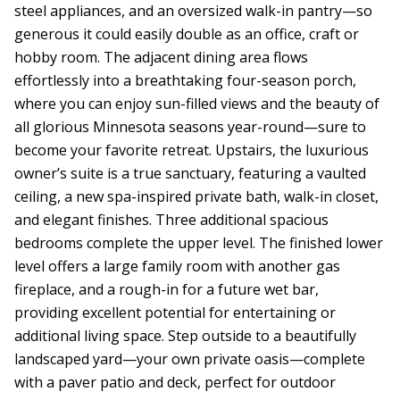
steel appliances, and an oversized walk-in pantry—so
generous it could easily double as an office, craft or
hobby room. The adjacent dining area flows
effortlessly into a breathtaking four-season porch,
where you can enjoy sun-filled views and the beauty of
all glorious Minnesota seasons year-round—sure to
become your favorite retreat. Upstairs, the luxurious
owner’s suite is a true sanctuary, featuring a vaulted
ceiling, a new spa-inspired private bath, walk-in closet,
and elegant finishes. Three additional spacious
bedrooms complete the upper level. The finished lower
level offers a large family room with another gas
fireplace, and a rough-in for a future wet bar,
providing excellent potential for entertaining or
additional living space. Step outside to a beautifully
landscaped yard—your own private oasis—complete
with a paver patio and deck, perfect for outdoor