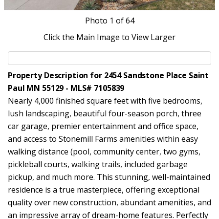
Photo
1
of 64
Click the Main Image to View Larger
Property Description for 2454 Sandstone Place Saint
Paul MN 55129 - MLS# 7105839
Nearly 4,000 finished square feet with five bedrooms,
lush landscaping, beautiful four-season porch, three
car garage, premier entertainment and office space,
and access to Stonemill Farms amenities within easy
walking distance (pool, community center, two gyms,
pickleball courts, walking trails, included garbage
pickup, and much more. This stunning, well-maintained
residence is a true masterpiece, offering exceptional
quality over new construction, abundant amenities, and
an impressive array of dream-home features. Perfectly