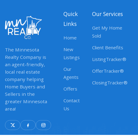
Quick
Our Services
Links
Get My Home
Sold
Home
Client Benefits
New
The Minnesota
Realty Company is
Listings
ListingTracker®
an agent-friendly,
Our
OfferTracker®
local real estate
Agents
company helping
ClosingTracker®
Home Buyers and
Offers
Sellers in the
Contact
greater Minnesota
Us
area!