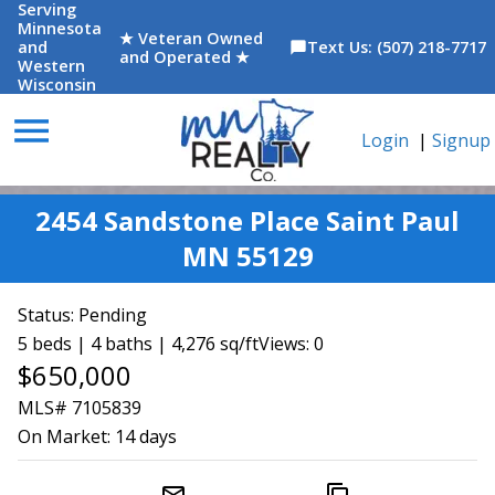
Serving
Minnesota
★ Veteran Owned
and
Text Us: (507) 218-7717
chat_bubble
and Operated ★
Western
Wisconsin
menu
Login
|
Signup
2454 Sandstone Place Saint Paul
MN 55129
Status:
Pending
5 beds | 4 baths | 4,276 sq/ft
Views: 0
$650,000
MLS# 7105839
On Market:
14 days
mail_outline
content_copy