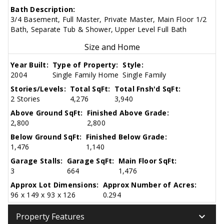
Bath Description:
3/4 Basement, Full Master, Private Master, Main Floor 1/2
Bath, Separate Tub & Shower, Upper Level Full Bath
Size and Home
Year Built:
Type of Property:
Style:
2004
Single Family Home
Single Family
Stories/Levels:
Total SqFt:
Total Fnsh'd SqFt:
2 Stories
4,276
3,940
Above Ground SqFt:
Finished Above Grade:
2,800
2,800
Below Ground SqFt:
Finished Below Grade:
1,476
1,140
Garage Stalls:
Garage SqFt:
Main Floor SqFt:
3
664
1,476
Approx Lot Dimensions:
Approx Number of Acres:
96 x 149 x 93 x 126
0.294
keyboard_arrow_down
Property Features