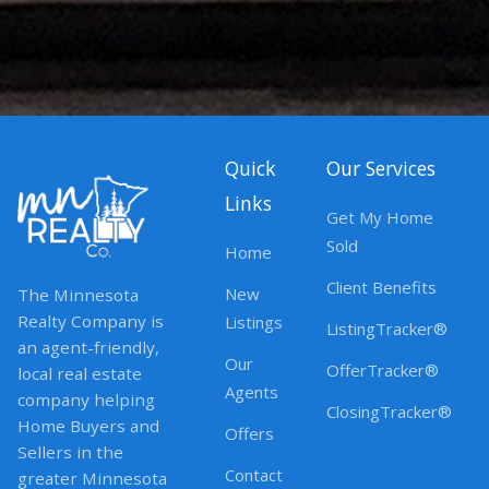
Quick
Our Services
Links
Get My Home
Sold
Home
Client Benefits
New
The Minnesota
Realty Company is
Listings
ListingTracker®
an agent-friendly,
Our
OfferTracker®
local real estate
Agents
company helping
ClosingTracker®
Home Buyers and
Offers
Sellers in the
Contact
greater Minnesota