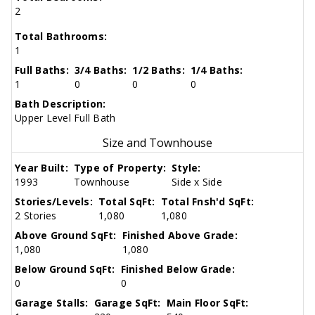
2
Total Bathrooms:
1
Full Baths:
3/4 Baths:
1/2 Baths:
1/4 Baths:
1
0
0
0
Bath Description:
Upper Level Full Bath
Size and Townhouse
Year Built:
Type of Property:
Style:
1993
Townhouse
Side x Side
Stories/Levels:
Total SqFt:
Total Fnsh'd SqFt:
2 Stories
1,080
1,080
Above Ground SqFt:
Finished Above Grade:
1,080
1,080
Below Ground SqFt:
Finished Below Grade:
0
0
Garage Stalls:
Garage SqFt:
Main Floor SqFt: