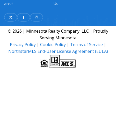
Us
area!
© 2026 | Minnesota Realty Company, LLC | Proudly
Serving Minnesota
Privacy Policy
|
Cookie Policy
|
Terms of Service
|
NorthstarMLS End-User License Agreement (EULA)