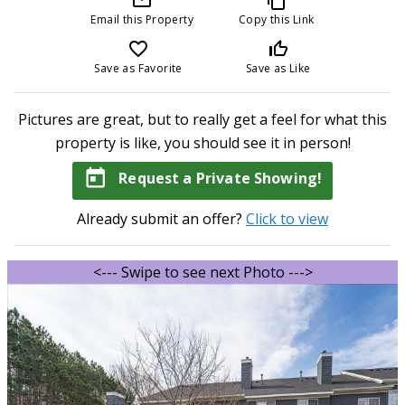
Email this Property
Copy this Link
favorite_border
thumb_up_off_alt
Save as Favorite
Save as Like
Pictures are great, but to really get a feel for what this
property is like, you should see it in person!
today
Request a Private Showing!
Already submit an offer?
Click to view
<--- Swipe to see next Photo --->