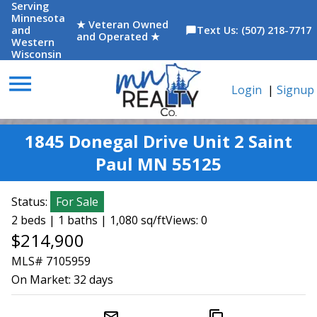
Serving
Minnesota
★ Veteran Owned
and
Text Us: (507) 218-7717
chat_bubble
and Operated ★
Western
Wisconsin
menu
Login
|
Signup
1845 Donegal Drive Unit 2 Saint
Paul MN 55125
Status:
For Sale
2 beds | 1 baths | 1,080 sq/ft
Views: 0
$214,900
MLS# 7105959
On Market:
32 days
mail_outline
content_copy