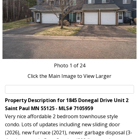
Photo
1
of 24
Click the Main Image to View Larger
Property Description for 1845 Donegal Drive Unit 2
Saint Paul MN 55125 - MLS# 7105959
Very nice affordable 2 bedroom townhouse style
condo. Lots of updates including new sliding door
(2026), new furnace (2021), newer garbage disposal (3-