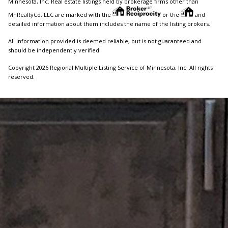
Minnesota, Inc. Real estate listings held by brokerage firms other than
MnRealtyCo, LLC are marked with the
or the
and
detailed information about them includes the name of the listing brokers.
All information provided is deemed reliable, but is not guaranteed and
should be independently verified.
Copyright 2026 Regional Multiple Listing Service of Minnesota, Inc. All rights
reserved.