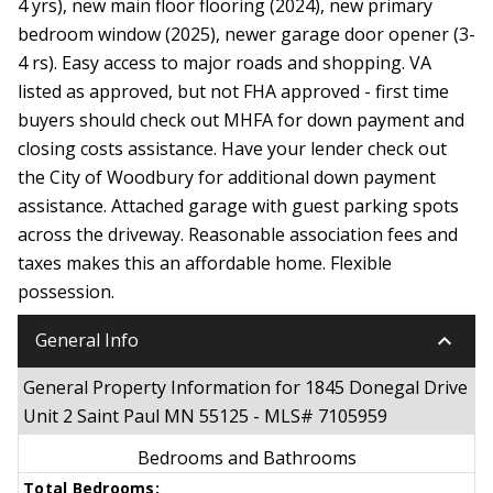
4 yrs), new main floor flooring (2024), new primary
bedroom window (2025), newer garage door opener (3-
4 rs). Easy access to major roads and shopping. VA
listed as approved, but not FHA approved - first time
buyers should check out MHFA for down payment and
closing costs assistance. Have your lender check out
the City of Woodbury for additional down payment
assistance. Attached garage with guest parking spots
across the driveway. Reasonable association fees and
taxes makes this an affordable home. Flexible
possession.
keyboard_arrow_down
General Info
General Property Information for 1845 Donegal Drive
Unit 2 Saint Paul MN 55125 - MLS# 7105959
Bedrooms and Bathrooms
Total Bedrooms: