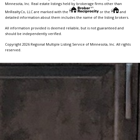
Minnesota, Inc. Real estate listings held by brokerage firms other than
MnRealtyCo, LLC are marked with the
or the
and
detailed information about them includes the name of the listing brokers.
All information provided is deemed reliable, but is not guaranteed and
should be independently verified.
Copyright 2026 Regional Multiple Listing Service of Minnesota, Inc. All rights
reserved.