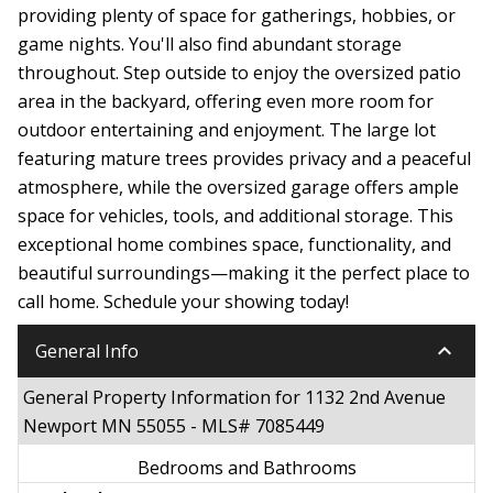
providing plenty of space for gatherings, hobbies, or
game nights. You'll also find abundant storage
throughout. Step outside to enjoy the oversized patio
area in the backyard, offering even more room for
outdoor entertaining and enjoyment. The large lot
featuring mature trees provides privacy and a peaceful
atmosphere, while the oversized garage offers ample
space for vehicles, tools, and additional storage. This
exceptional home combines space, functionality, and
beautiful surroundings—making it the perfect place to
call home. Schedule your showing today!
keyboard_arrow_down
General Info
General Property Information for 1132 2nd Avenue
Newport MN 55055 - MLS# 7085449
Bedrooms and Bathrooms