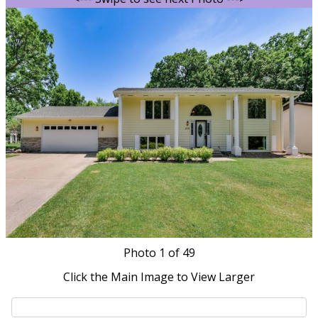
Photo
1
of 49
Click the Main Image to View Larger