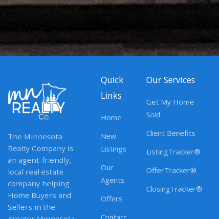
Quick
Our Services
Links
Get My Home
Sold
Home
Client Benefits
New
The Minnesota
Realty Company is
Listings
ListingTracker®
an agent-friendly,
Our
OfferTracker®
local real estate
Agents
company helping
ClosingTracker®
Home Buyers and
Offers
Sellers in the
Contact
greater Minnesota