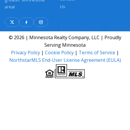
Us
area!
© 2026 | Minnesota Realty Company, LLC | Proudly
Serving Minnesota
Privacy Policy
|
Cookie Policy
|
Terms of Service
|
NorthstarMLS End-User License Agreement (EULA)