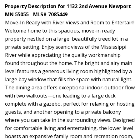
Property Description for 1132 2nd Avenue Newport
MN 55055 - MLS# 7085449
Move-In Ready with River Views and Room to Entertain!
Welcome home to this spacious, move-in ready
property nestled on a large, beautifully treed lot in a
private setting. Enjoy scenic views of the Mississippi
River while appreciating the quality workmanship
found throughout the home. The bright and airy main
level features a generous living room highlighted by a
large bay window that fills the space with natural light.
The dining area offers exceptional indoor-outdoor flow
with two walkouts—one leading to a large deck
complete with a gazebo, perfect for relaxing or hosting
guests, and another opening to a private balcony
where you can take in the surrounding views. Designed
for comfortable living and entertaining, the lower level
boasts an expansive family room and recreation room,