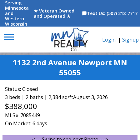
Serving
Minnesota
★ Veteran Owned
and
Text Us: (507) 218-7717
chat_bubble
and Operated ★
Western
Wisconsin
menu
Login
|
Signup
1132 2nd Avenue Newport MN
55055
Status:
Closed
3 beds | 2 baths | 2,384 sq/ft
August 3, 2026
$388,000
MLS# 7085449
On Market:
6 days
<--- Swipe to see next Photo --->