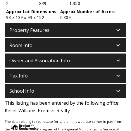
2
839
1,350
Approx Lot Dimensions:
Approx Number of Acres:
93 x 139 x 93 x 152
0.309
keyboard_arrow_down
Property Features
keyboard_arrow_down
Room Info
keyboard_arrow_down
Owner and Association Info
keyboard_arrow_down
Tax Info
keyboard_arrow_down
School Info
This listing has been entered by the following office:
Keller Williams Premier Realty
The data relating to real estate for sale on this web site comes in part from
the
Program of the Regional Multiple Listing Service of