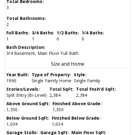
Total Bedrooms:
3
Total Bathrooms:
2
Full Baths:
3/4 Baths:
1/2 Baths:
1/4 Baths:
1
1
0
0
Bath Description:
3/4 Basement, Main Floor Full Bath
Size and Home
Year Built:
Type of Property:
Style:
1990
Single Family Home
Single Family
Stories/Levels:
Total SqFt:
Total Fnsh'd SqFt:
Split Entry (Bi-Level)
2,384
2,384
Above Ground SqFt:
Finished Above Grade:
1,350
1,350
Below Ground SqFt:
Finished Below Grade:
1,034
1,034
Garage Stalls:
Garage SqFt:
Main Floor SqFt: