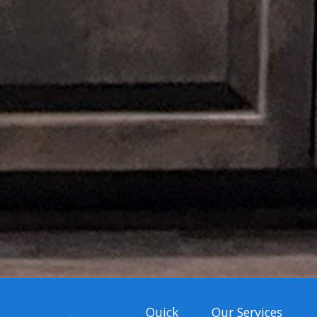
Quick
Our Services