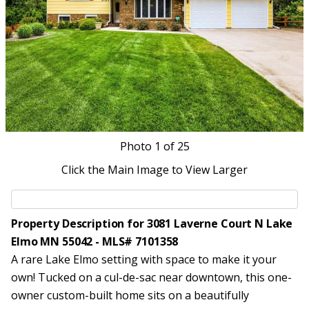
Photo
1
of 25
Click the Main Image to View Larger
Property Description for 3081 Laverne Court N Lake
Elmo MN 55042 - MLS# 7101358
A rare Lake Elmo setting with space to make it your
own! Tucked on a cul-de-sac near downtown, this one-
owner custom-built home sits on a beautifully