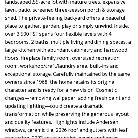
landscaped .55-acre lot with mature trees, expansive
lawn, patio, screened three-season porch & storage
shed. The private-feeling backyard offers a peaceful
place to gather, garden, play or simply unwind. Inside,
over 3,500 FSF spans four flexible levels with 4
bedrooms, 2 baths, multiple living and dining spaces, a
large kitchen with abundant cabinetry and hardwood
floors, fireplace family room, oversized recreation
room, workshop/craft/laundry area, built-ins and
exceptional storage. Carefully maintained by the same
owners since 1968, the home retains its original
character and is ready for a new vision. Cosmetic
changes—removing wallpaper, adding fresh paint and
updating lighting—could create a dramatic
transformation while preserving the generous layout
and quality features. Highlights include Andersen
windows, ceramic tile, 2026 roof and gutters with leaf
protection, 2023 exterior paint, newer appliances,