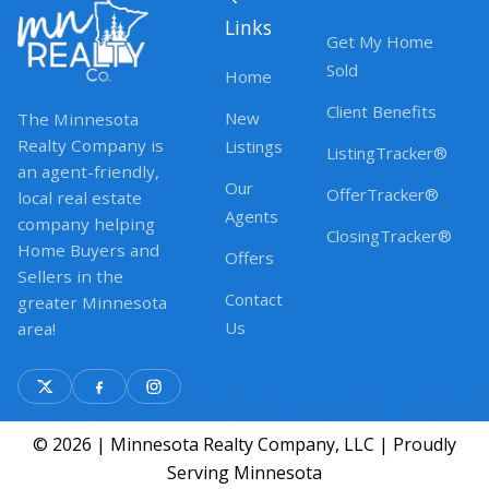
Links
Get My Home
Sold
Home
Client Benefits
New
The Minnesota
Realty Company is
Listings
ListingTracker®
an agent-friendly,
Our
OfferTracker®
local real estate
Agents
company helping
ClosingTracker®
Home Buyers and
Offers
Sellers in the
Contact
greater Minnesota
Us
area!
© 2026 | Minnesota Realty Company, LLC | Proudly
Serving Minnesota