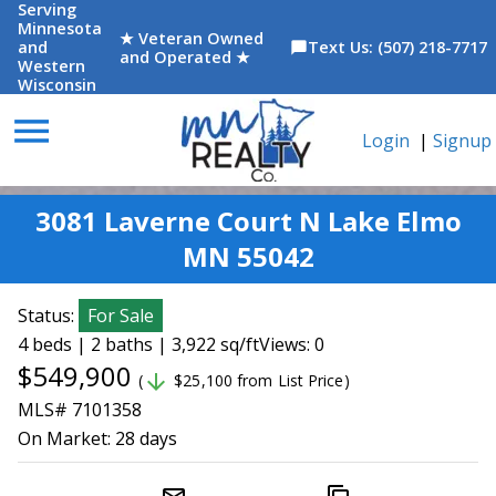
Serving
Minnesota
★ Veteran Owned
and
Text Us: (507) 218-7717
chat_bubble
and Operated ★
Western
Wisconsin
menu
Login
|
Signup
3081 Laverne Court N Lake Elmo
MN 55042
Status:
For Sale
4 beds | 2 baths | 3,922 sq/ft
Views: 0
$549,900
arrow_downward
(
$25,100 from List Price)
MLS# 7101358
On Market:
28 days