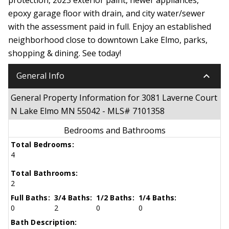
epoxy garage floor with drain, and city water/sewer
with the assessment paid in full. Enjoy an established
neighborhood close to downtown Lake Elmo, parks,
shopping & dining. See today!
keyboard_arrow_down
General Info
General Property Information for 3081 Laverne Court
N Lake Elmo MN 55042 - MLS# 7101358
Bedrooms and Bathrooms
Total Bedrooms:
4
Total Bathrooms:
2
Full Baths:
3/4 Baths:
1/2 Baths:
1/4 Baths:
0
2
0
0
Bath Description: