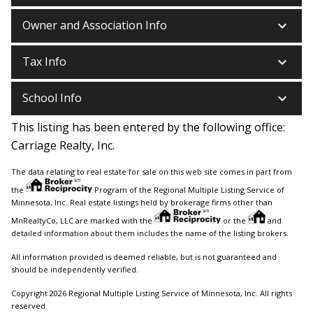
keyboard_arrow_down
Owner and Association Info
keyboard_arrow_down
Tax Info
keyboard_arrow_down
School Info
This listing has been entered by the following office:
Carriage Realty, Inc.
The data relating to real estate for sale on this web site comes in part from
the
Program of the Regional Multiple Listing Service of
Minnesota, Inc. Real estate listings held by brokerage firms other than
MnRealtyCo, LLC are marked with the
or the
and
detailed information about them includes the name of the listing brokers.
All information provided is deemed reliable, but is not guaranteed and
should be independently verified.
Copyright 2026 Regional Multiple Listing Service of Minnesota, Inc. All rights
reserved.