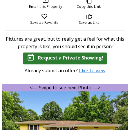
mail_outline
content_copy
Email this Property
Copy this Link
favorite_border
thumb_up_off_alt
Save as Favorite
Save as Like
Pictures are great, but to really get a feel for what this
property is like, you should see it in person!
today
Request a Private Showing!
Already submit an offer?
Click to view
<--- Swipe to see next Photo --->