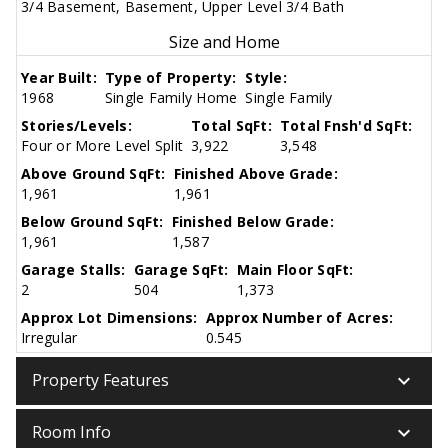
3/4 Basement, Basement, Upper Level 3/4 Bath
Size and Home
Year Built:
Type of Property:
Style:
1968
Single Family Home
Single Family
Stories/Levels:
Total SqFt:
Total Fnsh'd SqFt:
Four or More Level Split
3,922
3,548
Above Ground SqFt:
Finished Above Grade:
1,961
1,961
Below Ground SqFt:
Finished Below Grade:
1,961
1,587
Garage Stalls:
Garage SqFt:
Main Floor SqFt:
2
504
1,373
Approx Lot Dimensions:
Approx Number of Acres:
Irregular
0.545
keyboard_arrow_down
Property Features
keyboard_arrow_down
Room Info