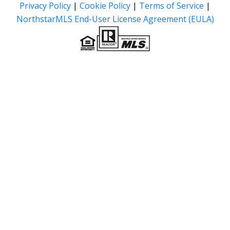
Privacy Policy
|
Cookie Policy
|
Terms of Service
|
NorthstarMLS End-User License Agreement (EULA)