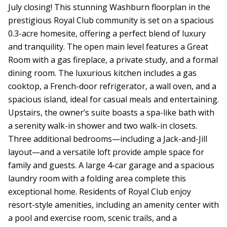
July closing! This stunning Washburn floorplan in the
prestigious Royal Club community is set on a spacious
0.3-acre homesite, offering a perfect blend of luxury
and tranquility. The open main level features a Great
Room with a gas fireplace, a private study, and a formal
dining room. The luxurious kitchen includes a gas
cooktop, a French-door refrigerator, a wall oven, and a
spacious island, ideal for casual meals and entertaining.
Upstairs, the owner’s suite boasts a spa-like bath with
a serenity walk-in shower and two walk-in closets.
Three additional bedrooms—including a Jack-and-Jill
layout—and a versatile loft provide ample space for
family and guests. A large 4-car garage and a spacious
laundry room with a folding area complete this
exceptional home. Residents of Royal Club enjoy
resort-style amenities, including an amenity center with
a pool and exercise room, scenic trails, and a