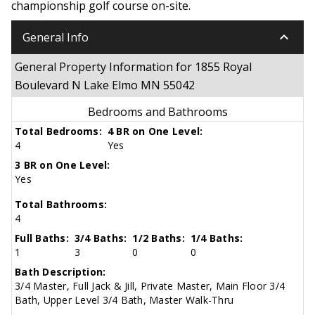
championship golf course on-site.
keyboard_arrow_down
General Info
General Property Information for 1855 Royal
Boulevard N Lake Elmo MN 55042
Bedrooms and Bathrooms
Total Bedrooms:
4 BR on One Level:
4
Yes
3 BR on One Level:
Yes
Total Bathrooms:
4
Full Baths:
3/4 Baths:
1/2 Baths:
1/4 Baths:
1
3
0
0
Bath Description:
3/4 Master, Full Jack & Jill, Private Master, Main Floor 3/4
Bath, Upper Level 3/4 Bath, Master Walk-Thru