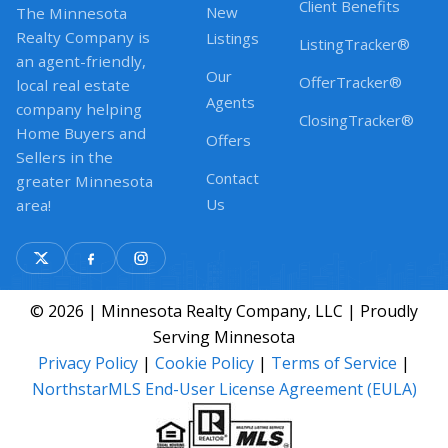
Client Benefits
New
The Minnesota
Realty Company is
Listings
ListingTracker®
an agent-friendly,
Our
OfferTracker®
local real estate
Agents
company helping
ClosingTracker®
Home Buyers and
Offers
Sellers in the
Contact
greater Minnesota
Us
area!
© 2026 | Minnesota Realty Company, LLC | Proudly
Serving Minnesota
Privacy Policy
|
Cookie Policy
|
Terms of Service
|
NorthstarMLS End-User License Agreement (EULA)