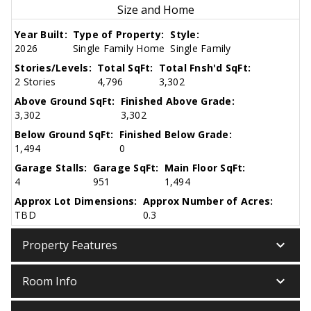
Size and Home
Year Built:
Type of Property:
Style:
2026
Single Family Home
Single Family
Stories/Levels:
Total SqFt:
Total Fnsh'd SqFt:
2 Stories
4,796
3,302
Above Ground SqFt:
Finished Above Grade:
3,302
3,302
Below Ground SqFt:
Finished Below Grade:
1,494
0
Garage Stalls:
Garage SqFt:
Main Floor SqFt:
4
951
1,494
Approx Lot Dimensions:
Approx Number of Acres:
TBD
0.3
keyboard_arrow_down
Property Features
keyboard_arrow_down
Room Info