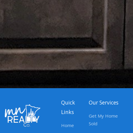
Quick
Our Services
Links
Get My Home
Sold
Home