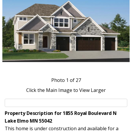
Photo
1
of 27
Click the Main Image to View Larger
Property Description for 1855 Royal Boulevard N
Lake Elmo MN 55042
This home is under construction and available for a