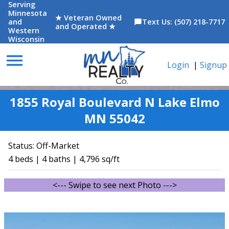
Serving
Minnesota
★ Veteran Owned
and
Text Us: (507) 218-7717
chat_bubble
and Operated ★
Western
Wisconsin
menu
Login
|
Signup
1855 Royal Boulevard N Lake Elmo
MN 55042
Status:
Off-Market
4 beds | 4 baths | 4,796 sq/ft
<--- Swipe to see next Photo --->