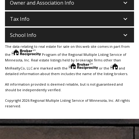
keyboard_arrow_down
Owner and Association Info
keyboard_arrow_down
Tax Info
keyboard_arrow_down
School Info
The data relating to real estate for sale on this web site comes in part from
the
Program of the Regional Multiple Listing Service of
Minnesota, Inc. Real estate listings held by brokerage firms other than
MnRealtyCo, LLC are marked with the
or the
and
detailed information about them includes the name of the listing brokers.
All information provided is deemed reliable, but is not guaranteed and
should be independently verified.
Copyright 2026 Regional Multiple Listing Service of Minnesota, Inc. All rights
reserved.