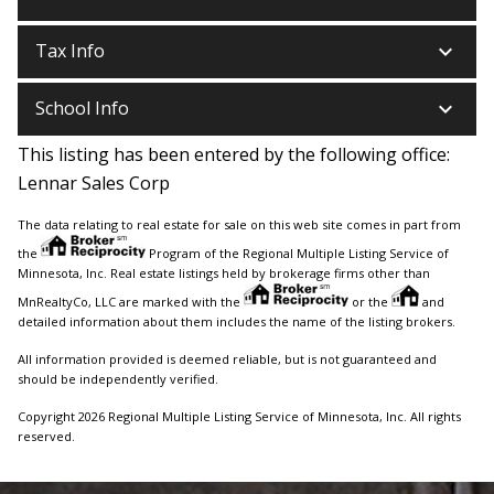
keyboard_arrow_down
Tax Info
keyboard_arrow_down
School Info
This listing has been entered by the following office:
Lennar Sales Corp
The data relating to real estate for sale on this web site comes in part from
the
Program of the Regional Multiple Listing Service of
Minnesota, Inc. Real estate listings held by brokerage firms other than
MnRealtyCo, LLC are marked with the
or the
and
detailed information about them includes the name of the listing brokers.
All information provided is deemed reliable, but is not guaranteed and
should be independently verified.
Copyright 2026 Regional Multiple Listing Service of Minnesota, Inc. All rights
reserved.