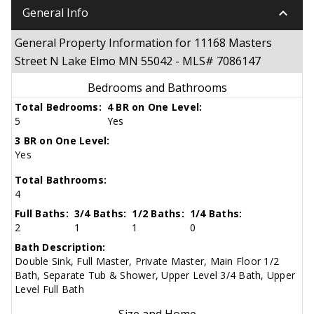
keyboard_arrow_down
General Info
General Property Information for 11168 Masters
Street N Lake Elmo MN 55042 - MLS# 7086147
Bedrooms and Bathrooms
Total Bedrooms:
4 BR on One Level:
5
Yes
3 BR on One Level:
Yes
Total Bathrooms:
4
Full Baths:
3/4 Baths:
1/2 Baths:
1/4 Baths:
2
1
1
0
Bath Description:
Double Sink, Full Master, Private Master, Main Floor 1/2
Bath, Separate Tub & Shower, Upper Level 3/4 Bath, Upper
Level Full Bath
Size and Home