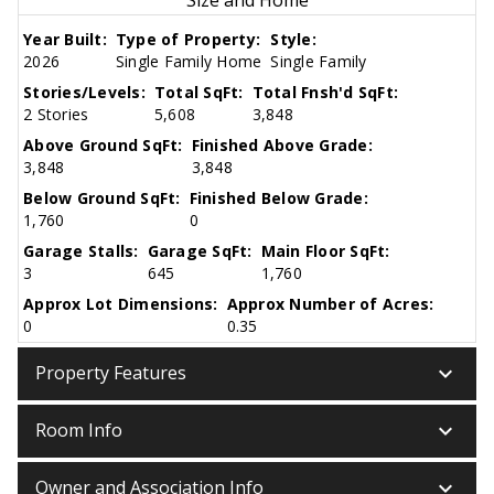
Year Built:
Type of Property:
Style:
2026
Single Family Home
Single Family
Stories/Levels:
Total SqFt:
Total Fnsh'd SqFt:
2 Stories
5,608
3,848
Above Ground SqFt:
Finished Above Grade:
3,848
3,848
Below Ground SqFt:
Finished Below Grade:
1,760
0
Garage Stalls:
Garage SqFt:
Main Floor SqFt:
3
645
1,760
Approx Lot Dimensions:
Approx Number of Acres:
0
0.35
keyboard_arrow_down
Property Features
keyboard_arrow_down
Room Info
keyboard_arrow_down
Owner and Association Info