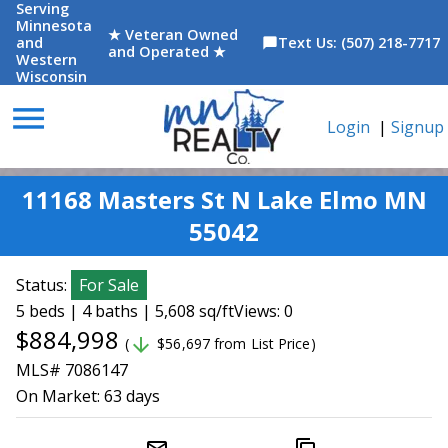
Serving
Minnesota
★ Veteran Owned
and
Text Us: (507) 218-7717
chat_bubble
and Operated ★
Western
Wisconsin
menu
Login
|
Signup
11168 Masters St N Lake Elmo MN
55042
Status:
For Sale
5 beds | 4 baths | 5,608 sq/ft
Views: 0
$884,998
arrow_downward
(
$56,697 from List Price)
MLS# 7086147
On Market:
63 days