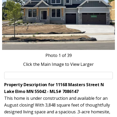
Photo
1
of 39
Click the Main Image to View Larger
Property Description for 11168 Masters Street N
Lake Elmo MN 55042 - MLS# 7086147
This home is under construction and available for an
August closing! With 3,848 square feet of thoughtfully
designed living space and a spacious .3-acre homesite,