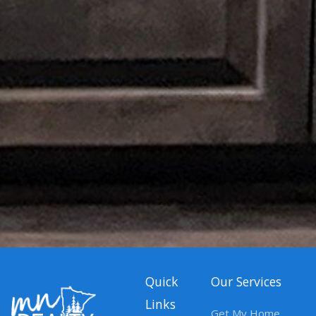
Quick
Our Services
Links
Get My Home