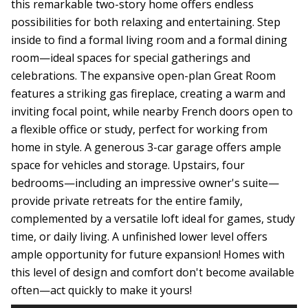
this remarkable two-story home offers endless
possibilities for both relaxing and entertaining. Step
inside to find a formal living room and a formal dining
room—ideal spaces for special gatherings and
celebrations. The expansive open-plan Great Room
features a striking gas fireplace, creating a warm and
inviting focal point, while nearby French doors open to
a flexible office or study, perfect for working from
home in style. A generous 3-car garage offers ample
space for vehicles and storage. Upstairs, four
bedrooms—including an impressive owner's suite—
provide private retreats for the entire family,
complemented by a versatile loft ideal for games, study
time, or daily living. A unfinished lower level offers
ample opportunity for future expansion! Homes with
this level of design and comfort don't become available
often—act quickly to make it yours!