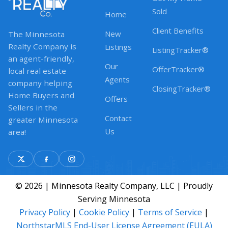
Sold
Home
Client Benefits
New
The Minnesota
Realty Company is
Listings
ListingTracker®
an agent-friendly,
Our
OfferTracker®
local real estate
Agents
company helping
ClosingTracker®
Home Buyers and
Offers
Sellers in the
Contact
greater Minnesota
Us
area!
© 2026 | Minnesota Realty Company, LLC | Proudly
Serving Minnesota
Privacy Policy
|
Cookie Policy
|
Terms of Service
|
NorthstarMLS End-User License Agreement (EULA)