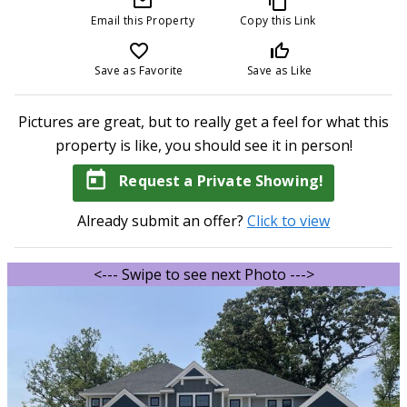
mail_outline
content_copy
Email this Property
Copy this Link
favorite_border
thumb_up_off_alt
Save as Favorite
Save as Like
Pictures are great, but to really get a feel for what this
property is like, you should see it in person!
today
Request a Private Showing!
Already submit an offer?
Click to view
<--- Swipe to see next Photo --->