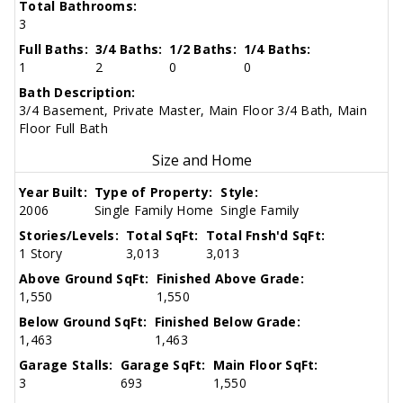
Total Bathrooms:
3
Full Baths:
3/4 Baths:
1/2 Baths:
1/4 Baths:
1
2
0
0
Bath Description:
3/4 Basement, Private Master, Main Floor 3/4 Bath, Main
Floor Full Bath
Size and Home
Year Built:
Type of Property:
Style:
2006
Single Family Home
Single Family
Stories/Levels:
Total SqFt:
Total Fnsh'd SqFt:
1 Story
3,013
3,013
Above Ground SqFt:
Finished Above Grade:
1,550
1,550
Below Ground SqFt:
Finished Below Grade:
1,463
1,463
Garage Stalls:
Garage SqFt:
Main Floor SqFt:
3
693
1,550