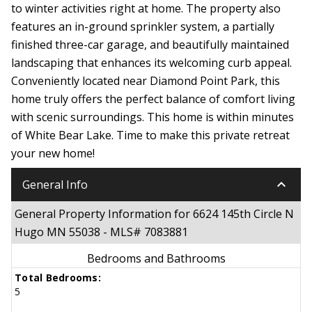
to winter activities right at home. The property also
features an in-ground sprinkler system, a partially
finished three-car garage, and beautifully maintained
landscaping that enhances its welcoming curb appeal.
Conveniently located near Diamond Point Park, this
home truly offers the perfect balance of comfort living
with scenic surroundings. This home is within minutes
of White Bear Lake. Time to make this private retreat
your new home!
keyboard_arrow_down
General Info
General Property Information for 6624 145th Circle N
Hugo MN 55038 - MLS# 7083881
Bedrooms and Bathrooms
Total Bedrooms:
5