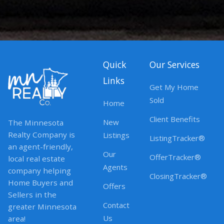
Quick
Our Services
Links
Get My Home
Sold
Home
Client Benefits
New
The Minnesota
Realty Company is
Listings
ListingTracker®
an agent-friendly,
Our
OfferTracker®
local real estate
Agents
company helping
ClosingTracker®
Home Buyers and
Offers
Sellers in the
Contact
greater Minnesota
Us
area!