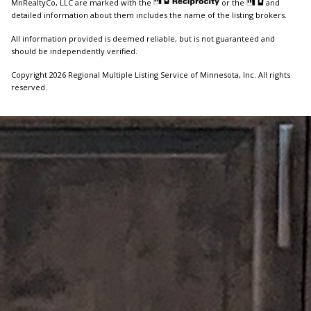
MnRealtyCo, LLC are marked with the
or the
and
detailed information about them includes the name of the listing brokers.
All information provided is deemed reliable, but is not guaranteed and
should be independently verified.
Copyright 2026 Regional Multiple Listing Service of Minnesota, Inc. All rights
reserved.