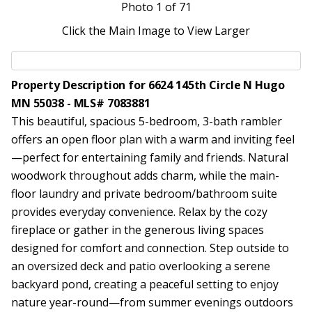
Photo
1
of 71
Click the Main Image to View Larger
Property Description for 6624 145th Circle N Hugo
MN 55038 - MLS# 7083881
This beautiful, spacious 5-bedroom, 3-bath rambler
offers an open floor plan with a warm and inviting feel
—perfect for entertaining family and friends. Natural
woodwork throughout adds charm, while the main-
floor laundry and private bedroom/bathroom suite
provides everyday convenience. Relax by the cozy
fireplace or gather in the generous living spaces
designed for comfort and connection. Step outside to
an oversized deck and patio overlooking a serene
backyard pond, creating a peaceful setting to enjoy
nature year-round—from summer evenings outdoors