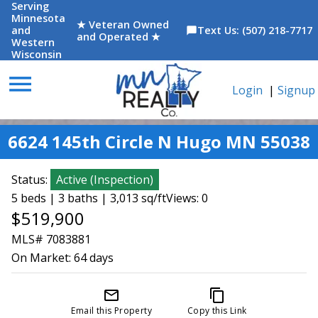
Serving
Minnesota
★ Veteran Owned
and
Text Us: (507) 218-7717
chat_bubble
and Operated ★
Western
Wisconsin
menu
Login
|
Signup
6624 145th Circle N Hugo MN 55038
Status:
Active
(
Inspection
)
5 beds | 3 baths | 3,013 sq/ft
Views: 0
$519,900
MLS# 7083881
On Market:
64 days
mail_outline
content_copy
Email this Property
Copy this Link