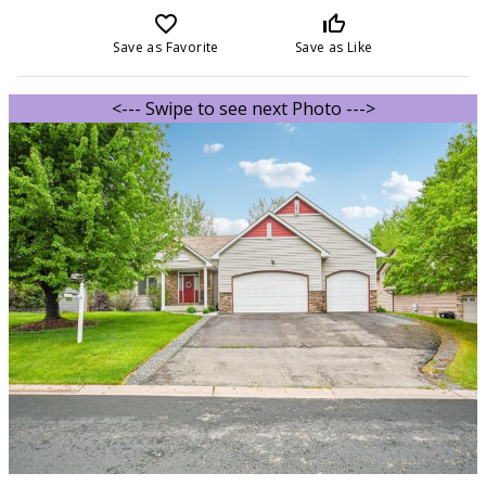
favorite_border
thumb_up_off_alt
Save as Favorite
Save as Like
<--- Swipe to see next Photo --->