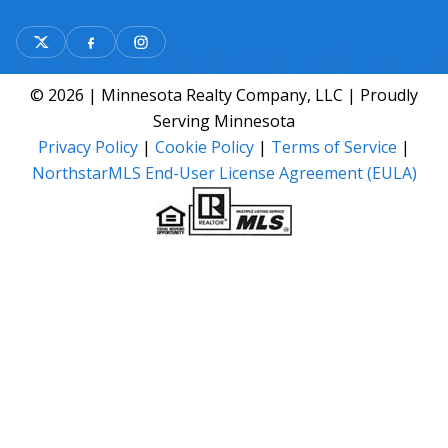
© 2026 | Minnesota Realty Company, LLC | Proudly
Serving Minnesota
Privacy Policy
|
Cookie Policy
|
Terms of Service
|
NorthstarMLS End-User License Agreement (EULA)