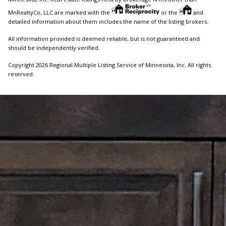
MnRealtyCo, LLC are marked with the
or the
and
detailed information about them includes the name of the listing brokers.
All information provided is deemed reliable, but is not guaranteed and
should be independently verified.
Copyright 2026 Regional Multiple Listing Service of Minnesota, Inc. All rights
reserved.