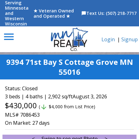
Serving
Minnesota
★ Veteran Owned
and
Text Us: (507) 218-7717
chat_bubble
and Operated ★
Western
Wisconsin
menu
Login
|
Signup
9394 71st Bay S Cottage Grove MN
55016
Status:
Closed
3 beds | 4 baths | 2,902 sq/ft
August 3, 2026
$430,000
arrow_downward
(
$4,000 from List Price)
MLS# 7086453
On Market:
27 days
<--- Swipe to see next Photo --->