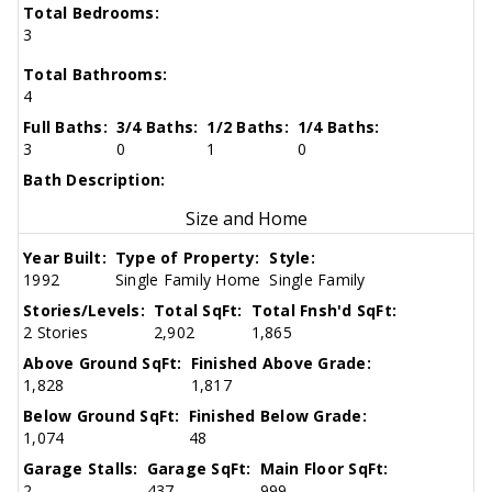
Total Bedrooms:
3
Total Bathrooms:
4
Full Baths:
3/4 Baths:
1/2 Baths:
1/4 Baths:
3
0
1
0
Bath Description:
Size and Home
Year Built:
Type of Property:
Style:
1992
Single Family Home
Single Family
Stories/Levels:
Total SqFt:
Total Fnsh'd SqFt:
2 Stories
2,902
1,865
Above Ground SqFt:
Finished Above Grade:
1,828
1,817
Below Ground SqFt:
Finished Below Grade:
1,074
48
Garage Stalls:
Garage SqFt:
Main Floor SqFt:
2
437
999