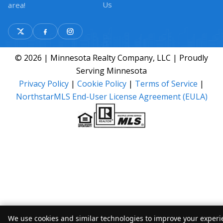
Us
area!
© 2026 | Minnesota Realty Company, LLC | Proudly
Serving Minnesota
Privacy Policy
|
Cookie Policy
|
Terms of Service
|
NorthstarMLS End-User License Agreement (EULA)
We use cookies and similar technologies to improve your experie