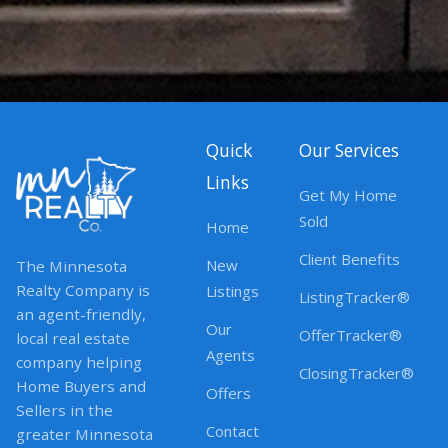
Quick
Our Services
Links
Get My Home
Sold
Home
Client Benefits
New
The Minnesota
Realty Company is
Listings
ListingTracker®
an agent-friendly,
Our
OfferTracker®
local real estate
Agents
company helping
ClosingTracker®
Home Buyers and
Offers
Sellers in the
Contact
greater Minnesota