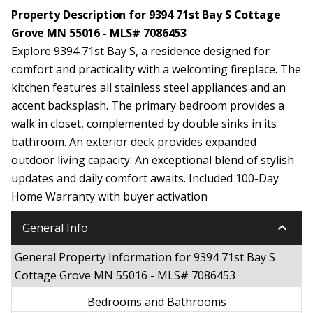
Property Description for 9394 71st Bay S Cottage
Grove MN 55016 - MLS# 7086453
Explore 9394 71st Bay S, a residence designed for
comfort and practicality with a welcoming fireplace. The
kitchen features all stainless steel appliances and an
accent backsplash. The primary bedroom provides a
walk in closet, complemented by double sinks in its
bathroom. An exterior deck provides expanded
outdoor living capacity. An exceptional blend of stylish
updates and daily comfort awaits. Included 100-Day
Home Warranty with buyer activation
keyboard_arrow_down
General Info
General Property Information for 9394 71st Bay S
Cottage Grove MN 55016 - MLS# 7086453
Bedrooms and Bathrooms