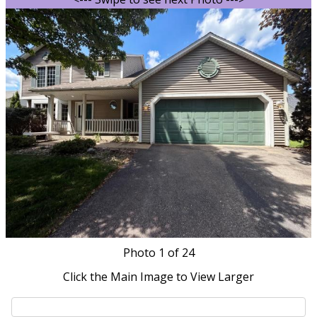
Photo
1
of 24
Click the Main Image to View Larger