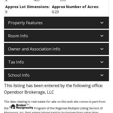
Approx Lot Dimensions:
Approx Number of Acres:
0
0.23
keyboard_arrow_down
Property Features
keyboard_arrow_down
Room Info
keyboard_arrow_down
Owner and Association Info
keyboard_arrow_down
Tax Info
keyboard_arrow_down
School Info
This listing has been entered by the following office:
Opendoor Brokerage, LLC
The data relating to real estate for sale on this web site comes in part from
the
Program of the Regional Multiple Listing Service of
Minnesota, Inc. Real estate listings held by brokerage firms other than