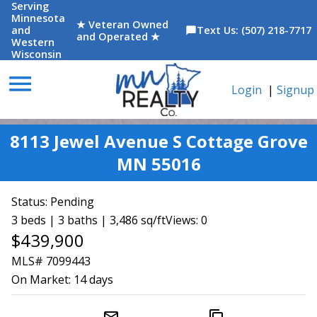
Serving
Minnesota
★ Veteran Owned
and
Text Us: (507) 218-7717
chat_bubble
and Operated ★
Western
Wisconsin
menu
Login
|
Signup
8113 Jewel Avenue S Cottage Grove
MN 55016
Status:
Pending
3 beds | 3 baths | 3,486 sq/ft
Views: 0
$439,900
MLS# 7099443
On Market:
14 days
mail_outline
content_copy