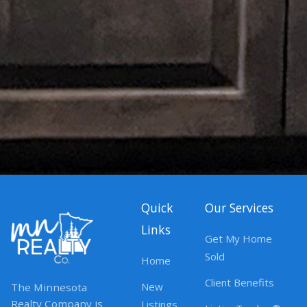
Quick
Our Services
Links
Get My Home
Sold
Home
Client Benefits
New
The Minnesota
Realty Company is
Listings