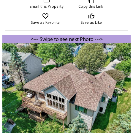
Email this Property
Copy this Link
favorite_border
thumb_up_off_alt
Save as Favorite
Save as Like
<--- Swipe to see next Photo --->