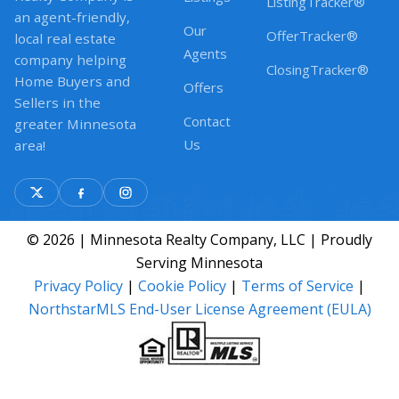
ListingTracker®
an agent-friendly,
Our
OfferTracker®
local real estate
Agents
company helping
ClosingTracker®
Home Buyers and
Offers
Sellers in the
Contact
greater Minnesota
Us
area!
© 2026 | Minnesota Realty Company, LLC | Proudly
Serving Minnesota
Privacy Policy
|
Cookie Policy
|
Terms of Service
|
NorthstarMLS End-User License Agreement (EULA)