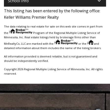
keyboard_arrow_down
School Info
This listing has been entered by the following office:
Keller Williams Premier Realty
The data relating to real estate for sale on this web site comes in part from
the
Program of the Regional Multiple Listing Service of
Minnesota, Inc. Real estate listings held by brokerage firms other than
MnRealtyCo, LLC are marked with the
or the
and
detailed information about them includes the name of the listing brokers.
All information provided is deemed reliable, but is not guaranteed and
should be independently verified.
Copyright 2026 Regional Multiple Listing Service of Minnesota, Inc. All rights
reserved.