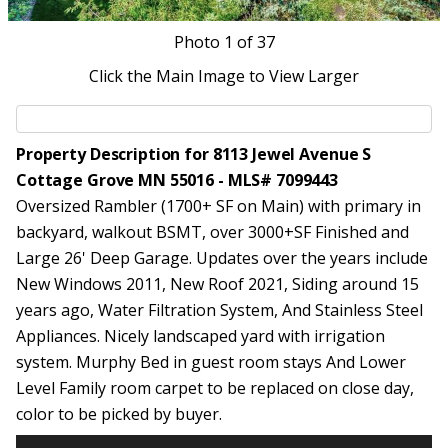
Photo
1
of 37
Click the Main Image to View Larger
Property Description for 8113 Jewel Avenue S
Cottage Grove MN 55016 - MLS# 7099443
Oversized Rambler (1700+ SF on Main) with primary in
backyard, walkout BSMT, over 3000+SF Finished and
Large 26' Deep Garage. Updates over the years include
New Windows 2011, New Roof 2021, Siding around 15
years ago, Water Filtration System, And Stainless Steel
Appliances. Nicely landscaped yard with irrigation
system. Murphy Bed in guest room stays And Lower
Level Family room carpet to be replaced on close day,
color to be picked by buyer.