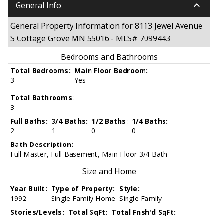
keyboard_arrow_down
General Info
General Property Information for 8113 Jewel Avenue
S Cottage Grove MN 55016 - MLS# 7099443
Bedrooms and Bathrooms
Total Bedrooms:
Main Floor Bedroom:
3
Yes
Total Bathrooms:
3
Full Baths:
3/4 Baths:
1/2 Baths:
1/4 Baths:
2
1
0
0
Bath Description:
Full Master, Full Basement, Main Floor 3/4 Bath
Size and Home
Year Built:
Type of Property:
Style:
1992
Single Family Home
Single Family
Stories/Levels:
Total SqFt:
Total Fnsh'd SqFt: