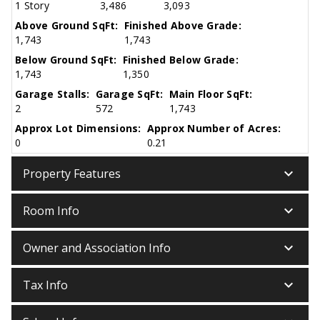
1 Story
3,486
3,093
Above Ground SqFt:
Finished Above Grade:
1,743
1,743
Below Ground SqFt:
Finished Below Grade:
1,743
1,350
Garage Stalls:
Garage SqFt:
Main Floor SqFt:
2
572
1,743
Approx Lot Dimensions:
Approx Number of Acres:
0
0.21
keyboard_arrow_down
Property Features
keyboard_arrow_down
Room Info
keyboard_arrow_down
Owner and Association Info
keyboard_arrow_down
Tax Info