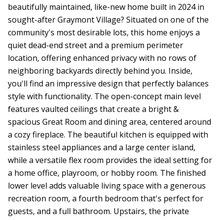
beautifully maintained, like-new home built in 2024 in
sought-after Graymont Village? Situated on one of the
community's most desirable lots, this home enjoys a
quiet dead-end street and a premium perimeter
location, offering enhanced privacy with no rows of
neighboring backyards directly behind you. Inside,
you'll find an impressive design that perfectly balances
style with functionality. The open-concept main level
features vaulted ceilings that create a bright &
spacious Great Room and dining area, centered around
a cozy fireplace. The beautiful kitchen is equipped with
stainless steel appliances and a large center island,
while a versatile flex room provides the ideal setting for
a home office, playroom, or hobby room. The finished
lower level adds valuable living space with a generous
recreation room, a fourth bedroom that's perfect for
guests, and a full bathroom. Upstairs, the private