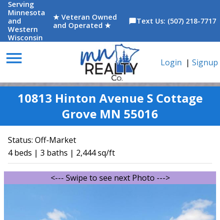
Serving
Minnesota
★ Veteran Owned
and
Text Us: (507) 218-7717
chat_bubble
and Operated ★
Western
Wisconsin
menu
Login
|
Signup
10813 Hinton Avenue S Cottage
Grove MN 55016
Status:
Off-Market
4 beds | 3 baths | 2,444 sq/ft
<--- Swipe to see next Photo --->