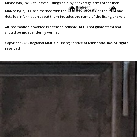
Minnesota, Inc. Real estate listings held by brokerage firms other than
MnRealtyCo, LLC are marked with the
or the
and
detailed information about them includes the name of the listing brokers.
All information provided is deemed reliable, but is not guaranteed and
should be independently verified.
Copyright 2026 Regional Multiple Listing Service of Minnesota, Inc. All rights
reserved.