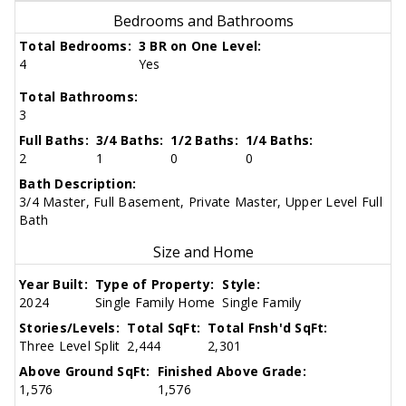
Bedrooms and Bathrooms
Total Bedrooms:
3 BR on One Level:
4
Yes
Total Bathrooms:
3
Full Baths:
3/4 Baths:
1/2 Baths:
1/4 Baths:
2
1
0
0
Bath Description:
3/4 Master, Full Basement, Private Master, Upper Level Full
Bath
Size and Home
Year Built:
Type of Property:
Style:
2024
Single Family Home
Single Family
Stories/Levels:
Total SqFt:
Total Fnsh'd SqFt:
Three Level Split
2,444
2,301
Above Ground SqFt:
Finished Above Grade:
1,576
1,576