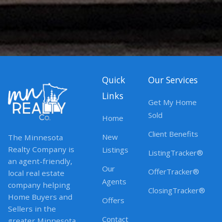
Quick
Our Services
Links
Get My Home
Sold
Home
Client Benefits
New
The Minnesota
Realty Company is
Listings
ListingTracker®
an agent-friendly,
Our
OfferTracker®
local real estate
Agents
company helping
ClosingTracker®
Home Buyers and
Offers
Sellers in the
Contact
greater Minnesota