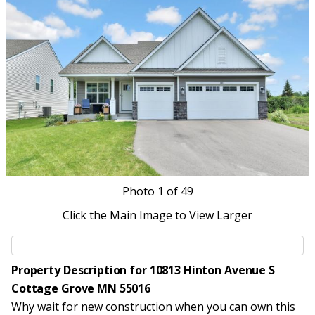
Photo
1
of 49
Click the Main Image to View Larger
Property Description for 10813 Hinton Avenue S
Cottage Grove MN 55016
Why wait for new construction when you can own this