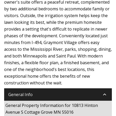
owner's suite offers a peaceful retreat, complemented
by two additional bedrooms to accommodate family or
visitors. Outside, the irrigation system helps keep the
lawn looking its best, while the premium homesite
provides a setting that's difficult to replicate in newer
phases of the development. Conveniently located just
minutes from I-494, Graymont Village offers easy
access to the Mississippi River, parks, shopping, dining,
and both Minneapolis and Saint Paul. With modern
finishes, a flexible floor plan, a finished basement, and
one of the neighborhood's best locations, this
exceptional home offers the benefits of new
construction without the wait.
keyboard_arrow_down
General Info
General Property Information for 10813 Hinton
Avenue S Cottage Grove MN 55016