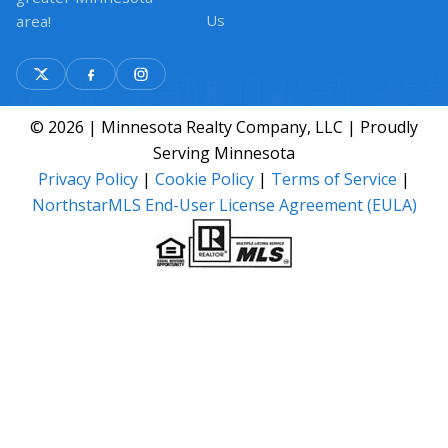
Us
area!
© 2026 | Minnesota Realty Company, LLC | Proudly
Serving Minnesota
Privacy Policy
|
Cookie Policy
|
Terms of Service
|
NorthstarMLS End-User License Agreement (EULA)