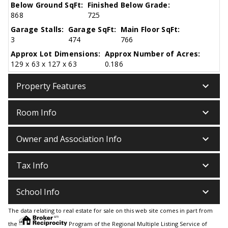
Below Ground SqFt:
Finished Below Grade:
868
725
Garage Stalls:
Garage SqFt:
Main Floor SqFt:
3
474
766
Approx Lot Dimensions:
Approx Number of Acres:
129 x 63 x 127 x 63
0.186
keyboard_arrow_down
Property Features
keyboard_arrow_down
Room Info
keyboard_arrow_down
Owner and Association Info
keyboard_arrow_down
Tax Info
keyboard_arrow_down
School Info
The data relating to real estate for sale on this web site comes in part from
the
Program of the Regional Multiple Listing Service of