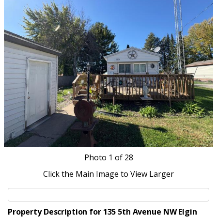
Photo
1
of 28
Click the Main Image to View Larger
Property Description for 135 5th Avenue NW Elgin