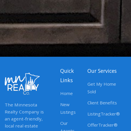
Quick
Our Services
Links
Get My Home
Sold
Home
Client Benefits
New
The Minnesota
Realty Company is
Listings
ListingTracker®
an agent-friendly,
Our
OfferTracker®
local real estate
Agents