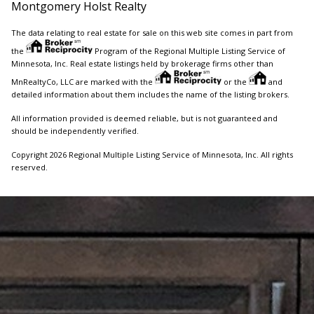
Montgomery Holst Realty
The data relating to real estate for sale on this web site comes in part from
the
Program of the Regional Multiple Listing Service of
Minnesota, Inc. Real estate listings held by brokerage firms other than
MnRealtyCo, LLC are marked with the
or the
and
detailed information about them includes the name of the listing brokers.
All information provided is deemed reliable, but is not guaranteed and
should be independently verified.
Copyright 2026 Regional Multiple Listing Service of Minnesota, Inc. All rights
reserved.