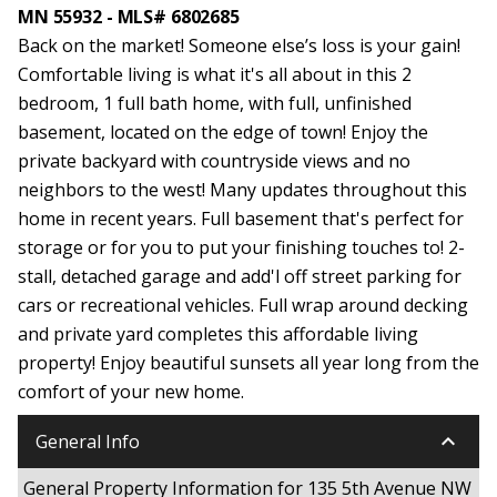
MN 55932 - MLS# 6802685
Back on the market! Someone else’s loss is your gain!
Comfortable living is what it's all about in this 2
bedroom, 1 full bath home, with full, unfinished
basement, located on the edge of town! Enjoy the
private backyard with countryside views and no
neighbors to the west! Many updates throughout this
home in recent years. Full basement that's perfect for
storage or for you to put your finishing touches to! 2-
stall, detached garage and add'l off street parking for
cars or recreational vehicles. Full wrap around decking
and private yard completes this affordable living
property! Enjoy beautiful sunsets all year long from the
comfort of your new home.
keyboard_arrow_down
General Info
General Property Information for 135 5th Avenue NW