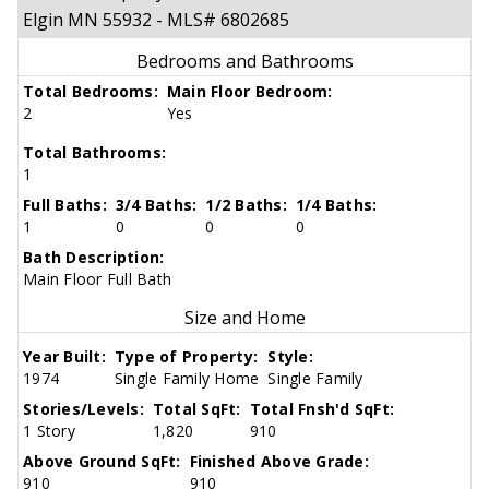
Elgin MN 55932 - MLS# 6802685
Bedrooms and Bathrooms
Total Bedrooms:
Main Floor Bedroom:
2
Yes
Total Bathrooms:
1
Full Baths:
3/4 Baths:
1/2 Baths:
1/4 Baths:
1
0
0
0
Bath Description:
Main Floor Full Bath
Size and Home
Year Built:
Type of Property:
Style:
1974
Single Family Home
Single Family
Stories/Levels:
Total SqFt:
Total Fnsh'd SqFt:
1 Story
1,820
910
Above Ground SqFt:
Finished Above Grade:
910
910