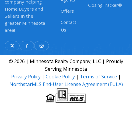
company helping
ClosingTracker®
Home Buyers and
Offers
Sellers in the
Contact
greater Minnesota
Us
area!
© 2026 | Minnesota Realty Company, LLC | Proudly
Serving Minnesota
Privacy Policy
|
Cookie Policy
|
Terms of Service
|
NorthstarMLS End-User License Agreement (EULA)