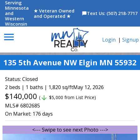
Serving
Minnesota
★ Veteran Owned
and
Text Us: (507) 218-7717
chat_bubble
and Operated ★
Western
Wisconsin
menu
Login
|
Signup
135 5th Avenue NW Elgin MN 55932
Status:
Closed
2 beds | 1 baths | 1,820 sq/ft
May 12, 2026
$140,000
arrow_downward
(
$5,000 from List Price)
MLS# 6802685
On Market:
176 days
<--- Swipe to see next Photo --->