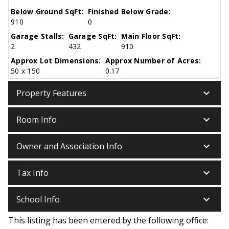
Below Ground SqFt:
Finished Below Grade:
910
0
Garage Stalls:
Garage SqFt:
Main Floor SqFt:
2
432
910
Approx Lot Dimensions:
Approx Number of Acres:
50 x 150
0.17
keyboard_arrow_down
Property Features
keyboard_arrow_down
Room Info
keyboard_arrow_down
Owner and Association Info
keyboard_arrow_down
Tax Info
keyboard_arrow_down
School Info
This listing has been entered by the following office: