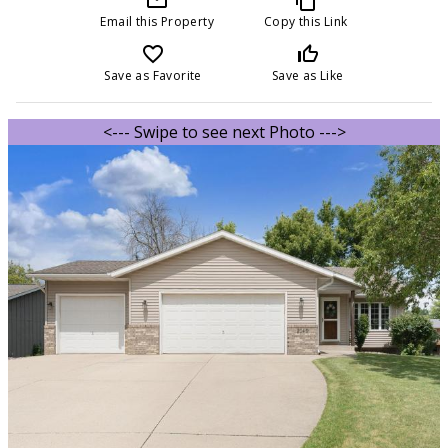
Email this Property
Copy this Link
favorite_border
thumb_up_off_alt
Save as Favorite
Save as Like
<--- Swipe to see next Photo --->