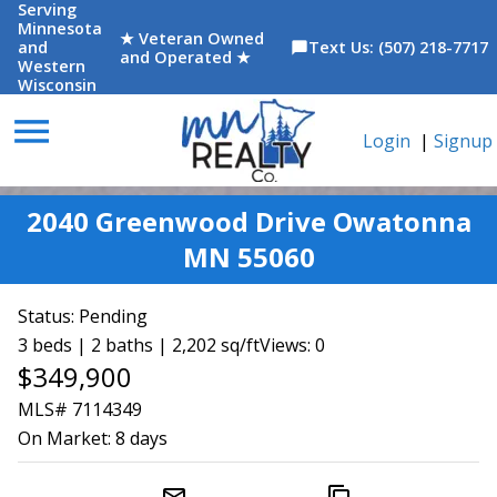
Serving
Minnesota
★ Veteran Owned
and
Text Us: (507) 218-7717
chat_bubble
and Operated ★
Western
Wisconsin
menu
Login
|
Signup
2040 Greenwood Drive Owatonna
MN 55060
Status:
Pending
3 beds | 2 baths | 2,202 sq/ft
Views: 0
$349,900
MLS# 7114349
On Market:
8 days
mail_outline
content_copy