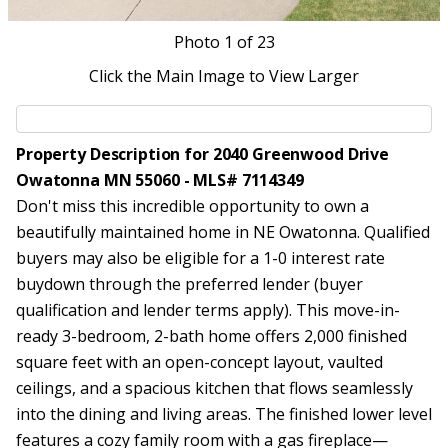
Photo
1
of 23
Click the Main Image to View Larger
Property Description for 2040 Greenwood Drive
Owatonna MN 55060 - MLS# 7114349
Don't miss this incredible opportunity to own a
beautifully maintained home in NE Owatonna. Qualified
buyers may also be eligible for a 1-0 interest rate
buydown through the preferred lender (buyer
qualification and lender terms apply). This move-in-
ready 3-bedroom, 2-bath home offers 2,000 finished
square feet with an open-concept layout, vaulted
ceilings, and a spacious kitchen that flows seamlessly
into the dining and living areas. The finished lower level
features a cozy family room with a gas fireplace—