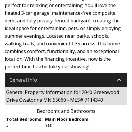
perfect for relaxing or entertaining. You'll love the
heated 3-car garage, maintenance-free composite
deck, and fully privacy-fenced backyard, creating the
ideal space for entertaining, pets, or simply enjoying
summer evenings. Located near parks, schools,
walking trails, and convenient I-35 access, this home
combines comfort, functionality, and an exceptional
location. With the financing incentive, now is the
perfect time toschedule your showing!
keyboard_arrow_down
General Info
General Property Information for 2040 Greenwood
Drive Owatonna MN 55060 - MLS# 7114349
Bedrooms and Bathrooms
Total Bedrooms:
Main Floor Bedroom:
3
Yes