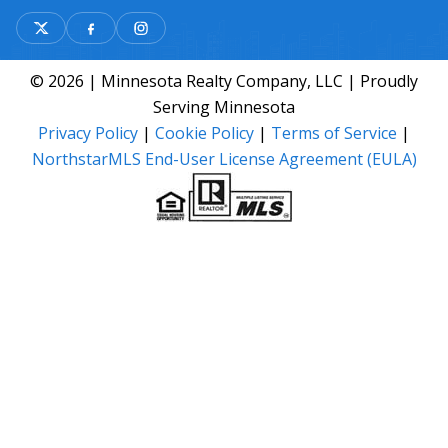
© 2026 | Minnesota Realty Company, LLC | Proudly
Serving Minnesota
Privacy Policy
|
Cookie Policy
|
Terms of Service
|
NorthstarMLS End-User License Agreement (EULA)