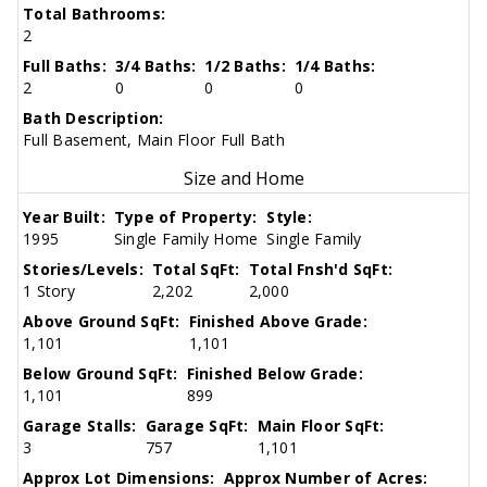
Total Bathrooms:
2
Full Baths:
3/4 Baths:
1/2 Baths:
1/4 Baths:
2
0
0
0
Bath Description:
Full Basement, Main Floor Full Bath
Size and Home
Year Built:
Type of Property:
Style:
1995
Single Family Home
Single Family
Stories/Levels:
Total SqFt:
Total Fnsh'd SqFt:
1 Story
2,202
2,000
Above Ground SqFt:
Finished Above Grade:
1,101
1,101
Below Ground SqFt:
Finished Below Grade:
1,101
899
Garage Stalls:
Garage SqFt:
Main Floor SqFt:
3
757
1,101
Approx Lot Dimensions:
Approx Number of Acres: