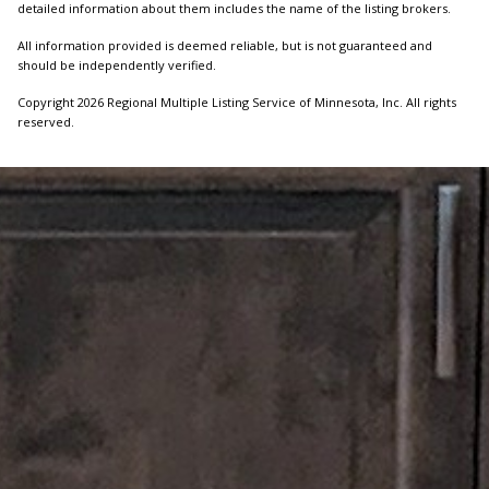
detailed information about them includes the name of the listing brokers.
All information provided is deemed reliable, but is not guaranteed and
should be independently verified.
Copyright 2026 Regional Multiple Listing Service of Minnesota, Inc. All rights
reserved.