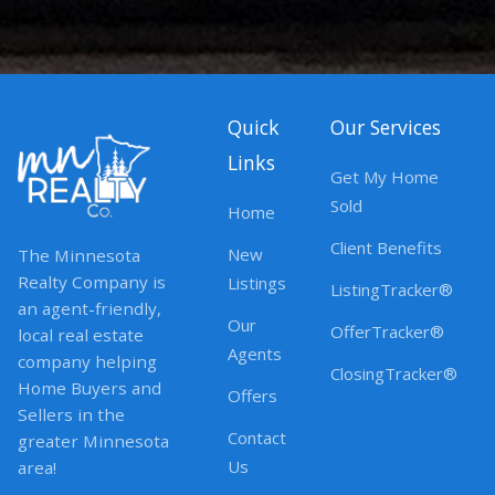
Quick
Our Services
Links
Get My Home
Sold
Home
Client Benefits
New
The Minnesota
Realty Company is
Listings
ListingTracker®
an agent-friendly,
Our
OfferTracker®
local real estate
Agents
company helping
ClosingTracker®
Home Buyers and
Offers
Sellers in the
Contact
greater Minnesota
Us
area!