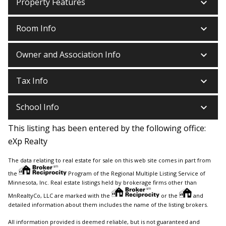
keyboard_arrow_down
Property Features
keyboard_arrow_down
Room Info
keyboard_arrow_down
Owner and Association Info
keyboard_arrow_down
Tax Info
keyboard_arrow_down
School Info
This listing has been entered by the following office:
eXp Realty
The data relating to real estate for sale on this web site comes in part from
the
Program of the Regional Multiple Listing Service of
Minnesota, Inc. Real estate listings held by brokerage firms other than
MnRealtyCo, LLC are marked with the
or the
and
detailed information about them includes the name of the listing brokers.
All information provided is deemed reliable, but is not guaranteed and