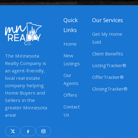
Quick
Our Services
Links
Get My Home
Sold
Home
Client Benefits
New
The Minnesota
Realty Company is
Listings
ListingTracker®
an agent-friendly,
Our
OfferTracker®
local real estate
Agents
company helping
ClosingTracker®
Home Buyers and
Offers
Sellers in the
Contact
greater Minnesota
Us
area!