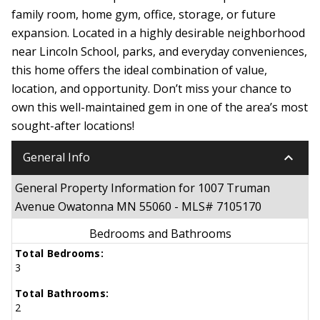
family room, home gym, office, storage, or future
expansion. Located in a highly desirable neighborhood
near Lincoln School, parks, and everyday conveniences,
this home offers the ideal combination of value,
location, and opportunity. Don’t miss your chance to
own this well-maintained gem in one of the area’s most
sought-after locations!
keyboard_arrow_down
General Info
General Property Information for 1007 Truman
Avenue Owatonna MN 55060 - MLS# 7105170
Bedrooms and Bathrooms
Total Bedrooms:
3
Total Bathrooms:
2