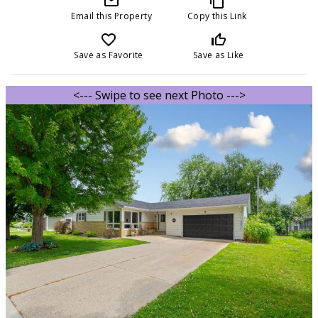
mail_outline
content_copy
Email this Property
Copy this Link
favorite_border
thumb_up_off_alt
Save as Favorite
Save as Like
<--- Swipe to see next Photo --->