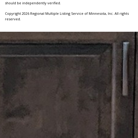
should be independently verified.
Copyright 2026 Regional Multiple Listing Service of Minnesota, Inc. All rights
reserved.