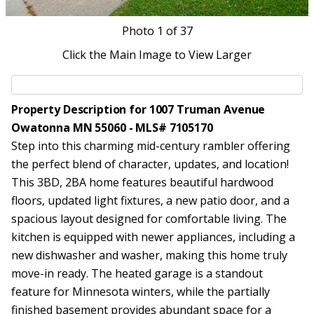
Photo
1
of 37
Click the Main Image to View Larger
Property Description for 1007 Truman Avenue
Owatonna MN 55060 - MLS# 7105170
Step into this charming mid-century rambler offering
the perfect blend of character, updates, and location!
This 3BD, 2BA home features beautiful hardwood
floors, updated light fixtures, a new patio door, and a
spacious layout designed for comfortable living. The
kitchen is equipped with newer appliances, including a
new dishwasher and washer, making this home truly
move-in ready. The heated garage is a standout
feature for Minnesota winters, while the partially
finished basement provides abundant space for a