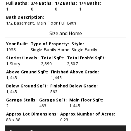
Full Baths:
3/4 Baths:
1/2 Baths:
1/4 Baths:
1
0
0
1
Bath Description:
1/2 Basement, Main Floor Full Bath
Size and Home
Year Built:
Type of Property:
Style:
1958
Single Family Home
Single Family
Stories/Levels:
Total SqFt:
Total Fnsh'd SqFt:
1 Story
2,890
2,307
Above Ground SqFt:
Finished Above Grade:
1,445
1,445
Below Ground SqFt:
Finished Below Grade:
1,445
862
Garage Stalls:
Garage SqFt:
Main Floor SqFt:
2
463
1,445
Approx Lot Dimensions:
Approx Number of Acres:
88 x 88
0.23