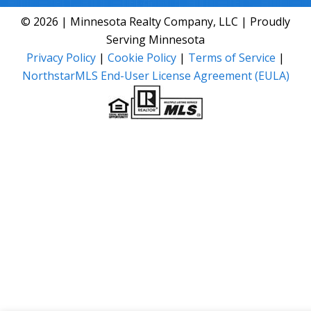
© 2026 | Minnesota Realty Company, LLC | Proudly
Serving Minnesota
Privacy Policy
|
Cookie Policy
|
Terms of Service
|
NorthstarMLS End-User License Agreement (EULA)