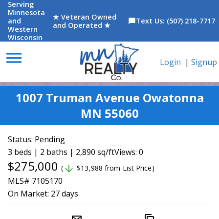
Serving
Minnesota
★ Veteran Owned
and
Text Us: (507) 218-7717
chat_bubble
and Operated ★
Western
Wisconsin
menu
Login
|
Signup
1007 Truman Avenue Owatonna
MN 55060
Status:
Pending
3 beds | 2 baths | 2,890 sq/ft
Views: 0
$275,000
arrow_downward
(
$13,988 from List Price)
MLS# 7105170
On Market:
27 days