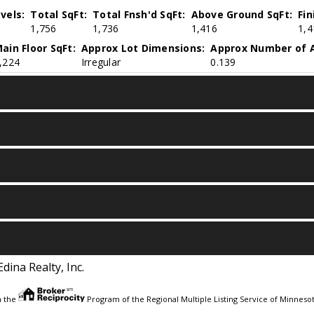
vels:
Total SqFt:
Total Fnsh'd SqFt:
Above Ground SqFt:
Fi
1,756
1,736
1,416
1,4
ain Floor SqFt:
Approx Lot Dimensions:
Approx Number of A
,224
Irregular
0.139
Edina Realty, Inc.
m the
Program of the Regional Multiple Listing Service of Minnesota