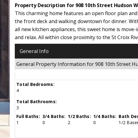
Property Description for 908 10th Street Hudson W
This charming home features an open floor plan and 
the front deck and walking downtown for dinner. Wit
all new kitchen appliances, this sweet home is move-i
and relax. All within close proximity to the St Croix
General Info
General Property Information for 908 10th Street 
Total Bedrooms:
4
Total Bathrooms:
3
Full Baths:
3/4 Baths:
1/2 Baths:
1/4 Baths:
Bath Des
1
0
2
0
1/2 Basem