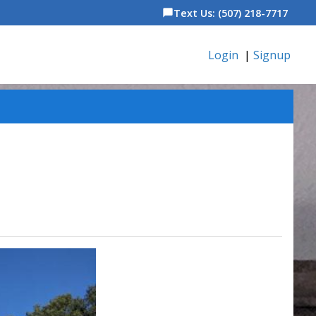
Text Us: (507) 218-7717
chat_bubble
Login
|
Signup