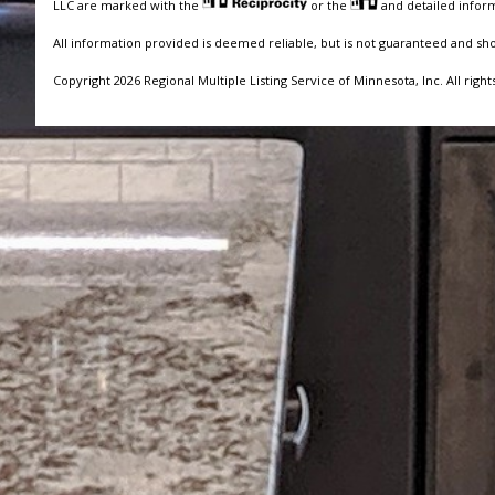
LLC are marked with the
or the
and detailed inform
All information provided is deemed reliable, but is not guaranteed and sh
Copyright 2026 Regional Multiple Listing Service of Minnesota, Inc. All right