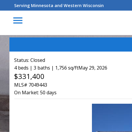
Serving Minnesota and Western Wisconsin
menu
Status:
Closed
4 beds | 3 baths | 1,756 sq/ft
May 29, 2026
$331,400
MLS# 7049443
On Market:
50 days