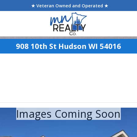
★ Veteran Owned and Operated ★
908 10th St Hudson WI 54016
Images Coming Soon