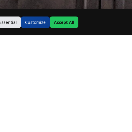
Essential
Customize
Accept All
Contact Us
Address:
19500 Goodwin Ave
Hastings, MN 55033
Email: