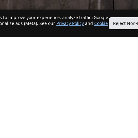
 to improve your experience, analyze traffic (Google
sonalize ads (Meta). See our
Privacy Policy
and
Cookie
Reject Non-
Quick Links
Our Services
Home
Get My Home Sold
New Listings
Client Benefits
Our Agents
ListingTracker®