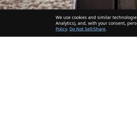
We use cookies and similar technologies
Analytics), and, with your consent, per
Policy
.
Do Not Sell/Share
.
The Minnesota Realty Company is an agent-
friendly, local real estate company helping Home