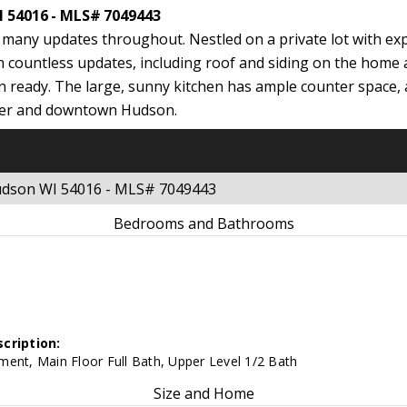
I 54016 - MLS# 7049443
many updates throughout. Nestled on a private lot with exp
h countless updates, including roof and siding on the home
n ready. The large, sunny kitchen has ample counter space, 
 River and downtown Hudson.
Hudson WI 54016 - MLS# 7049443
Bedrooms and Bathrooms
cription:
ent, Main Floor Full Bath, Upper Level 1/2 Bath
Size and Home