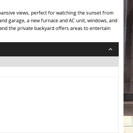
ansive views, perfect for watching the sunset from
 and garage, a new furnace and AC unit, windows, and
and the private backyard offers areas to entertain
keyboard_arrow_down