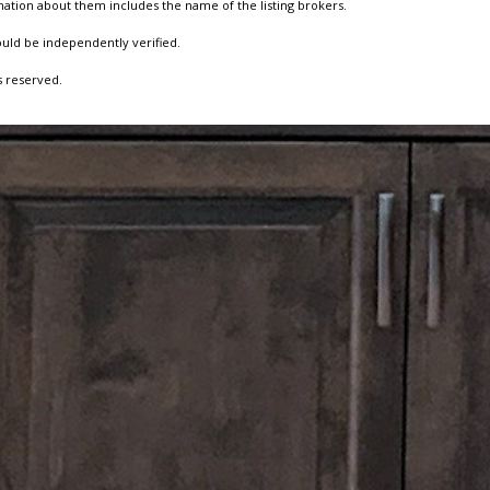
ation about them includes the name of the listing brokers.
ould be independently verified.
s reserved.