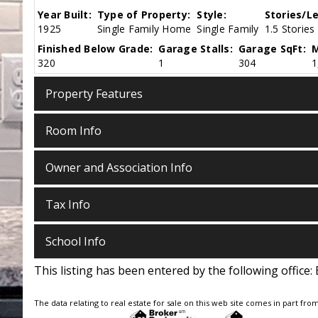
Year Built:
Type of Property:
Style:
Stories/Le
1925
Single Family Home
Single Family
1.5 Stories
Finished Below Grade:
Garage Stalls:
Garage SqFt:
M
320
1
304
1
Property Features
Room Info
Owner and Association Info
Tax Info
School Info
This listing has been entered by the following office:
The data relating to real estate for sale on this web site comes in part fro