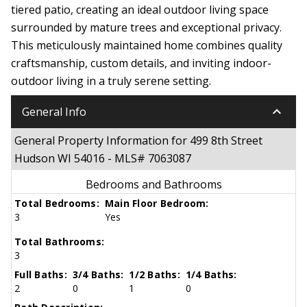
tiered patio, creating an ideal outdoor living space
surrounded by mature trees and exceptional privacy.
This meticulously maintained home combines quality
craftsmanship, custom details, and inviting indoor-
outdoor living in a truly serene setting.
keyboard_arrow_down
General Info
General Property Information for 499 8th Street
Hudson WI 54016 - MLS# 7063087
Bedrooms and Bathrooms
Total Bedrooms:
Main Floor Bedroom:
3
Yes
Total Bathrooms:
3
Full Baths:
3/4 Baths:
1/2 Baths:
1/4 Baths:
2
0
1
0