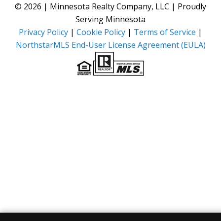
© 2026 | Minnesota Realty Company, LLC | Proudly
Serving Minnesota
Privacy Policy
|
Cookie Policy
|
Terms of Service
|
NorthstarMLS End-User License Agreement (EULA)