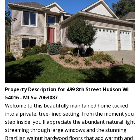
Property Description for 499 8th Street Hudson WI
54016 - MLS# 7063087
Welcome to this beautifully maintained home tucked
into a private, tree-lined setting. From the moment you
step inside, you'll appreciate the abundant natural light
streaming through large windows and the stunning
Brazilian walnut hardwood floors that add warmth and