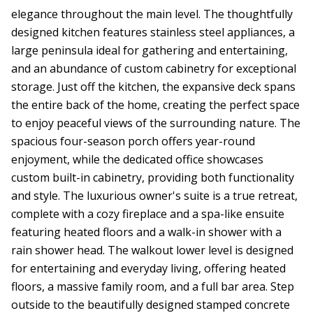
elegance throughout the main level. The thoughtfully
designed kitchen features stainless steel appliances, a
large peninsula ideal for gathering and entertaining,
and an abundance of custom cabinetry for exceptional
storage. Just off the kitchen, the expansive deck spans
the entire back of the home, creating the perfect space
to enjoy peaceful views of the surrounding nature. The
spacious four-season porch offers year-round
enjoyment, while the dedicated office showcases
custom built-in cabinetry, providing both functionality
and style. The luxurious owner's suite is a true retreat,
complete with a cozy fireplace and a spa-like ensuite
featuring heated floors and a walk-in shower with a
rain shower head. The walkout lower level is designed
for entertaining and everyday living, offering heated
floors, a massive family room, and a full bar area. Step
outside to the beautifully designed stamped concrete