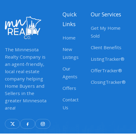
Quick
Our Services
Links
Get My Home
Sold
Home
Client Benefits
New
The Minnesota
Realty Company is
Listings
ListingTracker®
an agent-friendly,
Our
OfferTracker®
local real estate
Agents
company helping
ClosingTracker®
Home Buyers and
Offers
Sellers in the
Contact
greater Minnesota
Us
area!