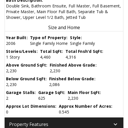
Bath Description:
Double Sink, Bathroom Ensuite, Full Master, Full Basement,
Private Master, Main Floor Full Bath, Separate Tub &
Shower, Upper Level 1/2 Bath, Jetted Tub
Size and Home
Year Built:
Type of Property:
Style:
2006
Single Family Home
Single Family
Stories/Levels:
Total SqFt:
Total Fnsh'd SqFt:
1 Story
4,460
4,316
Above Ground SqFt:
Finished Above Grade:
2,230
2,230
Below Ground SqFt:
Finished Below Grade:
2,230
2,086
Garage Stalls:
Garage SqFt:
Main Floor SqFt:
2
625
2,230
Approx Lot Dimensions:
Approx Number of Acres:
0
0.545
keyboard_arrow_down
Property Features