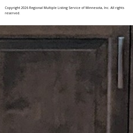
Copyright 2026 Regional Multiple Listing Service of Minnesota, Inc. All rights
reserved.