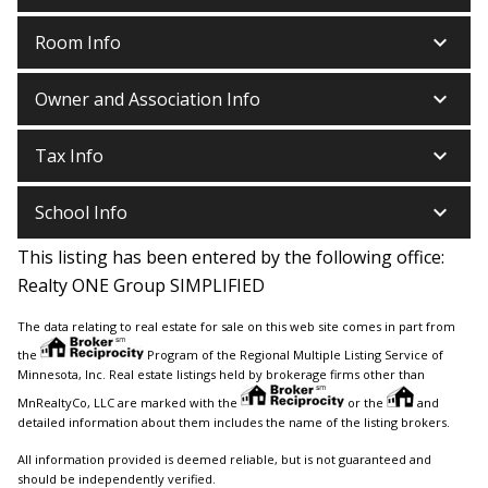
keyboard_arrow_down
Room Info
keyboard_arrow_down
Owner and Association Info
keyboard_arrow_down
Tax Info
keyboard_arrow_down
School Info
This listing has been entered by the following office:
Realty ONE Group SIMPLIFIED
The data relating to real estate for sale on this web site comes in part from
the
Program of the Regional Multiple Listing Service of
Minnesota, Inc. Real estate listings held by brokerage firms other than
MnRealtyCo, LLC are marked with the
or the
and
detailed information about them includes the name of the listing brokers.
All information provided is deemed reliable, but is not guaranteed and
should be independently verified.