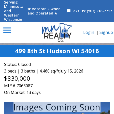
Serving
Minnesota
★ Veteran Owned
and
Text Us: (507) 218-7717
chat_bubble
and Operated ★
Western
Wisconsin
menu
Login
|
Signup
499 8th St Hudson WI 54016
Status:
Closed
3 beds | 3 baths | 4,460 sq/ft
July 15, 2026
$830,000
MLS# 7063087
On Market:
13 days
Images Coming Soon