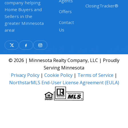
Agents
company helping
ClosingTracker®
Home Buyers and
Offers
Sellers in the
Contact
greater Minnesota
Us
area!
© 2026 | Minnesota Realty Company, LLC | Proudly
Serving Minnesota
Privacy Policy
|
Cookie Policy
|
Terms of Service
|
NorthstarMLS End-User License Agreement (EULA)