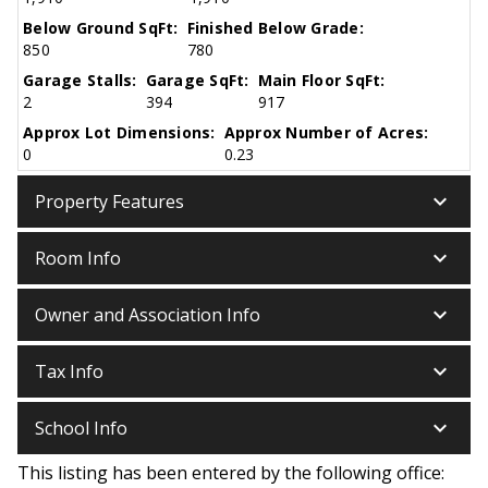
Below Ground SqFt:
Finished Below Grade:
850
780
Garage Stalls:
Garage SqFt:
Main Floor SqFt:
2
394
917
Approx Lot Dimensions:
Approx Number of Acres:
0
0.23
keyboard_arrow_down
Property Features
keyboard_arrow_down
Room Info
keyboard_arrow_down
Owner and Association Info
keyboard_arrow_down
Tax Info
keyboard_arrow_down
School Info
This listing has been entered by the following office: