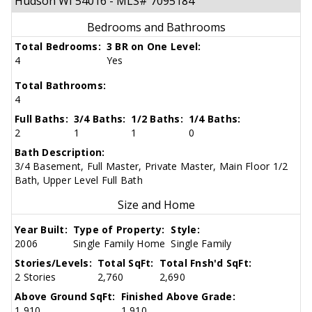
Hudson WI 54016 - MLS# 7095184
Bedrooms and Bathrooms
Total Bedrooms:
3 BR on One Level:
4
Yes
Total Bathrooms:
4
Full Baths:
3/4 Baths:
1/2 Baths:
1/4 Baths:
2
1
1
0
Bath Description:
3/4 Basement, Full Master, Private Master, Main Floor 1/2
Bath, Upper Level Full Bath
Size and Home
Year Built:
Type of Property:
Style:
2006
Single Family Home
Single Family
Stories/Levels:
Total SqFt:
Total Fnsh'd SqFt:
2 Stories
2,760
2,690
Above Ground SqFt:
Finished Above Grade:
1,910
1,910