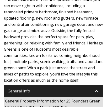
can move right in with confidence, including a
remodeled primary bathroom, finished basement,
updated flooring, new roof and gutters, new furnace
and central air conditioning, new garage door, and new
gas range and microwave. Outside, the fully fenced
backyard provides the perfect space for pets, play,
gardening, or relaxing with family and friends. Heritage
Greens is one of Hudson's most desirable
communities, known for its welcoming neighborhood
feel, multiple parks, scenic walking trails, and abundant
green space. With a park just across the street and
miles of paths to explore, you'll love the lifestyle this
location offers as much as the home itself.
keyboard_arrow_down
General Info
General Property Information for 25 Founders Green