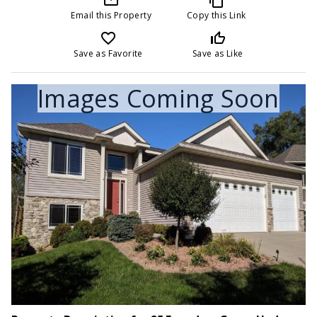
Email this Property
Copy this Link
favorite_border
thumb_up_off_alt
Save as Favorite
Save as Like
Images Coming Soon