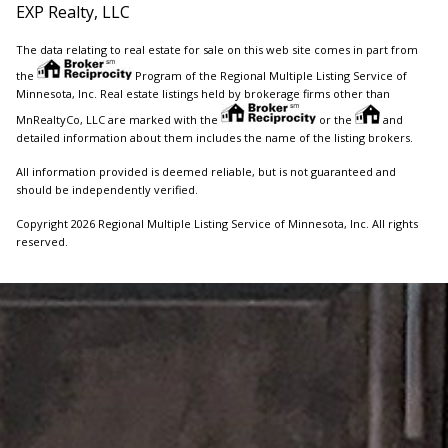
EXP Realty, LLC
The data relating to real estate for sale on this web site comes in part from
the
Program of the Regional Multiple Listing Service of
Minnesota, Inc. Real estate listings held by brokerage firms other than
MnRealtyCo, LLC are marked with the
or the
and
detailed information about them includes the name of the listing brokers.
All information provided is deemed reliable, but is not guaranteed and
should be independently verified.
Copyright 2026 Regional Multiple Listing Service of Minnesota, Inc. All rights
reserved.