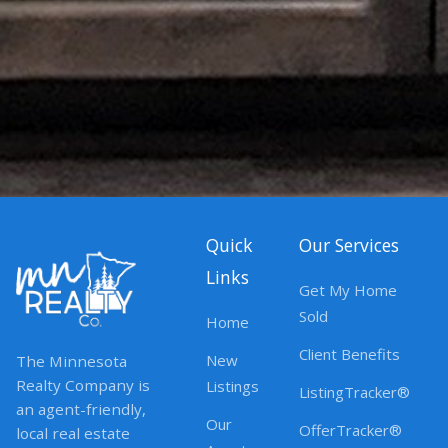
Quick
Our Services
Links
Get My Home
Sold
Home
Client Benefits
New
The Minnesota
Realty Company is
Listings
ListingTracker®
an agent-friendly,
Our
OfferTracker®
local real estate