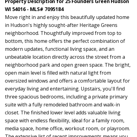
Property Description for 25 Founders Green Hudson
WI 54016 - MLS# 7095184
Move right in and enjoy this beautifully updated home
in Hudson's highly sought-after Heritage Greens
neighborhood. Thoughtfully improved from top to
bottom, this home offers the perfect combination of
modern updates, functional living space, and an
unbeatable location directly across the street from a
neighborhood park and open green space. The bright,
open main level is filled with natural light from
oversized windows and offers a comfortable layout for
everyday living and entertaining. Upstairs, you'll find
three spacious bedrooms, including a private primary
suite with a fully remodeled bathroom and walk-in
closet. The finished lower level adds valuable living
space with endless flexibility, ideal for a family room,
media space, home office, workout room, or playroom.
The extensive list of recent improvements means you