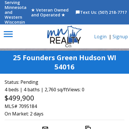
Serving
Minnesota
★ Veteran Owned
and
Text Us: (507) 218-7717
chat_bubble
and Operated ★
Western
Wisconsin
menu
Login
|
Signup
25 Founders Green Hudson WI
54016
Status:
Pending
4 beds | 4 baths | 2,760 sq/ft
Views: 0
$499,900
MLS# 7095184
On Market:
2 days
mail_outline
content_copy