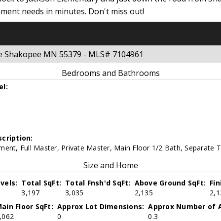
nment needs in minutes. Don't miss out!
nue Shakopee MN 55379 - MLS# 7104961
Bedrooms and Bathrooms
el:
cription:
ent, Full Master, Private Master, Main Floor 1/2 Bath, Separate 
Size and Home
vels:
Total SqFt:
Total Fnsh'd SqFt:
Above Ground SqFt:
Fi
3,197
3,035
2,135
2,1
ain Floor SqFt:
Approx Lot Dimensions:
Approx Number of A
,062
0
0.3