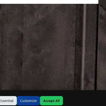
Essential
Customize
Accept All