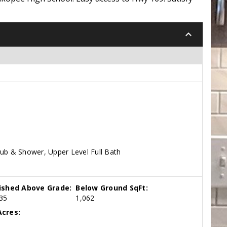
keyboard_arrow_down
Tub & Shower, Upper Level Full Bath
nished Above Grade:
Below Ground SqFt:
35
1,062
cres: