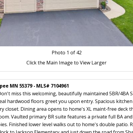
Photo
1
of 42
Click the Main Image to View Larger
opee MN 55379 - MLS# 7104961
t miss this welcoming, beautifully maintained 5BR/4BA Sh
Real hardwood floors greet you upon entry. Spacious kitchen
try closet. Dining area opens to home's XL maint-free deck 
oom. Vaulted primary BR suite features a private full BA and 
bbies. Finished lower level walks out to home's double patio.
lock to Jackson Elementary and just down the road from Sha