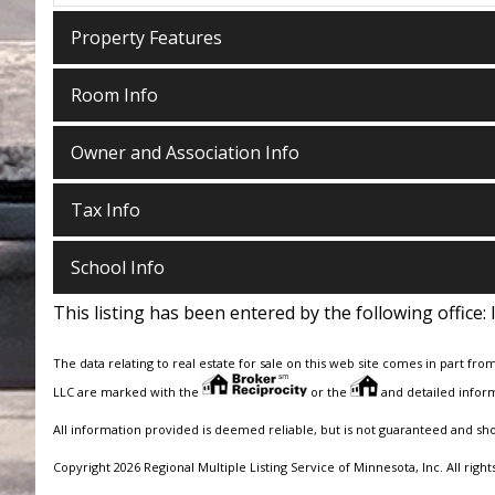
Property Features
Room Info
Owner and Association Info
Tax Info
School Info
This listing has been entered by the following office:
The data relating to real estate for sale on this web site comes in part fro
LLC are marked with the
or the
and detailed inform
All information provided is deemed reliable, but is not guaranteed and sh
Copyright 2026 Regional Multiple Listing Service of Minnesota, Inc. All right