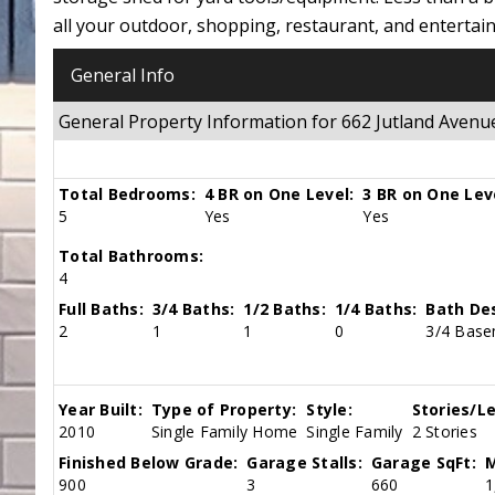
all your outdoor, shopping, restaurant, and entertai
General Info
General Property Information for 662 Jutland Ave
Total Bedrooms:
4 BR on One Level:
3 BR on One Lev
5
Yes
Yes
Total Bathrooms:
4
Full Baths:
3/4 Baths:
1/2 Baths:
1/4 Baths:
Bath Des
2
1
1
0
3/4 Basem
Year Built:
Type of Property:
Style:
Stories/Le
2010
Single Family Home
Single Family
2 Stories
Finished Below Grade:
Garage Stalls:
Garage SqFt:
M
900
3
660
1