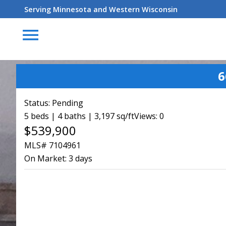
Serving Minnesota and Western Wisconsin
menu
6
Status:
Pending
5 beds | 4 baths | 3,197 sq/ft
Views: 0
$539,900
MLS# 7104961
On Market:
3 days