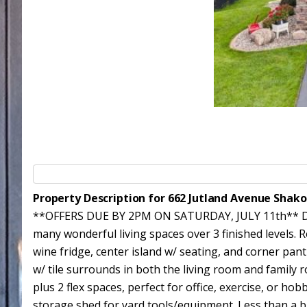
Property Description for 662 Jutland Avenue Shak
**OFFERS DUE BY 2PM ON SATURDAY, JULY 11th** Don'
many wonderful living spaces over 3 finished levels. 
wine fridge, center island w/ seating, and corner pan
w/ tile surrounds in both the living room and family r
plus 2 flex spaces, perfect for office, exercise, or ho
storage shed for yard tools/equipment. Less than a b