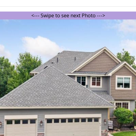
<--- Swipe to see next Photo --->