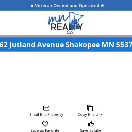
★ Veteran Owned and Operated ★
62 Jutland Avenue Shakopee MN 553
mail_outline
content_copy
Email this Property
Copy this Link
favorite_border
thumb_up_off_alt
Save as Favorite
Save as Like