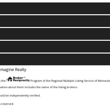
Imagine Realty
m the
Program of the Regional Multiple Listing Service of Minnesota
ation about them includes the name of the listing brokers.
ould be independently verified.
s reserved.