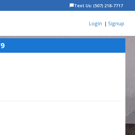
Text Us: (507) 218-7717
chat_bubble
Login
|
Signup
79