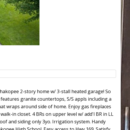
akopee 2-story home w/ 3-stall heated garage! So
 features granite countertops, S/S appls including a
that wraps around side of home. Enjoy gas fireplaces
walk-in closet. 4 BRs on upper level w/ add'l BR in LL
 Roof and siding only 3yo. Irrigation system. Handy
kopee High School. Easy access to Hwy 169. Satisfy