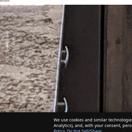
We use cookies and similar technologies
Analytics), and, with your consent, per
Policy
.
Do Not Sell/Share
.