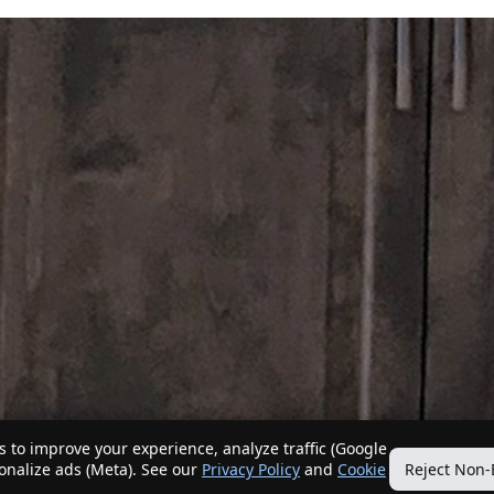
 to improve your experience, analyze traffic (Google
sonalize ads (Meta). See our
Privacy Policy
and
Cookie
Reject Non-