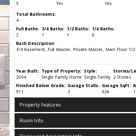
5
Yes
Yes
Total Bathrooms:
4
Full Baths:
3/4 Baths:
1/2 Baths:
1/4 Baths:
2
1
1
0
Bath Description:
3/4 Basement, Full Master, Private Master, Main Floor 1/2
Year Built:
Type of Property:
Style:
Stories/Le
2004
Single Family Home
Single Family
2 Stories
Finished Below Grade:
Garage Stalls:
Garage SqFt:
M
911
3
626
1
Property Features
Room Info