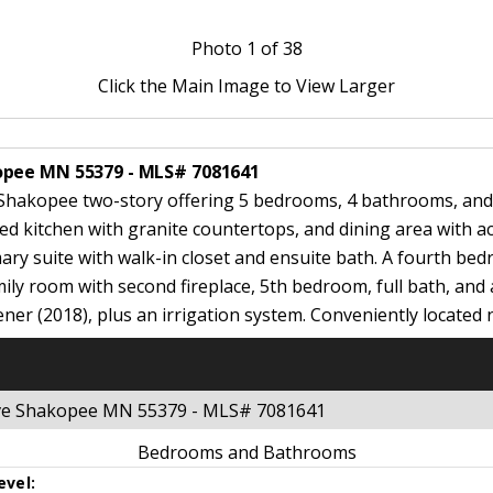
Photo
1
of 38
Click the Main Image to View Larger
opee MN 55379 - MLS# 7081641
Shakopee two-story offering 5 bedrooms, 4 bathrooms, and a
ated kitchen with granite countertops, and dining area with a
mary suite with walk-in closet and ensuite bath. A fourth be
amily room with second fireplace, 5th bedroom, full bath, and
ener (2018), plus an irrigation system. Conveniently located 
ive Shakopee MN 55379 - MLS# 7081641
Bedrooms and Bathrooms
evel: