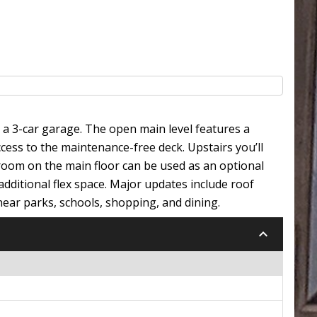
 3-car garage. The open main level features a
ccess to the maintenance-free deck. Upstairs you’ll
droom on the main floor can be used as an optional
 additional flex space. Major updates include roof
near parks, schools, shopping, and dining.
keyboard_arrow_down