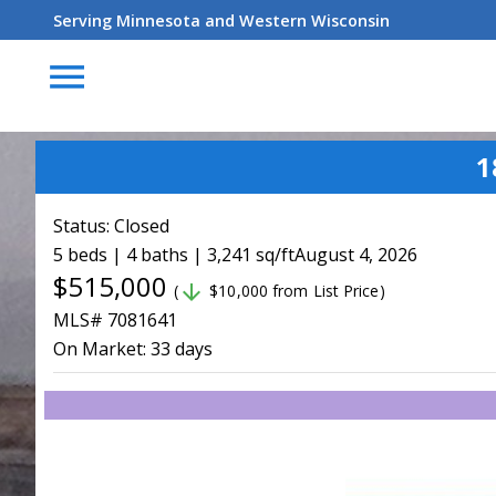
Serving Minnesota and Western Wisconsin
menu
1
Status:
Closed
5 beds | 4 baths | 3,241 sq/ft
August 4, 2026
$515,000
arrow_downward
(
$10,000 from List Price)
MLS# 7081641
On Market:
33 days