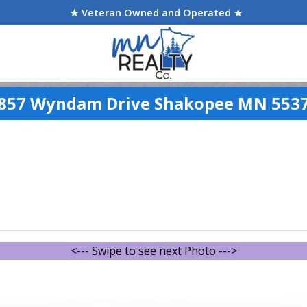
★ Veteran Owned and Operated ★
857 Wyndam Drive Shakopee MN 553
<--- Swipe to see next Photo --->