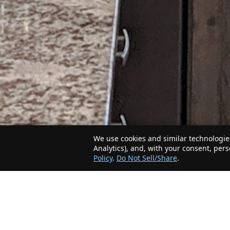
We use cookies and similar technologies
Analytics), and, with your consent, per
Policy
.
Do Not Sell/Share
.