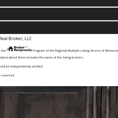
Real Broker, LLC
m the
Program of the Regional Multiple Listing Service of Minnesota
ation about them includes the name of the listing brokers.
ould be independently verified.
s reserved.