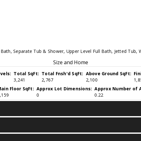
 Bath, Separate Tub & Shower, Upper Level Full Bath, Jetted Tub, W
Size and Home
vels:
Total SqFt:
Total Fnsh'd SqFt:
Above Ground SqFt:
Fi
3,241
2,767
2,100
1,8
ain Floor SqFt:
Approx Lot Dimensions:
Approx Number of A
,159
0
0.22