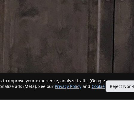
 to improve your experience, analyze traffic (Google
sonalize ads (Meta). See our
Privacy Policy
and
Cookie
Reject Non-