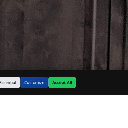
Essential
Customize
Accept All