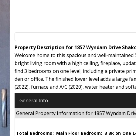
Property Description for 1857 Wyndam Drive Shak
Welcome home to this spacious and well-maintained 
bright living room with a high ceiling, fireplace, upd
find 3 bedrooms on one level, including a private pri
den or office. The finished lower level adds a large f
(2022), furnace and A/C (2020), water heater and soft
General Info
General Property Information for 1857 Wyndam Dr
Total Bedrooms:
Main Floor Bedroom:
3 BR on One L