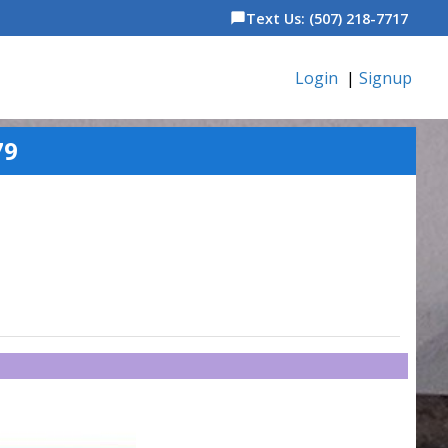
Text Us: (507) 218-7717
chat_bubble
Login
|
Signup
79