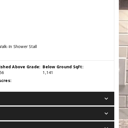
alk-In Shower Stall
nished Above Grade:
Below Ground SqFt:
56
1,141
cres:
keyboard_arrow_down
keyboard_arrow_down