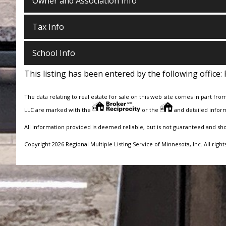
Owner and Association Info
Tax Info
School Info
This listing has been entered by the following office:
The data relating to real estate for sale on this web site comes in part fro
LLC are marked with the
or the
and detailed inform
All information provided is deemed reliable, but is not guaranteed and sh
Copyright 2026 Regional Multiple Listing Service of Minnesota, Inc. All right