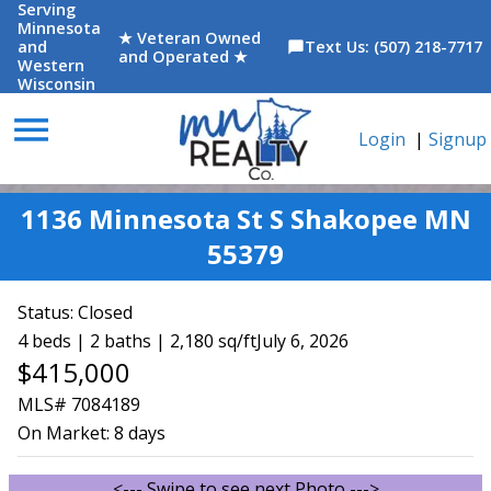
Serving
Minnesota
★ Veteran Owned
and
Text Us: (507) 218-7717
chat_bubble
and Operated ★
Western
Wisconsin
menu
Login
|
Signup
1136 Minnesota St S Shakopee MN
55379
Status:
Closed
4 beds | 2 baths | 2,180 sq/ft
July 6, 2026
$415,000
MLS# 7084189
On Market:
8 days
<--- Swipe to see next Photo --->