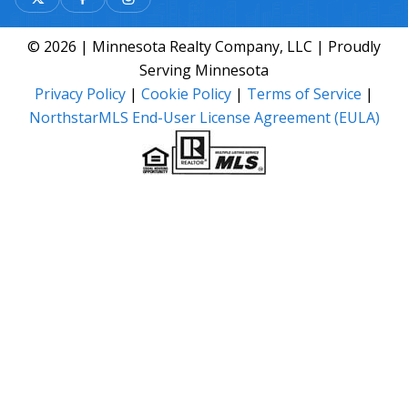
© 2026 | Minnesota Realty Company, LLC | Proudly
Serving Minnesota
Privacy Policy
|
Cookie Policy
|
Terms of Service
|
NorthstarMLS End-User License Agreement (EULA)