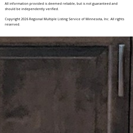
All information provided is deemed reliable, but is not guaranteed and
should be independently verified.
Copyright 2026 Regional Multiple Listing Service of Minnesota, Inc. All rights
reserved.