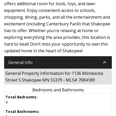
offers additional room for tools, toys, and lawn
equipment. Enjoy convenient access to schools,
shopping, dining, parks, and all the entertainment and
excitement (including Canterbury Park!) that Shakopee
has to offer. Whether you're relaxing at home or
exploring everything the area provides, this location is
hard to beat! Don’t miss your opportunity to own this
updated home in the heart of Shakopee!
keyboard_arrow_down
General Info
General Property Information for 1136 Minnesota
Street S Shakopee MN 55379 - MLS# 7084189
Bedrooms and Bathrooms
Total Bedrooms:
4
Total Bathrooms: