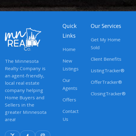
Quick
Our Services
Links
Get My Home
Sold
Home
Client Benefits
New
The Minnesota
Realty Company is
Listings
ListingTracker®
an agent-friendly,
Our
OfferTracker®
local real estate
Agents
company helping
ClosingTracker®
Home Buyers and
Offers
Sellers in the
Contact
greater Minnesota
Us
area!