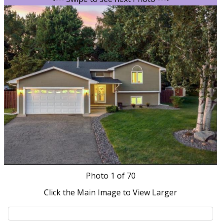
Photo
1
of 70
Click the Main Image to View Larger