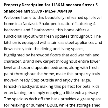
Property Description for 1136 Minnesota Street S
Shakopee MN 55379 - MLS# 7084189
Welcome home to this beautifully refreshed split-level
home in a fantastic Shakopee location! Featuring 4
bedrooms and 2 bathrooms, this home offers a
functional layout with fresh updates throughout. The
kitchen is equipped with stainless steel appliances and
flows nicely into the dining and living spaces,
highlighted by hardwood floors that add warmth and
character. Brand new carpet throughout entire lower
level and second upstairs bedroom, along with fresh
paint throughout the home, make this property truly
move-in ready. Step outside and enjoy the large,
fenced-in backyard; making this perfect for pets, kids,
entertaining, or simply enjoying a little extra privacy.
The spacious deck off the back provides a great space
for relaxing or summer BBQs, while the storage shed