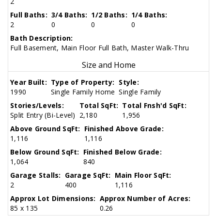
2
Full Baths:
3/4 Baths:
1/2 Baths:
1/4 Baths:
2
0
0
0
Bath Description:
Full Basement, Main Floor Full Bath, Master Walk-Thru
Size and Home
Year Built:
Type of Property:
Style:
1990
Single Family Home
Single Family
Stories/Levels:
Total SqFt:
Total Fnsh'd SqFt:
Split Entry (Bi-Level)
2,180
1,956
Above Ground SqFt:
Finished Above Grade:
1,116
1,116
Below Ground SqFt:
Finished Below Grade:
1,064
840
Garage Stalls:
Garage SqFt:
Main Floor SqFt:
2
400
1,116
Approx Lot Dimensions:
Approx Number of Acres:
85 x 135
0.26