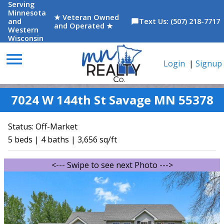
Serving
Minnesota
★ Veteran Owned
and
Text Us: (507) 218-7717
chat_bubble
and Operated ★
Western
Wisconsin
menu
Login
|
Signup
7024 W 144th St Savage MN 55378
Status:
Off-Market
5 beds | 4 baths | 3,656 sq/ft
<--- Swipe to see next Photo --->