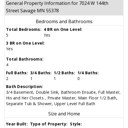
General Property Information for 7024 W 144th
Street Savage MN 55378
Bedrooms and Bathrooms
Total Bedrooms:
4 BR on One Level:
5
Yes
3 BR on One Level:
Yes
Total Bathrooms:
4
Full Baths:
3/4 Baths:
1/2 Baths:
1/4 Baths:
2
1
1
0
Bath Description:
3/4 Basement, Double Sink, Bathroom Ensuite, Full Master,
His and Her Closets , Private Master, Main Floor 1/2 Bath,
Separate Tub & Shower, Upper Level Full Bath
Size and Home
Year Built:
Type of Property:
Style: