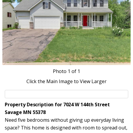
Photo
1
of 1
Click the Main Image to View Larger
Property Description for 7024 W 144th Street
Savage MN 55378
Need five bedrooms without giving up everyday living
space? This home is designed with room to spread out,