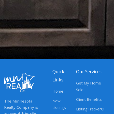
Quick
Our Services
Links
Get My Home
Sold
Home
Client Benefits
New
The Minnesota
Realty Company is
Listings
ListingTracker®
an agent-friendly,