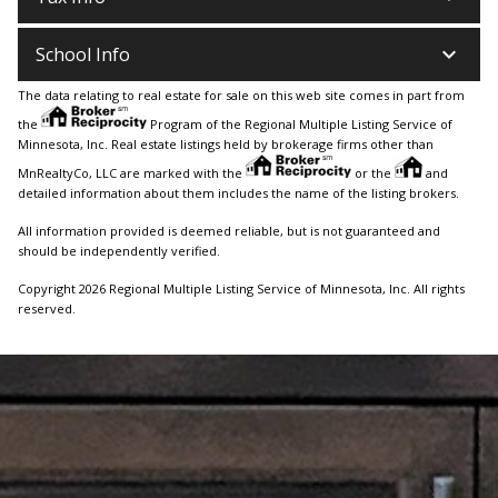
keyboard_arrow_down
School Info
The data relating to real estate for sale on this web site comes in part from
the
Program of the Regional Multiple Listing Service of
Minnesota, Inc. Real estate listings held by brokerage firms other than
MnRealtyCo, LLC are marked with the
or the
and
detailed information about them includes the name of the listing brokers.
All information provided is deemed reliable, but is not guaranteed and
should be independently verified.
Copyright 2026 Regional Multiple Listing Service of Minnesota, Inc. All rights
reserved.