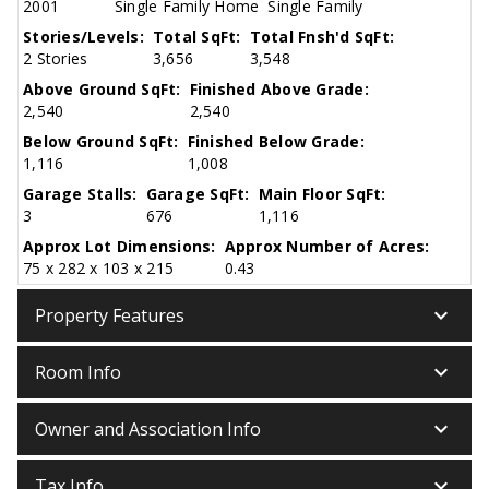
2001
Single Family Home
Single Family
Stories/Levels:
Total SqFt:
Total Fnsh'd SqFt:
2 Stories
3,656
3,548
Above Ground SqFt:
Finished Above Grade:
2,540
2,540
Below Ground SqFt:
Finished Below Grade:
1,116
1,008
Garage Stalls:
Garage SqFt:
Main Floor SqFt:
3
676
1,116
Approx Lot Dimensions:
Approx Number of Acres:
75 x 282 x 103 x 215
0.43
keyboard_arrow_down
Property Features
keyboard_arrow_down
Room Info
keyboard_arrow_down
Owner and Association Info
keyboard_arrow_down
Tax Info