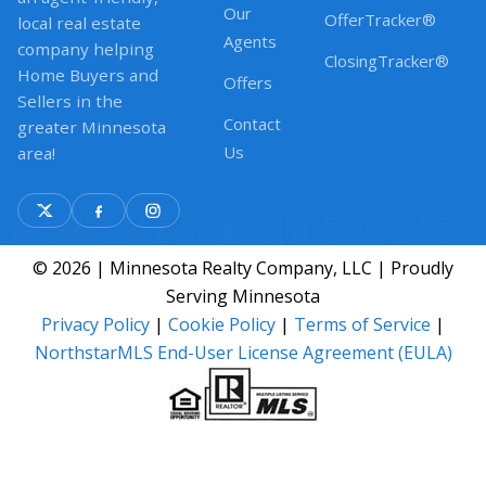
Our
OfferTracker®
local real estate
Agents
company helping
ClosingTracker®
Home Buyers and
Offers
Sellers in the
Contact
greater Minnesota
Us
area!
© 2026 | Minnesota Realty Company, LLC | Proudly
Serving Minnesota
Privacy Policy
|
Cookie Policy
|
Terms of Service
|
NorthstarMLS End-User License Agreement (EULA)