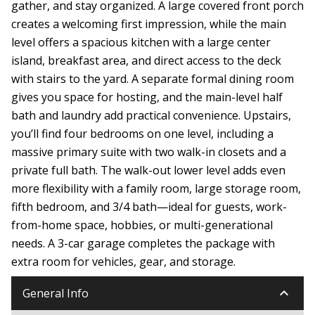
gather, and stay organized. A large covered front porch
creates a welcoming first impression, while the main
level offers a spacious kitchen with a large center
island, breakfast area, and direct access to the deck
with stairs to the yard. A separate formal dining room
gives you space for hosting, and the main-level half
bath and laundry add practical convenience. Upstairs,
you’ll find four bedrooms on one level, including a
massive primary suite with two walk-in closets and a
private full bath. The walk-out lower level adds even
more flexibility with a family room, large storage room,
fifth bedroom, and 3/4 bath—ideal for guests, work-
from-home space, hobbies, or multi-generational
needs. A 3-car garage completes the package with
extra room for vehicles, gear, and storage.
keyboard_arrow_down
General Info