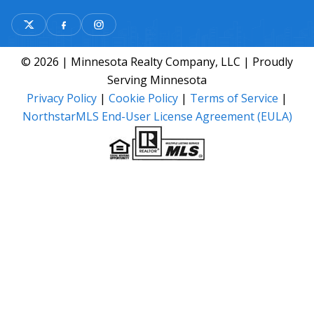
© 2026 | Minnesota Realty Company, LLC | Proudly
Serving Minnesota
Privacy Policy
|
Cookie Policy
|
Terms of Service
|
NorthstarMLS End-User License Agreement (EULA)