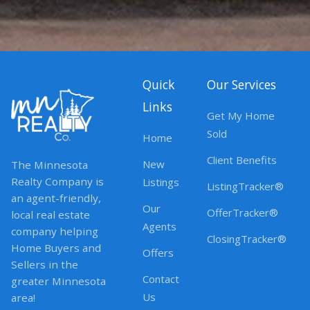
Quick
Our Services
Links
Get My Home
Sold
Home
Client Benefits
New
The Minnesota
Realty Company is
Listings
ListingTracker®
an agent-friendly,
Our
OfferTracker®
local real estate
Agents
company helping
ClosingTracker®
Home Buyers and
Offers
Sellers in the
Contact
greater Minnesota
Us
area!