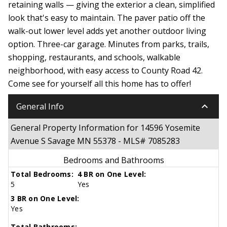
retaining walls — giving the exterior a clean, simplified
look that's easy to maintain. The paver patio off the
walk-out lower level adds yet another outdoor living
option. Three-car garage. Minutes from parks, trails,
shopping, restaurants, and schools, walkable
neighborhood, with easy access to County Road 42.
Come see for yourself all this home has to offer!
keyboard_arrow_down
General Info
General Property Information for 14596 Yosemite
Avenue S Savage MN 55378 - MLS# 7085283
Bedrooms and Bathrooms
Total Bedrooms:
4 BR on One Level:
5
Yes
3 BR on One Level:
Yes
Total Bathrooms: