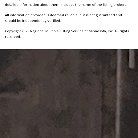
detailed information about them includes the name of the listing brokers.
All information provided is deemed reliable, but is not guaranteed and
should be independently verified.
Copyright 2026 Regional Multiple Listing Service of Minnesota, Inc. All rights
reserved.