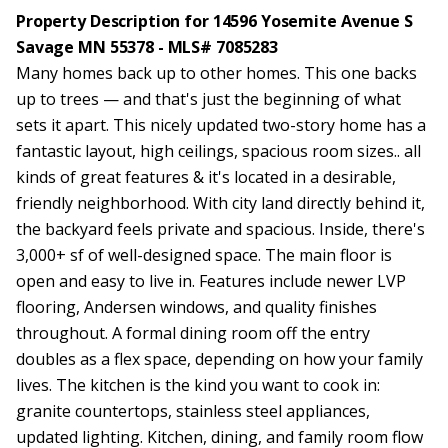
Property Description for 14596 Yosemite Avenue S
Savage MN 55378 - MLS# 7085283
Many homes back up to other homes. This one backs
up to trees — and that's just the beginning of what
sets it apart. This nicely updated two-story home has a
fantastic layout, high ceilings, spacious room sizes.. all
kinds of great features & it's located in a desirable,
friendly neighborhood. With city land directly behind it,
the backyard feels private and spacious. Inside, there's
3,000+ sf of well-designed space. The main floor is
open and easy to live in. Features include newer LVP
flooring, Andersen windows, and quality finishes
throughout. A formal dining room off the entry
doubles as a flex space, depending on how your family
lives. The kitchen is the kind you want to cook in:
granite countertops, stainless steel appliances,
updated lighting. Kitchen, dining, and family room flow