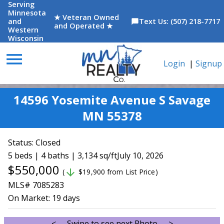
Serving
Minnesota
★ Veteran Owned
and
Text Us: (507) 218-7717
chat_bubble
and Operated ★
Western
Wisconsin
menu
Login
|
Signup
14596 Yosemite Avenue S Savage
MN 55378
Status:
Closed
5 beds | 4 baths | 3,134 sq/ft
July 10, 2026
$550,000
arrow_downward
(
$19,900 from List Price)
MLS# 7085283
On Market:
19 days
<--- Swipe to see next Photo --->