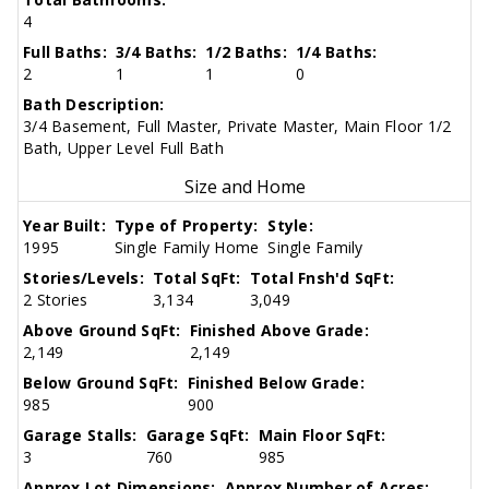
4
Full Baths:
3/4 Baths:
1/2 Baths:
1/4 Baths:
2
1
1
0
Bath Description:
3/4 Basement, Full Master, Private Master, Main Floor 1/2
Bath, Upper Level Full Bath
Size and Home
Year Built:
Type of Property:
Style:
1995
Single Family Home
Single Family
Stories/Levels:
Total SqFt:
Total Fnsh'd SqFt:
2 Stories
3,134
3,049
Above Ground SqFt:
Finished Above Grade:
2,149
2,149
Below Ground SqFt:
Finished Below Grade:
985
900
Garage Stalls:
Garage SqFt:
Main Floor SqFt:
3
760
985
Approx Lot Dimensions:
Approx Number of Acres: