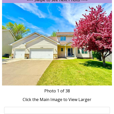
Photo
1
of 38
Click the Main Image to View Larger