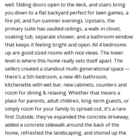
well. Sliding doors open to the deck, and stairs bring
you down to a flat backyard perfect for lawn games, a
fire pit, and fun summer evenings. Upstairs, the
primary suite has vaulted ceilings, a walk-in closet,
soaking tub, separate shower, and a bathroom window
that keeps it feeling bright and open. All 4 bedrooms
up are good sized rooms with nice views. The lower
level is where this home really sets itself apart. The
sellers created a standout multi-generational space —
there's a 5th bedroom, a new 4th bathroom,
kitchenette with wet bar, new cabinets, counters and
room for dining & relaxing. Whether that means a
place for parents, adult children, long-term guests, or
simply room for your family to spread out, it's a rare
find. Outside, they've expanded the concrete driveway,
added a concrete sidewalk around the back of the
home, refreshed the landscaping, and shored up the