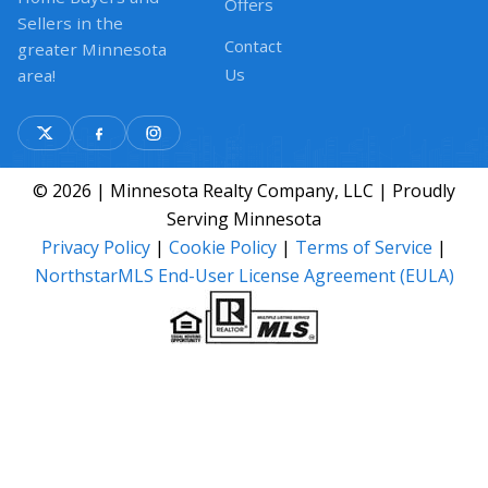
Offers
Sellers in the
Contact
greater Minnesota
Us
area!
© 2026 | Minnesota Realty Company, LLC | Proudly
Serving Minnesota
Privacy Policy
|
Cookie Policy
|
Terms of Service
|
NorthstarMLS End-User License Agreement (EULA)