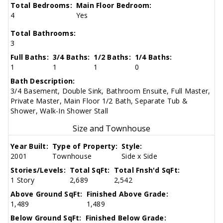
Total Bedrooms:
Main Floor Bedroom:
4
Yes
Total Bathrooms:
3
Full Baths:
3/4 Baths:
1/2 Baths:
1/4 Baths:
1
1
1
0
Bath Description:
3/4 Basement, Double Sink, Bathroom Ensuite, Full Master,
Private Master, Main Floor 1/2 Bath, Separate Tub &
Shower, Walk-In Shower Stall
Size and Townhouse
Year Built:
Type of Property:
Style:
2001
Townhouse
Side x Side
Stories/Levels:
Total SqFt:
Total Fnsh'd SqFt:
1 Story
2,689
2,542
Above Ground SqFt:
Finished Above Grade:
1,489
1,489
Below Ground SqFt:
Finished Below Grade: