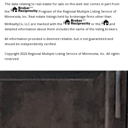
The data relating to real estate for sale on this web site comes in part from
the
Program of the Regional Multiple Listing Service of
Minnesota, Inc. Real estate listings held by brokerage firms other than
MnRealtyCo, LLC are marked with the
or the
and
detailed information about them includes the name of the listing brokers.
All information provided is deemed reliable, but is not guaranteed and
should be independently verified.
Copyright 2026 Regional Multiple Listing Service of Minnesota, Inc. All rights
reserved.