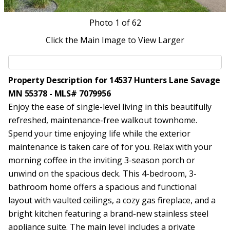
Photo
1
of 62
Click the Main Image to View Larger
Property Description for 14537 Hunters Lane Savage
MN 55378 - MLS# 7079956
Enjoy the ease of single-level living in this beautifully
refreshed, maintenance-free walkout townhome.
Spend your time enjoying life while the exterior
maintenance is taken care of for you. Relax with your
morning coffee in the inviting 3-season porch or
unwind on the spacious deck. This 4-bedroom, 3-
bathroom home offers a spacious and functional
layout with vaulted ceilings, a cozy gas fireplace, and a
bright kitchen featuring a brand-new stainless steel
appliance suite. The main level includes a private