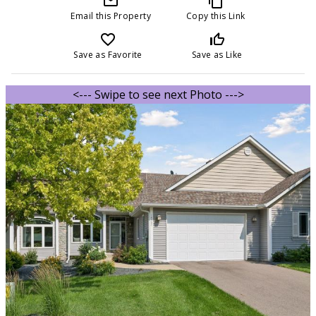
mail_outline
content_copy
Email this Property
Copy this Link
favorite_border
thumb_up_off_alt
Save as Favorite
Save as Like
<--- Swipe to see next Photo --->