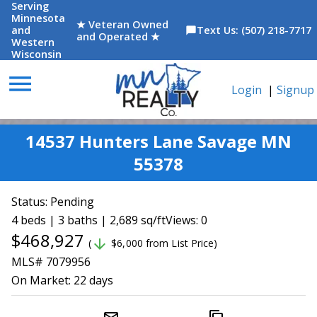
Serving
Minnesota
★ Veteran Owned
and
Text Us: (507) 218-7717
chat_bubble
and Operated ★
Western
Wisconsin
menu
Login
|
Signup
14537 Hunters Lane Savage MN
55378
Status:
Pending
4 beds | 3 baths | 2,689 sq/ft
Views: 0
$468,927
arrow_downward
(
$6,000 from List Price)
MLS# 7079956
On Market:
22 days