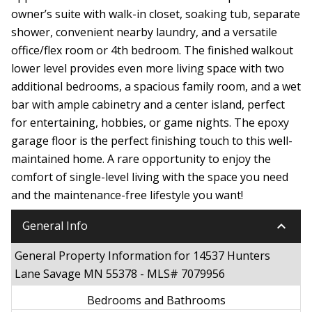
owner’s suite with walk-in closet, soaking tub, separate
shower, convenient nearby laundry, and a versatile
office/flex room or 4th bedroom. The finished walkout
lower level provides even more living space with two
additional bedrooms, a spacious family room, and a wet
bar with ample cabinetry and a center island, perfect
for entertaining, hobbies, or game nights. The epoxy
garage floor is the perfect finishing touch to this well-
maintained home. A rare opportunity to enjoy the
comfort of single-level living with the space you need
and the maintenance-free lifestyle you want!
keyboard_arrow_down
General Info
General Property Information for 14537 Hunters
Lane Savage MN 55378 - MLS# 7079956
Bedrooms and Bathrooms