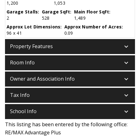
1,200
1,053
Garage Stalls:
Garage SqFt:
Main Floor SqFt:
2
528
1,489
Approx Lot Dimensions:
Approx Number of Acres:
96 x 41
0.09
keyboard_arrow_down
Property Features
keyboard_arrow_down
Room Info
keyboard_arrow_down
Owner and Association Info
keyboard_arrow_down
Tax Info
keyboard_arrow_down
School Info
This listing has been entered by the following office:
RE/MAX Advantage Plus