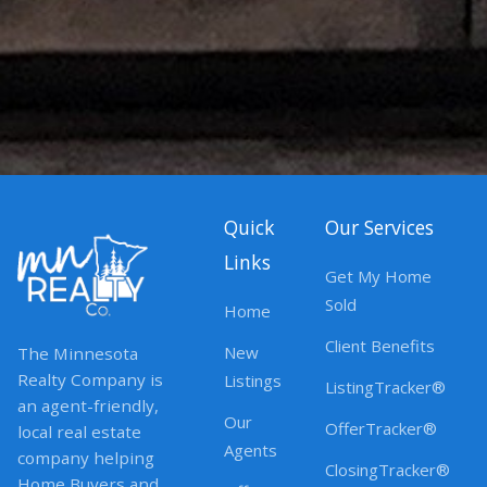
Quick
Our Services
Links
Get My Home
Sold
Home
Client Benefits
New
The Minnesota
Realty Company is
Listings
ListingTracker®
an agent-friendly,
Our
OfferTracker®
local real estate
Agents
company helping
ClosingTracker®
Home Buyers and