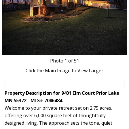
Photo
1
of 51
Click the Main Image to View Larger
Property Description for 9401 Elm Court Prior Lake
MN 55372 - MLS# 7086484
Welcome to your private retreat set on 2.75 acres,
offering over 6,000 square feet of thoughtfully
designed living. The approach sets the tone, quiet