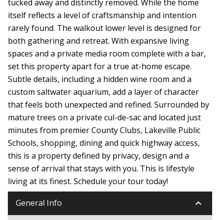
tucked away and distinctly removed. While the home
itself reflects a level of craftsmanship and intention
rarely found. The walkout lower level is designed for
both gathering and retreat. With expansive living
spaces and a private media room complete with a bar,
set this property apart for a true at-home escape.
Subtle details, including a hidden wine room and a
custom saltwater aquarium, add a layer of character
that feels both unexpected and refined. Surrounded by
mature trees on a private cul-de-sac and located just
minutes from premier County Clubs, Lakeville Public
Schools, shopping, dining and quick highway access,
this is a property defined by privacy, design and a
sense of arrival that stays with you. This is lifestyle
living at its finest. Schedule your tour today!
keyboard_arrow_down
General Info