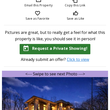
Email this Property
Copy this Link
favorite_border
thumb_up_off_alt
Save as Favorite
Save as Like
Pictures are great, but to really get a feel for what this
property is like, you should see it in person!
today
Request a Private Showing!
Already submit an offer?
Click to view
<--- Swipe to see next Photo --->