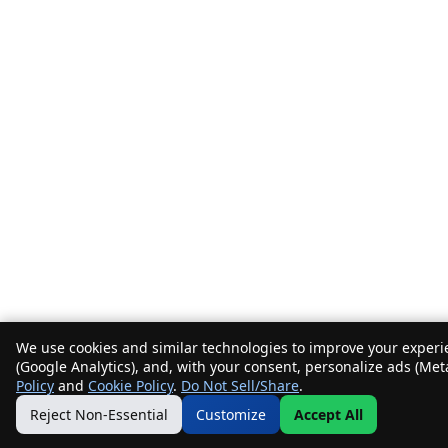
We use cookies and similar technologies to improve your experie
(Google Analytics), and, with your consent, personalize ads (Met
Policy
and
Cookie Policy
.
Do Not Sell/Share
.
Reject Non-Essential
Customize
Accept All