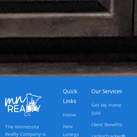
Quick
Our Services
Links
Get My Home
Sold
Home
Client Benefits
New
The Minnesota
Realty Company is
Listings
ListingTracker®