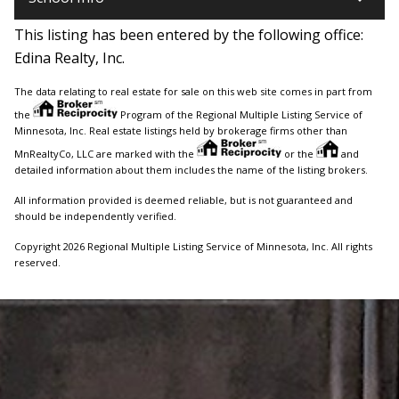
This listing has been entered by the following office:
Edina Realty, Inc.
The data relating to real estate for sale on this web site comes in part from
the
Program of the Regional Multiple Listing Service of
Minnesota, Inc. Real estate listings held by brokerage firms other than
MnRealtyCo, LLC are marked with the
or the
and
detailed information about them includes the name of the listing brokers.
All information provided is deemed reliable, but is not guaranteed and
should be independently verified.
Copyright 2026 Regional Multiple Listing Service of Minnesota, Inc. All rights
reserved.