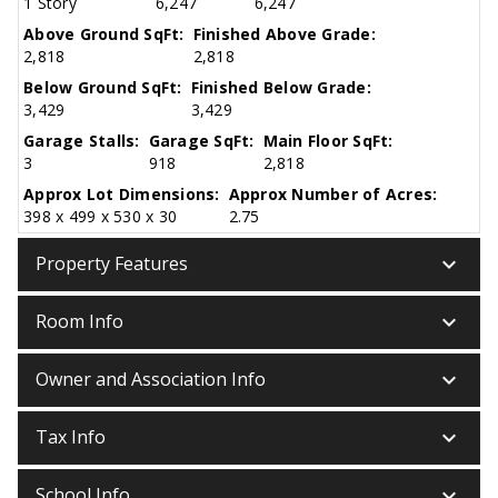
1 Story
6,247
6,247
Above Ground SqFt:
Finished Above Grade:
2,818
2,818
Below Ground SqFt:
Finished Below Grade:
3,429
3,429
Garage Stalls:
Garage SqFt:
Main Floor SqFt:
3
918
2,818
Approx Lot Dimensions:
Approx Number of Acres:
398 x 499 x 530 x 30
2.75
keyboard_arrow_down
Property Features
keyboard_arrow_down
Room Info
keyboard_arrow_down
Owner and Association Info
keyboard_arrow_down
Tax Info
keyboard_arrow_down
School Info