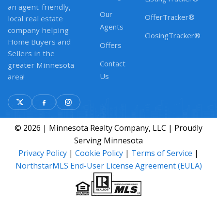
an agent-friendly,
Our
OfferTracker®
local real estate
Agents
company helping
ClosingTracker®
Home Buyers and
Offers
Sellers in the
Contact
greater Minnesota
Us
area!
© 2026 | Minnesota Realty Company, LLC | Proudly
Serving Minnesota
Privacy Policy
|
Cookie Policy
|
Terms of Service
|
NorthstarMLS End-User License Agreement (EULA)