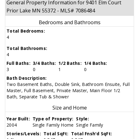
General Property Information for 9401 Elm Court
Prior Lake MN 55372 - MLS# 7086484
Bedrooms and Bathrooms
Total Bedrooms:
4
Total Bathrooms:
4
Full Baths:
3/4 Baths:
1/2 Baths:
1/4 Baths:
3
0
1
0
Bath Description:
Two Basement Baths, Double Sink, Bathroom Ensuite, Full
Master, Full Basement, Private Master, Main Floor 1/2
Bath, Separate Tub & Shower
Size and Home
Year Built:
Type of Property:
Style:
2004
Single Family Home
Single Family
Stories/Levels:
Total SqFt:
Total Fnsh'd SqFt: