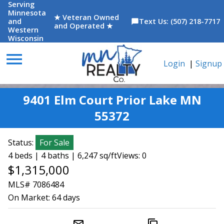
Serving
Minnesota
★ Veteran Owned
and
Text Us: (507) 218-7717
chat_bubble
and Operated ★
Western
Wisconsin
menu
Login
|
Signup
9401 Elm Court Prior Lake MN
55372
Status:
For Sale
4 beds | 4 baths | 6,247 sq/ft
Views: 0
$1,315,000
MLS# 7086484
On Market:
64 days
mail_outline
content_copy