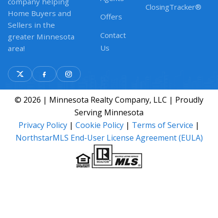
company helping
ClosingTracker®
Home Buyers and
Offers
Sellers in the
Contact
greater Minnesota
Us
area!
© 2026 | Minnesota Realty Company, LLC | Proudly
Serving Minnesota
Privacy Policy
|
Cookie Policy
|
Terms of Service
|
NorthstarMLS End-User License Agreement (EULA)