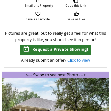
mail_outline
content_copy
Email this Property
Copy this Link
favorite_border
thumb_up_off_alt
Save as Favorite
Save as Like
Pictures are great, but to really get a feel for what this
property is like, you should see it in person!
today
Request a Private Showing!
Already submit an offer?
Click to view
<--- Swipe to see next Photo --->