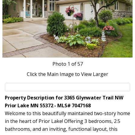
Photo
1
of 57
Click the Main Image to View Larger
Property Description for 3365 Glynwater Trail NW
Prior Lake MN 55372 - MLS# 7047168
Welcome to this beautifully maintained two-story home
in the heart of Prior Lake! Offering 3 bedrooms, 2.5
bathrooms, and an inviting, functional layout, this