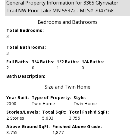
General Property Information for 3365 Glynwater
Trail NW Prior Lake MN 55372 - MLS# 7047168
Bedrooms and Bathrooms
Total Bedrooms:
3
Total Bathrooms:
3
Full Baths:
3/4 Baths:
1/2 Baths:
1/4 Baths:
2
0
1
0
Bath Description:
Size and Twin Home
Year Built:
Type of Property:
Style:
2000
Twin Home
Twin Home
Stories/Levels:
Total SqFt:
Total Fnsh'd SqFt:
2 Stories
5,633
3,755
Above Ground SqFt:
Finished Above Grade:
3,755
1,877