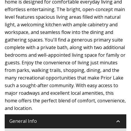
home is designed for comfortable everyday living and
effortless entertaining. The bright, open-concept main
level features spacious living areas filled with natural
light, a welcoming kitchen with ample cabinetry and
workspace, and seamless flow into the dining and
gathering spaces. You'll find a generous primary suite
complete with a private bath, along with two additional
bedrooms and well-appointed living space for family or
guests. Enjoy the convenience of living just minutes
from parks, walking trails, shopping, dining, and the
many recreational opportunities that make Prior Lake
such a sought-after community. With easy access to
major roadways and excellent local amenities, this
home offers the perfect blend of comfort, convenience,
and location.
keyboard_arrow_down
General Info