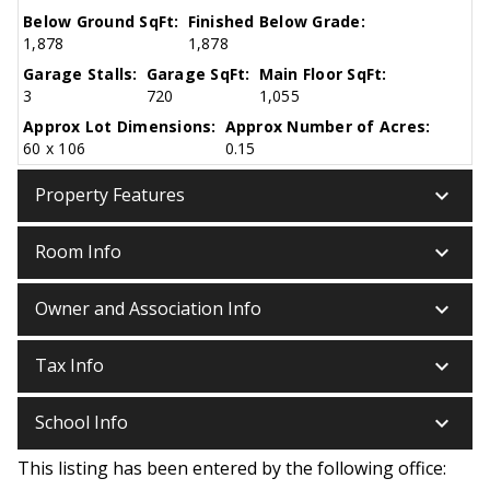
Below Ground SqFt:
Finished Below Grade:
1,878
1,878
Garage Stalls:
Garage SqFt:
Main Floor SqFt:
3
720
1,055
Approx Lot Dimensions:
Approx Number of Acres:
60 x 106
0.15
keyboard_arrow_down
Property Features
keyboard_arrow_down
Room Info
keyboard_arrow_down
Owner and Association Info
keyboard_arrow_down
Tax Info
keyboard_arrow_down
School Info
This listing has been entered by the following office: