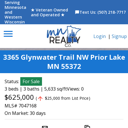
Serving
Minnesota
★ Veteran Owned
and
Text Us: (507) 218-7717
chat_bubble
and Operated ★
Western
Wisconsin
menu
Login
|
Signup
3365 Glynwater Trail NW Prior Lake
MN 55372
Status:
For Sale
3 beds | 3 baths | 5,633 sq/ft
Views: 0
$625,000
arrow_upward
(
$25,000 from List Price)
MLS# 7047168
On Market:
30 days