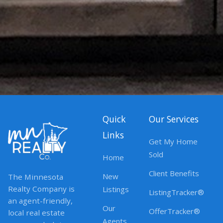
Quick
Our Services
Links
Get My Home
Sold
Home
Client Benefits
New
The Minnesota
Realty Company is
Listings
ListingTracker®
an agent-friendly,
Our
OfferTracker®
local real estate
Agents