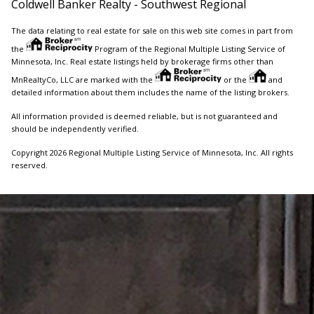
Coldwell Banker Realty - Southwest Regional
The data relating to real estate for sale on this web site comes in part from
the
Program of the Regional Multiple Listing Service of
Minnesota, Inc. Real estate listings held by brokerage firms other than
MnRealtyCo, LLC are marked with the
or the
and
detailed information about them includes the name of the listing brokers.
All information provided is deemed reliable, but is not guaranteed and
should be independently verified.
Copyright 2026 Regional Multiple Listing Service of Minnesota, Inc. All rights
reserved.