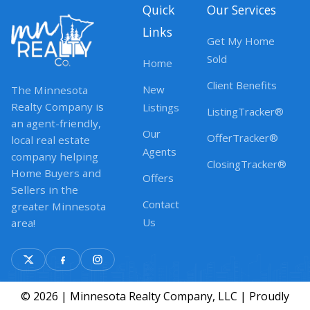
Quick
Our Services
Links
Get My Home
Sold
Home
Client Benefits
New
The Minnesota
Realty Company is
Listings
ListingTracker®
an agent-friendly,
Our
OfferTracker®
local real estate
Agents
company helping
ClosingTracker®
Home Buyers and
Offers
Sellers in the
Contact
greater Minnesota
Us
area!
© 2026 | Minnesota Realty Company, LLC | Proudly