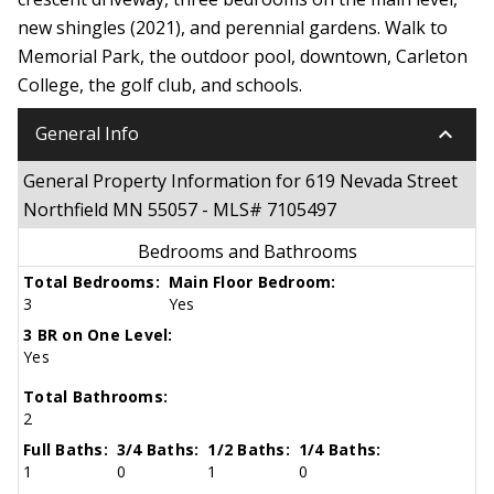
new shingles (2021), and perennial gardens. Walk to
Memorial Park, the outdoor pool, downtown, Carleton
College, the golf club, and schools.
keyboard_arrow_down
General Info
General Property Information for 619 Nevada Street
Northfield MN 55057 - MLS# 7105497
Bedrooms and Bathrooms
Total Bedrooms:
Main Floor Bedroom:
3
Yes
3 BR on One Level:
Yes
Total Bathrooms:
2
Full Baths:
3/4 Baths:
1/2 Baths:
1/4 Baths:
1
0
1
0