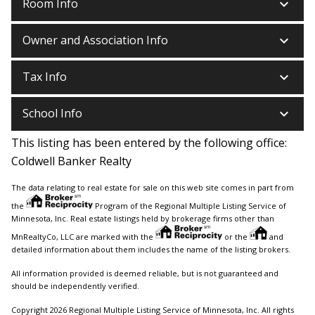
keyboard_arrow_down
Room Info
keyboard_arrow_down
Owner and Association Info
keyboard_arrow_down
Tax Info
keyboard_arrow_down
School Info
This listing has been entered by the following office:
Coldwell Banker Realty
The data relating to real estate for sale on this web site comes in part from
the
Program of the Regional Multiple Listing Service of
Minnesota, Inc. Real estate listings held by brokerage firms other than
MnRealtyCo, LLC are marked with the
or the
and
detailed information about them includes the name of the listing brokers.
All information provided is deemed reliable, but is not guaranteed and
should be independently verified.
Copyright 2026 Regional Multiple Listing Service of Minnesota, Inc. All rights