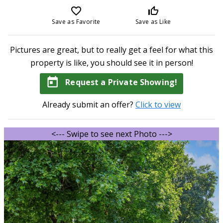
favorite_border
thumb_up_off_alt
Save as Favorite
Save as Like
Pictures are great, but to really get a feel for what this
property is like, you should see it in person!
today
Request a Private Showing!
Already submit an offer?
Click to view
<--- Swipe to see next Photo --->