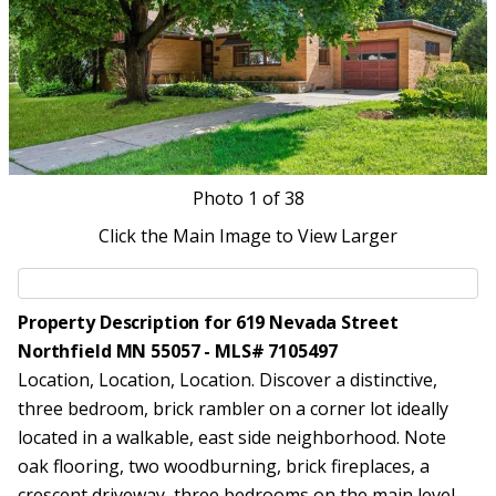
Photo
1
of 38
Click the Main Image to View Larger
Property Description for 619 Nevada Street
Northfield MN 55057 - MLS# 7105497
Location, Location, Location. Discover a distinctive,
three bedroom, brick rambler on a corner lot ideally
located in a walkable, east side neighborhood. Note
oak flooring, two woodburning, brick fireplaces, a
crescent driveway, three bedrooms on the main level,