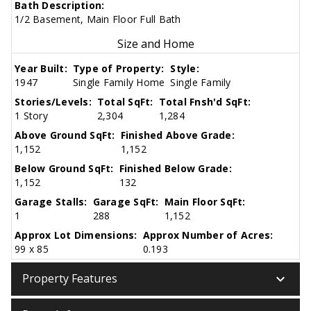
Bath Description:
1/2 Basement, Main Floor Full Bath
Size and Home
Year Built:
Type of Property:
Style:
1947
Single Family Home
Single Family
Stories/Levels:
Total SqFt:
Total Fnsh'd SqFt:
1 Story
2,304
1,284
Above Ground SqFt:
Finished Above Grade:
1,152
1,152
Below Ground SqFt:
Finished Below Grade:
1,152
132
Garage Stalls:
Garage SqFt:
Main Floor SqFt:
1
288
1,152
Approx Lot Dimensions:
Approx Number of Acres:
99 x 85
0.193
keyboard_arrow_down
Property Features