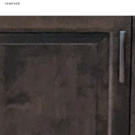
reserved.