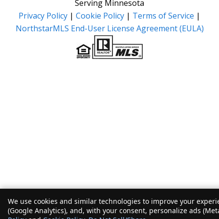
Serving Minnesota
Privacy Policy
|
Cookie Policy
|
Terms of Service
|
NorthstarMLS End-User License Agreement (EULA)
We use cookies and similar technologies to improve your experie
(Google Analytics), and, with your consent, personalize ads (Met