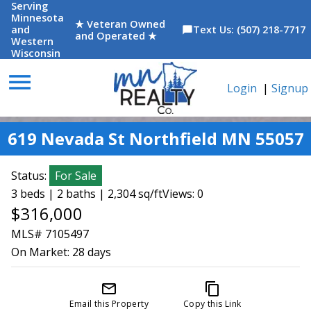
Serving
Minnesota
★ Veteran Owned
and
Text Us: (507) 218-7717
chat_bubble
and Operated ★
Western
Wisconsin
menu
Login
|
Signup
619 Nevada St Northfield MN 55057
Status:
For Sale
3 beds | 2 baths | 2,304 sq/ft
Views: 0
$316,000
MLS# 7105497
On Market:
28 days
mail_outline
content_copy
Email this Property
Copy this Link